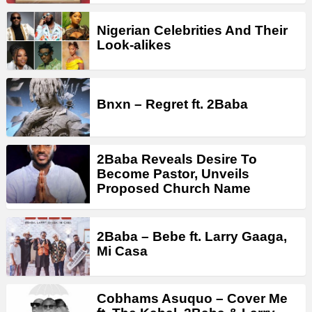
Nigerian Celebrities And Their
Look-alikes
Bnxn – Regret ft. 2Baba
2Baba Reveals Desire To
Become Pastor, Unveils
Proposed Church Name
2Baba – Bebe ft. Larry Gaaga,
Mi Casa
Cobhams Asuquo – Cover Me