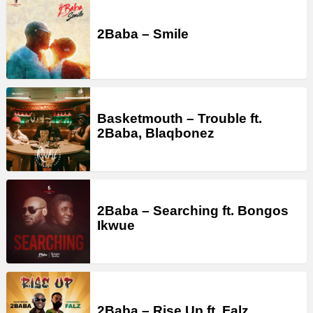
2Baba – Smile
Basketmouth – Trouble ft.
2Baba, Blaqbonez
2Baba – Searching ft. Bongos
Ikwue
2Baba – Rise Up ft. Falz