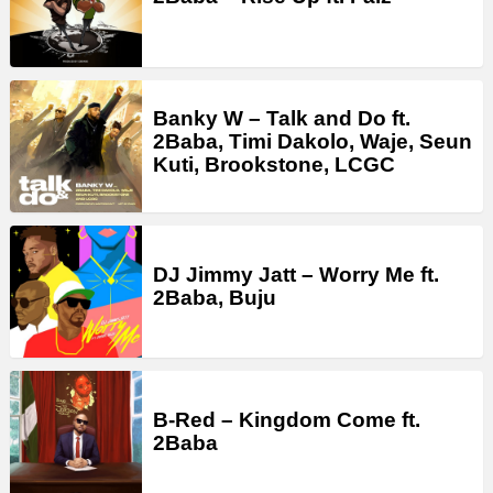
Banky W – Talk and Do ft.
2Baba, Timi Dakolo, Waje, Seun
Kuti, Brookstone, LCGC
DJ Jimmy Jatt – Worry Me ft.
2Baba, Buju
B-Red – Kingdom Come ft.
2Baba