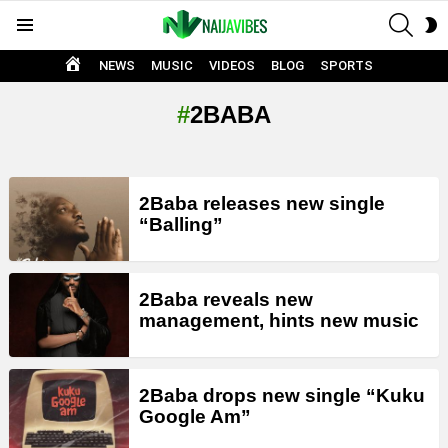
SEAR
S
Menu
S
HOME
NEWS
MUSIC
VIDEOS
BLOG
SPORTS
2BABA
LATEST
2Baba releases new single
STORIES
“Balling”
2Baba reveals new
management, hints new music
2Baba drops new single “Kuku
Google Am”