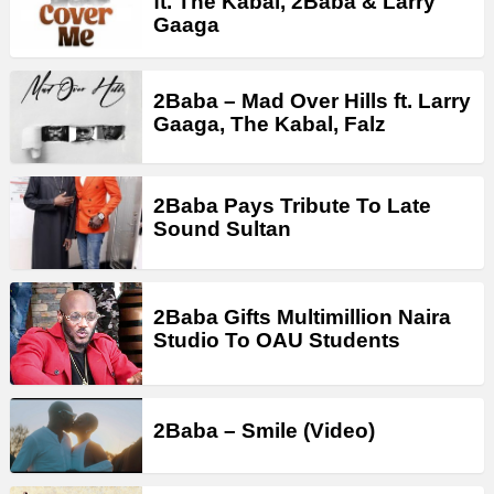
ft. The Kabal, 2Baba & Larry
Gaaga
2Baba – Mad Over Hills ft. Larry
Gaaga, The Kabal, Falz
2Baba Pays Tribute To Late
Sound Sultan
2Baba Gifts Multimillion Naira
Studio To OAU Students
2Baba – Smile (Video)