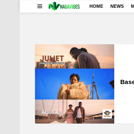
HOME
NEWS
M
Menu
LATEST
STORIES
Base