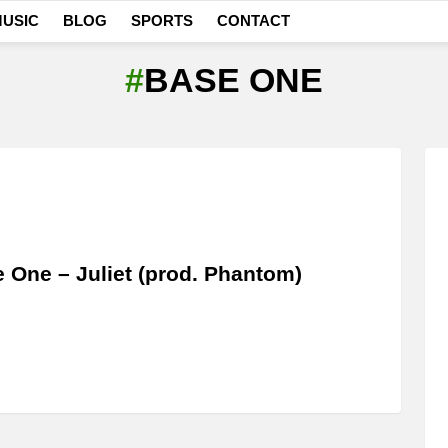
USIC
BLOG
SPORTS
CONTACT
BASE ONE
 One – Juliet (prod. Phantom)