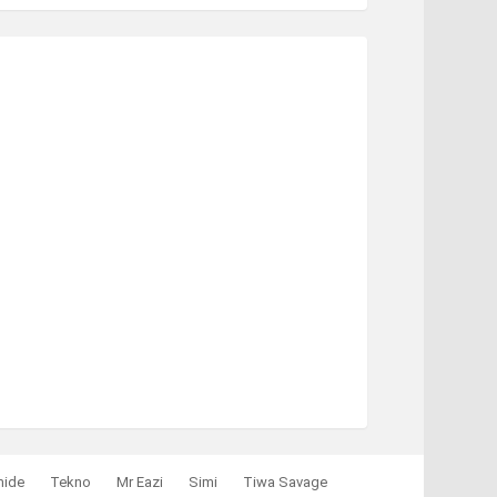
mide
Tekno
Mr Eazi
Simi
Tiwa Savage