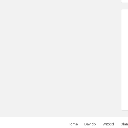
Home
Davido
Wizkid
Ola