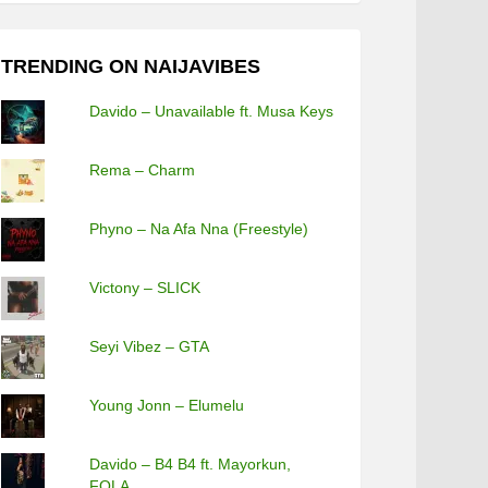
TRENDING ON NAIJAVIBES
Davido – Unavailable ft. Musa Keys
Rema – Charm
Phyno – Na Afa Nna (Freestyle)
Victony – SLICK
Seyi Vibez – GTA
Young Jonn – Elumelu
Davido – B4 B4 ft. Mayorkun,
FOLA