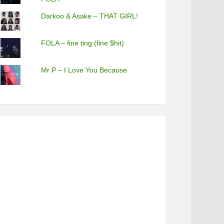
Darkoo & Asake – THAT GIRL!
FOLA – fine ting (fine $hit)
Mr P – I Love You Because