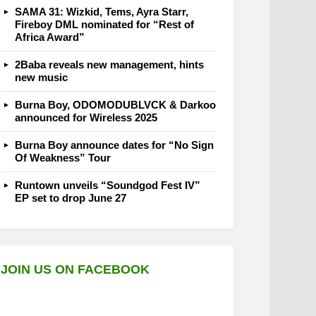
SAMA 31: Wizkid, Tems, Ayra Starr,
Fireboy DML nominated for “Rest of
Africa Award”
2Baba reveals new management, hints
new music
Burna Boy, ODOMODUBLVCK & Darkoo
announced for Wireless 2025
Burna Boy announce dates for “No Sign
Of Weakness” Tour
Runtown unveils “Soundgod Fest IV”
EP set to drop June 27
JOIN US ON FACEBOOK