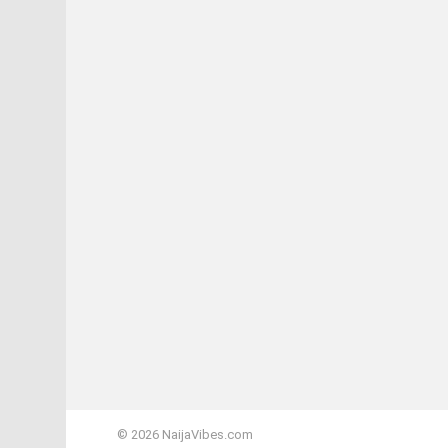
© 2026 NaijaVibes.com