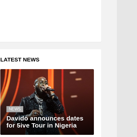
LATEST NEWS
NEWS
Davido announces dates
for 5ive Tour in Nigeria