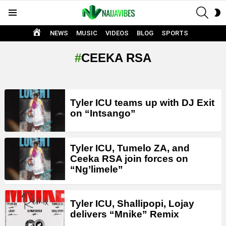
SEAR
S
Menu
S
HOME
NEWS
MUSIC
VIDEOS
BLOG
SPORTS
CEEKA RSA
LATEST
Tyler ICU teams up with DJ Exit
STORIES
on “Intsango”
Tyler ICU, Tumelo ZA, and
Ceeka RSA join forces on
“Ng’limele”
Tyler ICU, Shallipopi, Lojay
delivers “Mnike” Remix