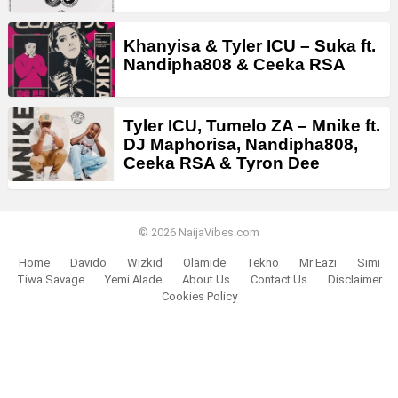
Khanyisa & Tyler ICU – Suka ft.
Nandipha808 & Ceeka RSA
Tyler ICU, Tumelo ZA – Mnike ft.
DJ Maphorisa, Nandipha808,
Ceeka RSA & Tyron Dee
© 2026 NaijaVibes.com
Home
Davido
Wizkid
Olamide
Tekno
Mr Eazi
Simi
Tiwa Savage
Yemi Alade
About Us
Contact Us
Disclaimer
Cookies Policy