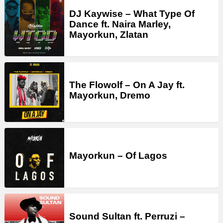
DJ Kaywise – What Type Of
Dance ft. Naira Marley,
Mayorkun, Zlatan
The Flowolf – On A Jay ft.
Mayorkun, Dremo
Mayorkun – Of Lagos
Sound Sultan ft. Perruzi –