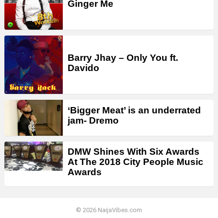
Ginger Me
Barry Jhay – Only You ft.
Davido
‘Bigger Meat’ is an underrated
jam- Dremo
DMW Shines With Six Awards
At The 2018 City People Music
Awards
© 2026 NaijaVibes.com