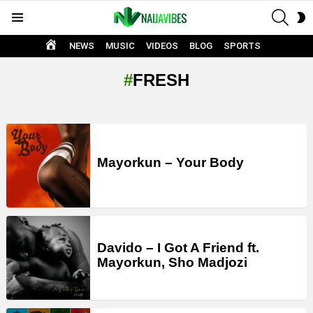
SEAR
S
Menu
S
HOME
NEWS
MUSIC
VIDEOS
BLOG
SPORTS
FRESH
LATEST
STORIES
Mayorkun – Your Body
Davido – I Got A Friend ft.
Mayorkun, Sho Madjozi