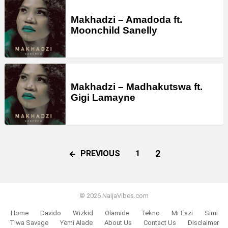
Makhadzi – Amadoda ft.
Moonchild Sanelly
Makhadzi – Madhakutswa ft.
Gigi Lamayne
2
PREVIOUS
1
© 2026 NaijaVibes.com
Home
Davido
Wizkid
Olamide
Tekno
Mr Eazi
Simi
Tiwa Savage
Yemi Alade
About Us
Contact Us
Disclaimer