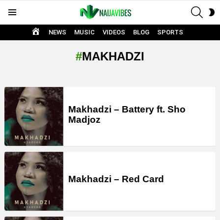
SEAR
S
Menu
S
HOME
NEWS
MUSIC
VIDEOS
BLOG
SPORTS
MAKHADZI
LATEST
STORIES
Makhadzi – Battery ft. Sho
Madjoz
Makhadzi – Red Card