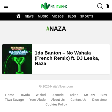
SEAR
S
Menu
S
HOME
NEWS
MUSIC
VIDEOS
BLOG
SPORTS
NAZA
LATEST
STORIES
1da Banton – No Wahala
(French Remix) ft. DJ Leska,
Naza
© 2026 NaijaVibes.com
Home
Davido
Wizkid
Olamide
Tekno
Mr Eazi
Simi
Tiwa Savage
Yemi Alade
About Us
Contact Us
Disclaimer
Cookies Policy