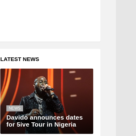
LATEST NEWS
NEWS
Davido announces dates
for 5ive Tour in Nigeria