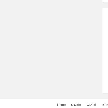
Home
Davido
Wizkid
Ola