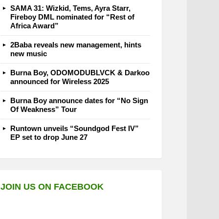
SAMA 31: Wizkid, Tems, Ayra Starr,
Fireboy DML nominated for “Rest of
Africa Award”
2Baba reveals new management, hints
new music
Burna Boy, ODOMODUBLVCK & Darkoo
announced for Wireless 2025
Burna Boy announce dates for “No Sign
Of Weakness” Tour
Runtown unveils “Soundgod Fest IV”
EP set to drop June 27
JOIN US ON FACEBOOK