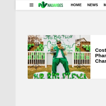
HOME
NEWS
M
Menu
LATEST
STORIES
Cost
Phan
Cha