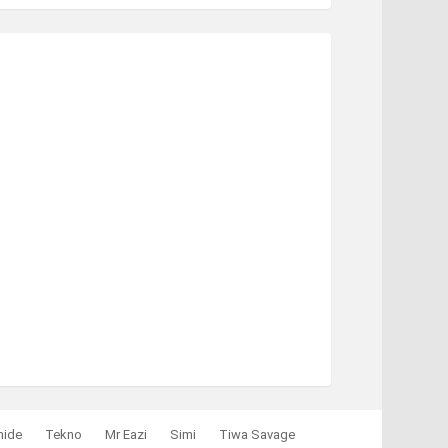
mide
Tekno
Mr Eazi
Simi
Tiwa Savage