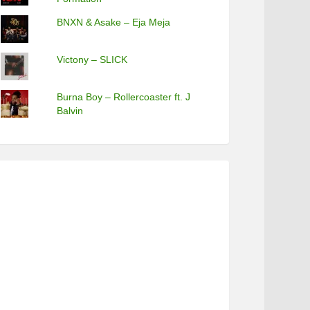
BNXN & Asake – Eja Meja
Victony – SLICK
Burna Boy – Rollercoaster ft. J
Balvin