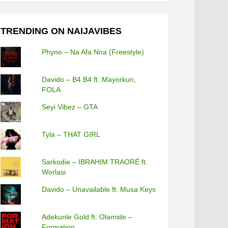
TRENDING ON NAIJAVIBES
Phyno – Na Afa Nna (Freestyle)
Davido – B4 B4 ft. Mayorkun,
FOLA
Seyi Vibez – GTA
Tyla – THAT GIRL
Sarkodie – IBRAHIM TRAORÉ ft.
Worlasi
Davido – Unavailable ft. Musa Keys
Adekunle Gold ft. Olamide –
Formation