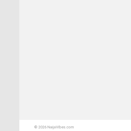
© 2026 NaijaVibes.com