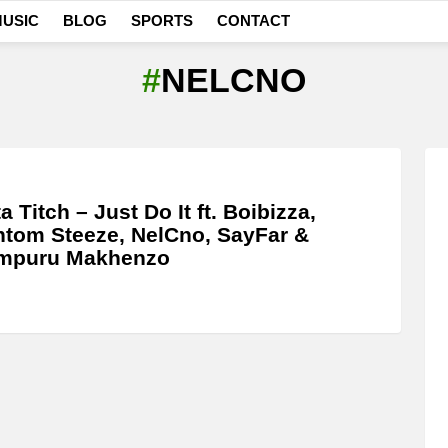
USIC
BLOG
SPORTS
CONTACT
NELCNO
a Titch – Just Do It ft. Boibizza,
tom Steeze, NelCno, SayFar &
mpuru Makhenzo