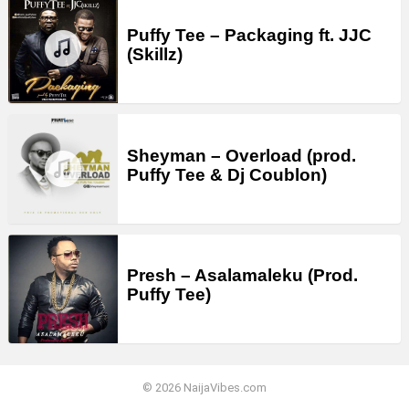
Puffy Tee – Packaging ft. JJC
(Skillz)
Sheyman – Overload (prod.
Puffy Tee & Dj Coublon)
Presh – Asalamaleku (Prod.
Puffy Tee)
© 2026 NaijaVibes.com