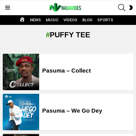
SEAR
S
Menu
S
HOME
NEWS
MUSIC
VIDEOS
BLOG
SPORTS
PUFFY TEE
LATEST
STORIES
Pasuma – Collect
Pasuma – We Go Dey