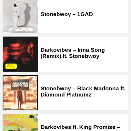
Stonebwoy – 1GAD
Darkovibes – Inna Song
(Remix) ft. Stonebwoy
Stonebwoy – Black Madonna ft.
Diamond Platnumz
Darkovibes ft. King Promise –