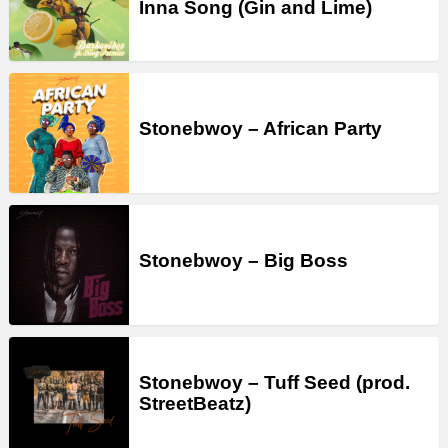
Inna Song (Gin and Lime)
Stonebwoy – African Party
Stonebwoy – Big Boss
Stonebwoy – Tuff Seed (prod.
StreetBeatz)