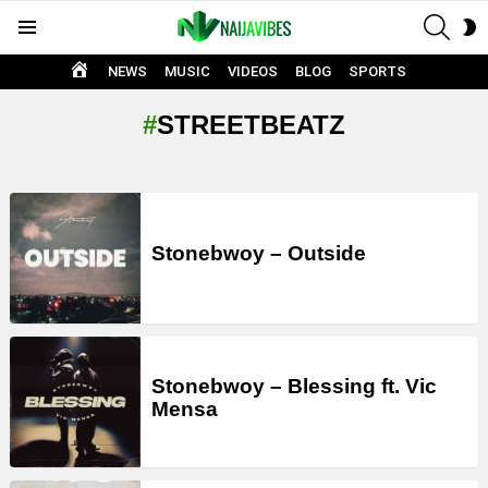
SEAR
S
Menu
S
HOME
NEWS
MUSIC
VIDEOS
BLOG
SPORTS
STREETBEATZ
LATEST
STORIES
Stonebwoy – Outside
Stonebwoy – Blessing ft. Vic
Mensa