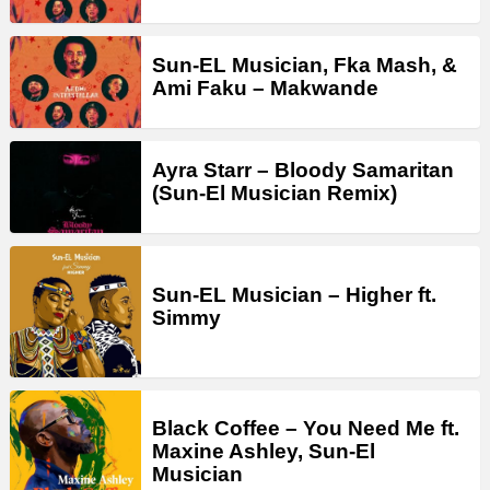
Sun-EL Musician, Fka Mash, &
Ami Faku – Makwande
Ayra Starr – Bloody Samaritan
(Sun-El Musician Remix)
Sun-EL Musician – Higher ft.
Simmy
Black Coffee – You Need Me ft.
Maxine Ashley, Sun-El
Musician