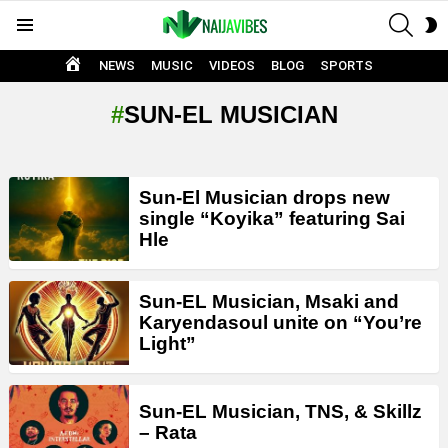
SEAR
S
Menu
S
HOME
NEWS
MUSIC
VIDEOS
BLOG
SPORTS
SUN-EL MUSICIAN
LATEST
Sun-El Musician drops new
STORIES
single “Koyika” featuring Sai
Hle
Sun-EL Musician, Msaki and
Karyendasoul unite on “You’re
Light”
Sun-EL Musician, TNS, & Skillz
– Rata