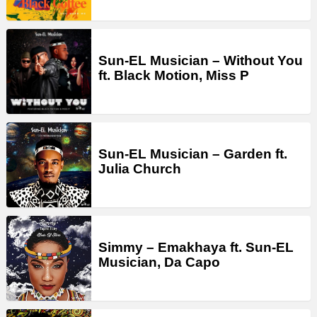
Sun-EL Musician – Without You
ft. Black Motion, Miss P
Sun-EL Musician – Garden ft.
Julia Church
Simmy – Emakhaya ft. Sun-EL
Musician, Da Capo