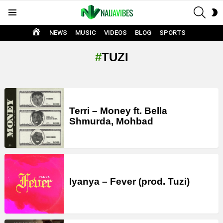
SEAR
S
Menu
S
HOME
NEWS
MUSIC
VIDEOS
BLOG
SPORTS
TUZI
LATEST
STORIES
Terri – Money ft. Bella
Shmurda, Mohbad
Iyanya – Fever (prod. Tuzi)