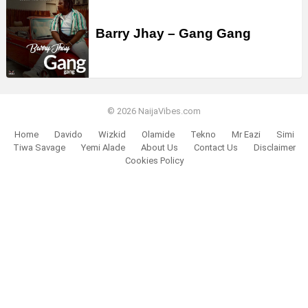
Barry Jhay – Gang Gang
© 2026 NaijaVibes.com
Home
Davido
Wizkid
Olamide
Tekno
Mr Eazi
Simi
Tiwa Savage
Yemi Alade
About Us
Contact Us
Disclaimer
Cookies Policy