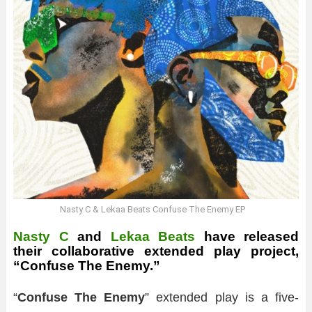
Nasty C & Lekaa Beats Confuse The Enemy EP
Nasty C
and
Lekaa Beats
have released
their collaborative extended play project,
“Confuse The Enemy.”
“
Confuse The Enemy
” extended play is a five-