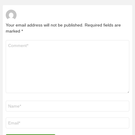
Your email address will not be published.
Required fields are
marked
*
Comment
*
Name
*
Email
*