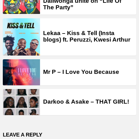
Daliwonga unite on “Life Of
The Party”
Lekaa – Kiss & Tell (Insta
blogs) ft. Peruzzi, Kwesi Arthur
Mr P – I Love You Because
Darkoo & Asake – THAT GIRL!
LEAVE A REPLY