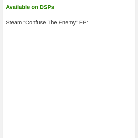
Available on DSPs
Steam “Confuse The Enemy” EP: