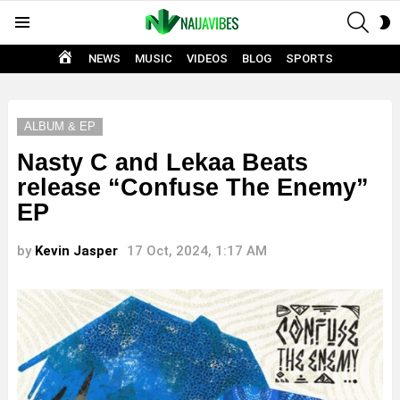
SEAR
S
Menu
S
HOME
NEWS
MUSIC
VIDEOS
BLOG
SPORTS
ALBUM & EP
Nasty C and Lekaa Beats
release “Confuse The Enemy”
EP
by
Kevin Jasper
17 Oct, 2024, 1:17 AM