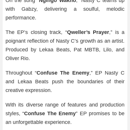
On the song “
Ngingo Wakho
,” Nasty C teams up
with Gabzy, delivering a soulful, melodic
performance.
The EP’s closing track, “
Qweller’s Prayer
,” is a
poignant reflection of Nasty C’s growth as an artist.
Produced by Lekaa Beats, Pat MBTB, Lilo, and
Oliver Rio.
Throughout “
Confuse The Enemy
,” EP Nasty C
and Lekaa Beats push the boundaries of their
creative expression.
With its diverse range of features and production
styles, “
Confuse The Enemy
” EP promises to be
an unforgettable experience.