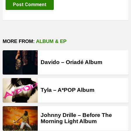
MORE FROM:
ALBUM & EP
Davido – Oriadé Album
Tyla – A*POP Album
Johnny Drille – Before The
Morning Light Album