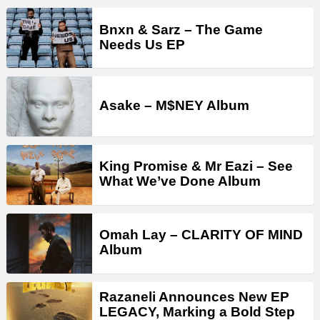
Bnxn & Sarz – The Game
Needs Us EP
Asake – M$NEY Album
King Promise & Mr Eazi – See
What We’ve Done Album
Omah Lay – CLARITY OF MIND
Album
Razaneli Announces New EP
LEGACY, Marking a Bold Step