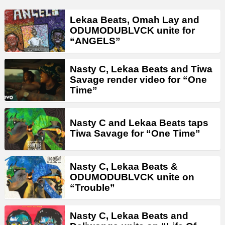
Lekaa Beats, Omah Lay and
ODUMODUBLVCK unite for
“ANGELS”
Nasty C, Lekaa Beats and Tiwa
Savage render video for “One
Time”
Nasty C and Lekaa Beats taps
Tiwa Savage for “One Time”
Nasty C, Lekaa Beats &
ODUMODUBLVCK unite on
“Trouble”
Nasty C, Lekaa Beats and