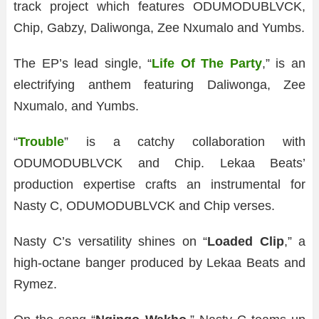
track project which features ODUMODUBLVCK,
Chip, Gabzy, Daliwonga, Zee Nxumalo and Yumbs.
The EP’s lead single, “
Life Of The Party
,” is an
electrifying anthem featuring Daliwonga, Zee
Nxumalo, and Yumbs.
“
Trouble
” is a catchy collaboration with
ODUMODUBLVCK and Chip. Lekaa Beats’
production expertise crafts an instrumental for
Nasty C, ODUMODUBLVCK and Chip verses.
Nasty C’s versatility shines on “
Loaded Clip
,” a
high-octane banger produced by Lekaa Beats and
Rymez.