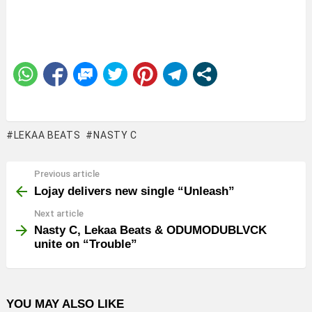
LEKAA BEATS
NASTY C
Previous article
See
more
Lojay delivers new single “Unleash”
Next article
Nasty C, Lekaa Beats & ODUMODUBLVCK
unite on “Trouble”
YOU MAY ALSO LIKE