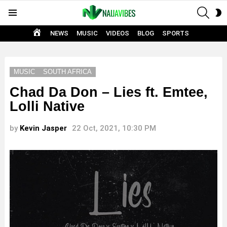
SEAR
S
Menu
S
HOME
NEWS
MUSIC
VIDEOS
BLOG
SPORTS
MUSIC
SOUTH AFRICA
Chad Da Don – Lies ft. Emtee,
Lolli Native
by
Kevin Jasper
22 Oct, 2021, 10:30 PM