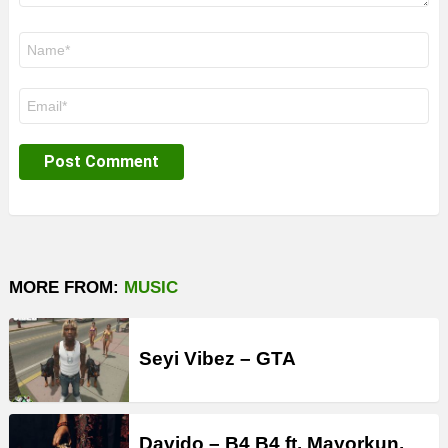
Name
*
Email
*
MORE FROM:
MUSIC
Seyi Vibez – GTA
Davido – B4 B4 ft. Mayorkun,