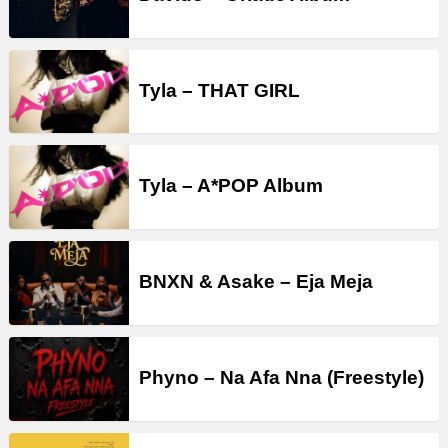
Tyla – THAT GIRL
Tyla – A*POP Album
BNXN & Asake – Eja Meja
Phyno – Na Afa Nna (Freestyle)