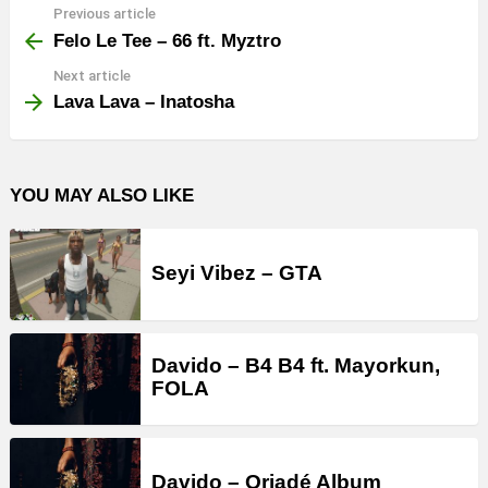
Previous article
See
more
Felo Le Tee – 66 ft. Myztro
Next article
Lava Lava – Inatosha
YOU MAY ALSO LIKE
Seyi Vibez – GTA
Davido – B4 B4 ft. Mayorkun,
FOLA
Davido – Oriadé Album