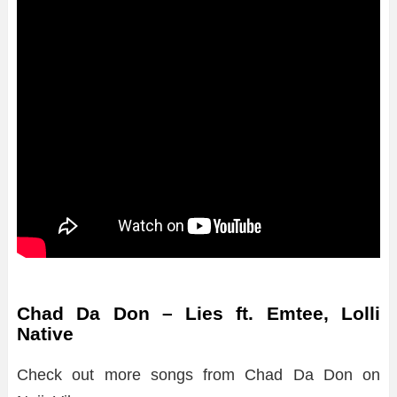
Chad Da Don – Lies ft. Emtee, Lolli
Native
Check out more songs from Chad Da Don on