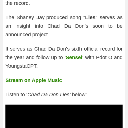
the record.
The Shaney Jay-produced song “
Lies
” serves as
an insight into Chad Da Don’s soon to be
announced project.
It serves as Chad Da Don’s sixth official record for
the year and follow-up to ‘
Sensei
‘ with Pdot O and
YoungstaCPT.
Stream on Apple Music
Listen to ‘
Chad Da Don Lies’
below: