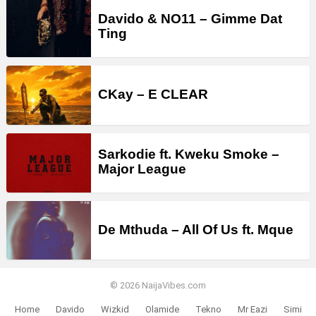
Davido & NO11 – Gimme Dat
Ting
CKay – E CLEAR
Sarkodie ft. Kweku Smoke –
Major League
De Mthuda – All Of Us ft. Mque
© 2026 NaijaVibes.com
Home
Davido
Wizkid
Olamide
Tekno
Mr Eazi
Simi