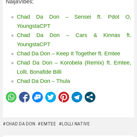
NaijaVibes;
Chad Da Don – Sensei ft. Pdot O,
YoungstaCPT
Chad Da Don – Cars & Kinnas ft.
YoungstaCPT
Chad Da Don – Keep It Together ft. Emtee
Chad Da Don – Korobela (Remix) ft. Emtee,
Lolli, Bonafide Billi
Chad Da Don – Thula
CHAD DA DON
EMTEE
LOLLI NATIVE