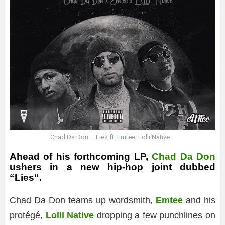
Chad Da Don – Lies ft. Emtee, Lolli Native
Ahead of his forthcoming LP,
Chad Da Don
ushers in a new hip-hop joint dubbed
“
Lies
“.
Chad Da Don teams up wordsmith,
Emtee
and his
protégé,
Lolli Native
dropping a few punchlines on