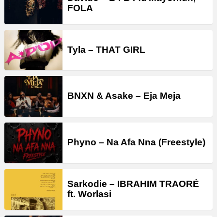
FOLA
Tyla – THAT GIRL
BNXN & Asake – Eja Meja
Phyno – Na Afa Nna (Freestyle)
Sarkodie – IBRAHIM TRAORÉ
ft. Worlasi