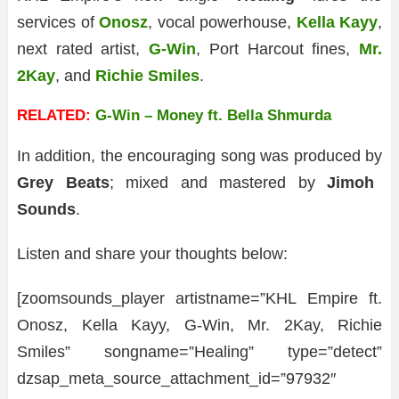
services of
Onosz
, vocal powerhouse,
Kella Kayy
,
next rated artist,
G-Win
, Port Harcout fines,
Mr.
2Kay
, and
Richie Smiles
.
RELATED:
G-Win – Money ft. Bella Shmurda
In addition, the encouraging song was produced by
Grey Beats
; mixed and mastered by
Jimoh
Sounds
.
Listen and share your thoughts below:
[zoomsounds_player artistname=”KHL Empire ft.
Onosz, Kella Kayy, G-Win, Mr. 2Kay, Richie
Smiles” songname=”Healing” type=”detect”
dzsap_meta_source_attachment_id=”97932″