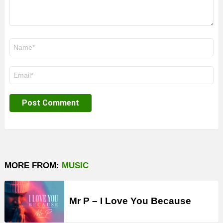
Name
*
Email
*
MORE FROM:
MUSIC
Mr P – I Love You Because