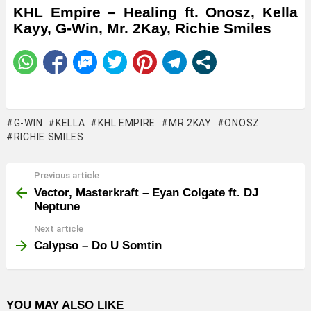
KHL Empire – Healing ft. Onosz, Kella
Kayy, G-Win, Mr. 2Kay, Richie Smiles
G-WIN
KELLA
KHL EMPIRE
MR 2KAY
ONOSZ
RICHIE SMILES
Previous article
See
more
Vector, Masterkraft – Eyan Colgate ft. DJ
Neptune
Next article
Calypso – Do U Somtin
YOU MAY ALSO LIKE