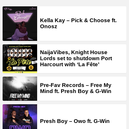
Kella Kay – Pick & Choose ft.
Onosz
NaijaVibes, Knight House
Lords set to shutdown Port
Harcourt with ‘La Fête’
Pre-Fav Records – Free My
Mind ft. Presh Boy & G-Win
Presh Boy – Owo ft. G-Win