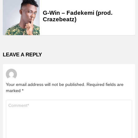
G-Win – Fadekemi (prod.
Crazebeatz)
LEAVE A REPLY
Your email address will not be published.
Required fields are
marked
*
Comment
*