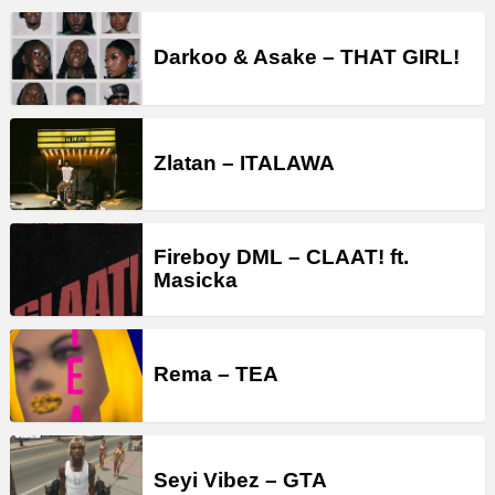
Darkoo & Asake – THAT GIRL!
Zlatan – ITALAWA
Fireboy DML – CLAAT! ft.
Masicka
Rema – TEA
Seyi Vibez – GTA