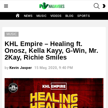
SEAR
S
Menu
S
HOME
NEWS
MUSIC
VIDEOS
BLOG
SPORTS
MUSIC
KHL Empire – Healing ft.
Onosz, Kella Kayy, G-Win, Mr.
2Kay, Richie Smiles
by
Kevin Jasper
15 May, 2020, 9:40 PM