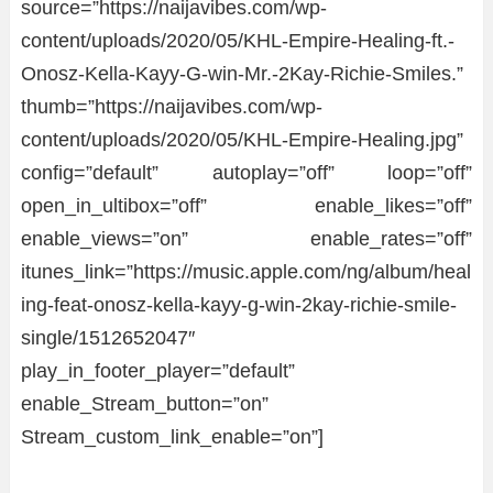
source=”https://naijavibes.com/wp-
content/uploads/2020/05/KHL-Empire-Healing-ft.-
Onosz-Kella-Kayy-G-win-Mr.-2Kay-Richie-Smiles.”
thumb=”https://naijavibes.com/wp-
content/uploads/2020/05/KHL-Empire-Healing.jpg”
config=”default” autoplay=”off” loop=”off”
open_in_ultibox=”off” enable_likes=”off”
enable_views=”on” enable_rates=”off”
itunes_link=”https://music.apple.com/ng/album/heal
ing-feat-onosz-kella-kayy-g-win-2kay-richie-smile-
single/1512652047″
play_in_footer_player=”default”
enable_Stream_button=”on”
Stream_custom_link_enable=”on”]