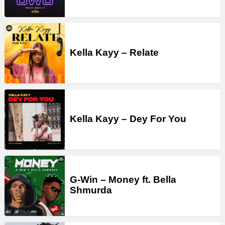
Kella Kayy – Relate
Kella Kayy – Dey For You
G-Win – Money ft. Bella
Shmurda