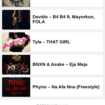
Davido – B4 B4 ft. Mayorkun,
FOLA
Tyla – THAT GIRL
BNXN & Asake – Eja Meja
Phyno – Na Afa Nna (Freestyle)