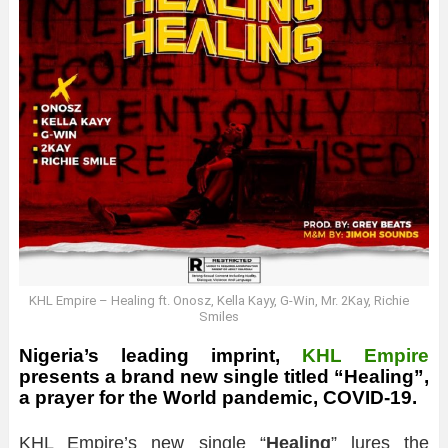
KHL Empire – Healing ft. Onosz, Kella Kayy, G-Win, Mr. 2Kay, Richie
Smiles
Nigeria’s leading imprint,
KHL Empire
presents a brand new single titled “Healing”,
a prayer for the World pandemic, COVID-19.
KHL Empire’s new single “
Healing
” lures the