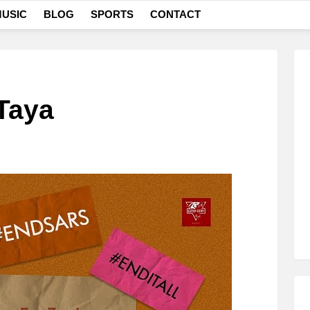
USIC
BLOG
SPORTS
CONTACT
Taya