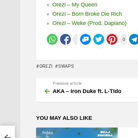
Orezi – My Queen
Orezi – Born Broke Die Rich
Orezi – Weke (Prod. Dapiano)
0
OREZI
SWAPS
Previous article
See
more
AKA – Iron Duke ft. L-Tido
YOU MAY ALSO LIKE