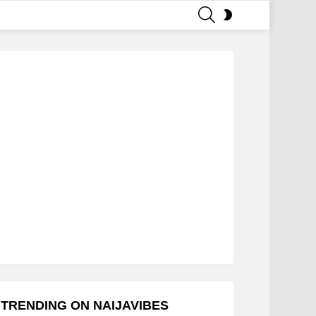
SEARCH
SWITCH
SKIN
TRENDING ON NAIJAVIBES