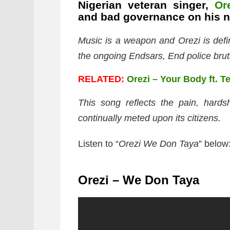
Nigerian veteran singer,
Or
and bad governance on his n
Music is a weapon and Orezi is defini
the ongoing Endsars, End police bruta
RELATED:
Orezi – Your Body ft. T
This song reflects the pain, hard
continually meted upon its citizens.
Listen to “
Orezi We Don Taya
” below
Orezi – We Don Taya