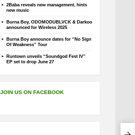
2Baba reveals new management, hints
new music
Burna Boy, ODOMODUBLVCK & Darkoo
announced for Wireless 2025
Burna Boy announce dates for “No Sign
Of Weakness” Tour
Runtown unveils “Soundgod Fest IV”
EP set to drop June 27
JOIN US ON FACEBOOK
C Bl