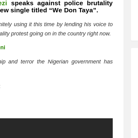
ezi
speaks against police brutality
ew single titled “We Don Taya”.
tely using it this time by lending his voice to
lity protest going on in the country right now.
eni
ship and terror the Nigerian government has
: