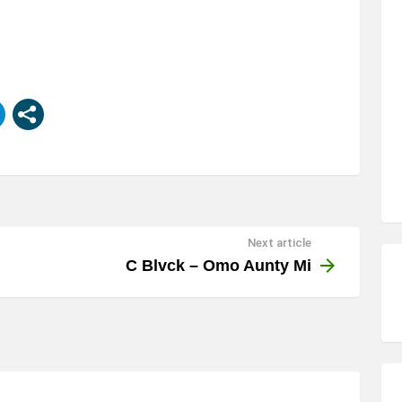
Next article
C Blvck – Omo Aunty Mi