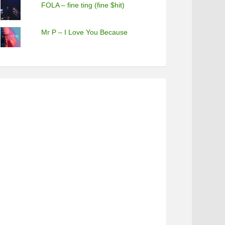
FOLA – fine ting (fine $hit)
Mr P – I Love You Because