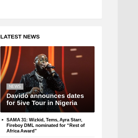
LATEST NEWS
NEWS
Davido announces dates
for 5ive Tour in Nigeria
SAMA 31: Wizkid, Tems, Ayra Starr,
Fireboy DML nominated for “Rest of
Africa Award”