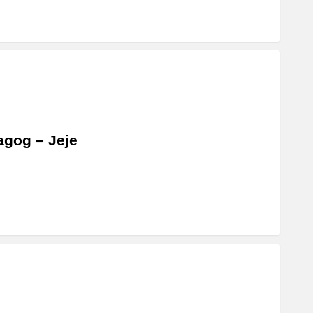
gog – Jeje