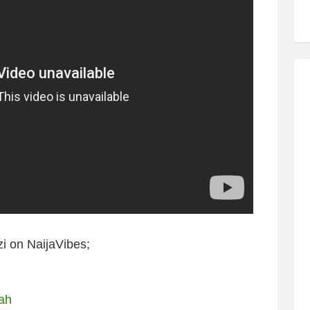
i on NaijaVibes;
bah