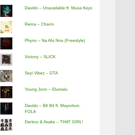
Davido – Unavailable ft. Musa Keys
Rema – Charm
Phyno – Na Afa Nna (Freestyle)
Victony – SLICK
Seyi Vibez – GTA
Young Jonn – Elumelu
Davido – B4 B4 ft. Mayorkun,
FOLA
Darkoo & Asake – THAT GIRL!