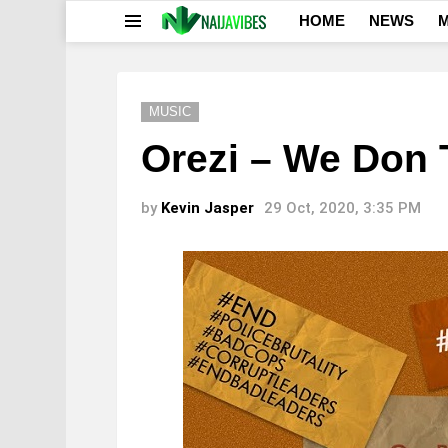
HOME
NEWS
M
Menu
MUSIC
Orezi – We Don 
by
Kevin Jasper
29 Oct, 2020, 3:35 PM