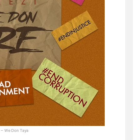
i – We Don Taya