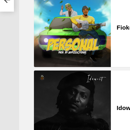
Fiok
Idow