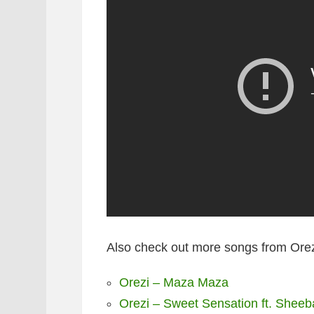
Also check out more songs from Orez
Orezi – Maza Maza
Orezi – Sweet Sensation ft. Shee