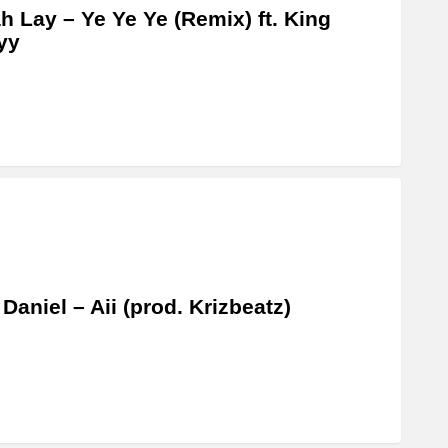
 Lay – Ye Ye Ye (Remix) ft. King
yy
 Daniel – Aii (prod. Krizbeatz)