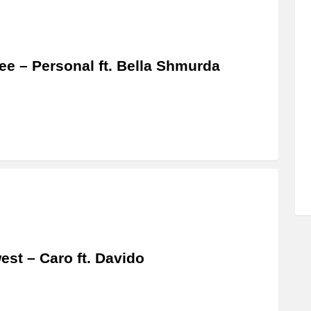
ee – Personal ft. Bella Shmurda
est – Caro ft. Davido