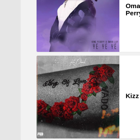
Omah
Perr
Kizz