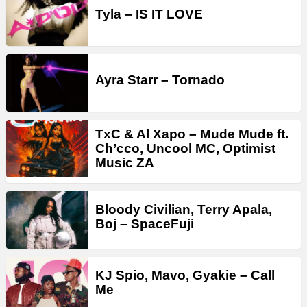
Tyla – IS IT LOVE
Ayra Starr – Tornado
TxC & Al Xapo – Mude Mude ft.
Ch’cco, Uncool MC, Optimist
Music ZA
Bloody Civilian, Terry Apala,
Boj – SpaceFuji
KJ Spio, Mavo, Gyakie – Call
Me