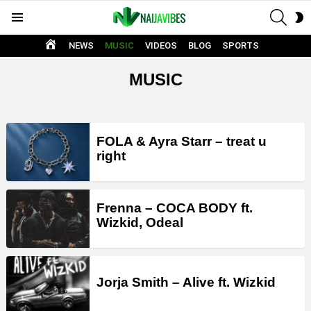
SEAR
S
Menu
S
HOME
NEWS
MUSIC
VIDEOS
BLOG
SPORTS
MUSIC
LATEST
FOLA & Ayra Starr – treat u
STORIES
right
Frenna – COCA BODY ft.
Wizkid, Odeal
Jorja Smith – Alive ft. Wizkid