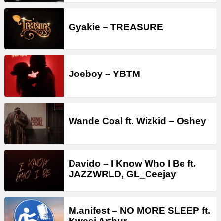
Gyakie – TREASURE
Joeboy – YBTM
Wande Coal ft. Wizkid – Oshey
Davido – I Know Who I Be ft.
JAZZWRLD, GL_Ceejay
M.anifest – NO MORE SLEEP ft.
Kwesi Arthur