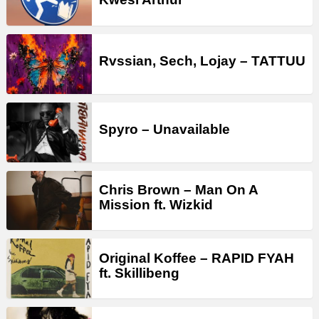
Rvssian, Sech, Lojay – TATTUU
Spyro – Unavailable
Chris Brown – Man On A
Mission ft. Wizkid
Original Koffee – RAPID FYAH
ft. Skillibeng