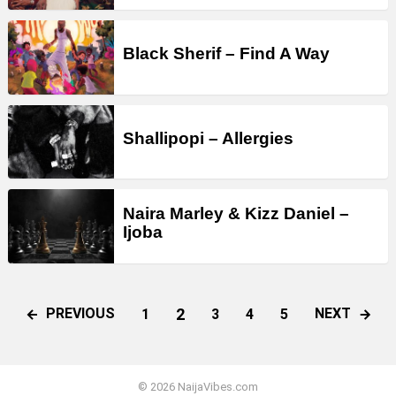
Black Sherif – Find A Way
Shallipopi – Allergies
Naira Marley & Kizz Daniel –
Ijoba
2
PREVIOUS
NEXT
1
3
4
5
© 2026 NaijaVibes.com