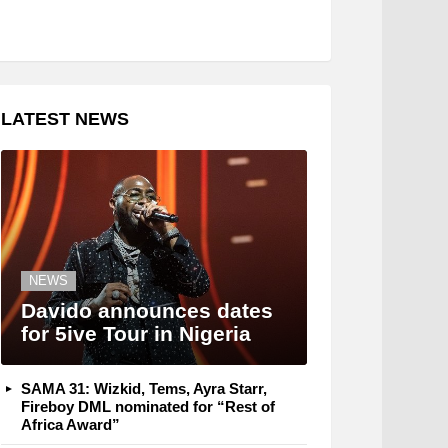
LATEST NEWS
NEWS
Davido announces dates
for 5ive Tour in Nigeria
SAMA 31: Wizkid, Tems, Ayra Starr,
Fireboy DML nominated for “Rest of
Africa Award”