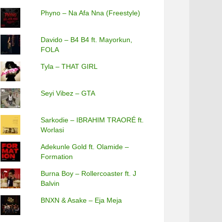
Phyno – Na Afa Nna (Freestyle)
Davido – B4 B4 ft. Mayorkun,
FOLA
Tyla – THAT GIRL
Seyi Vibez – GTA
Sarkodie – IBRAHIM TRAORÉ ft.
Worlasi
Adekunle Gold ft. Olamide –
Formation
Burna Boy – Rollercoaster ft. J
Balvin
BNXN & Asake – Eja Meja