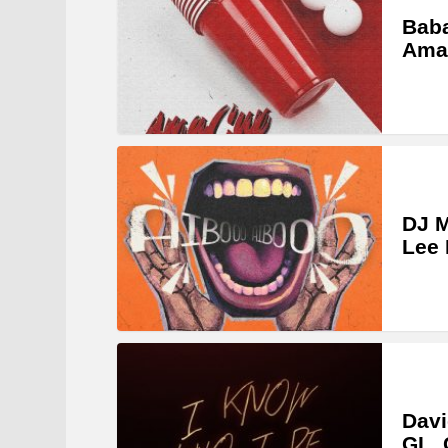
Bab
Ama 
DJ 
Lee 
Davi
GL_