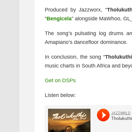
Produced by Jazzworx, “
Tholukuth
“
Bengicela
” alongside MaWhoo, GL_
The song’s pulsating log drums an
Amapiano’s dancefloor dominance.
In conclusion, the song “
Tholukuth
music charts in South Africa and bey
Get on DSPs
Listen below: