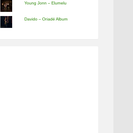
Young Jonn – Elumelu
Davido – Oriadé Album