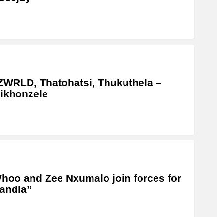
WRLD, Thatohatsi, Thukuthela –
ikhonzele
oo and Zee Nxumalo join forces for
andla”