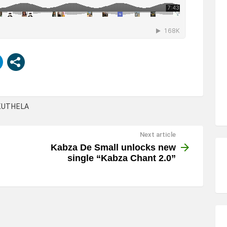
KUTHELA
Next article
Kabza De Small unlocks new
single “Kabza Chant 2.0”