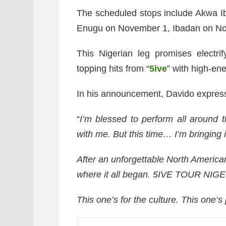
The scheduled stops include Akwa 
Enugu on November 1, Ibadan on N
This Nigerian leg promises electri
topping hits from “
5ive
” with high-en
In his announcement, Davido express
“
I’m blessed to perform all around 
with me. But this time… I’m bringing
After an unforgettable North American 
where it all began.
5IVE TOUR NIGERI
This one’s for the culture. This one’s