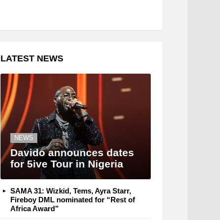
LATEST NEWS
NEWS
Davido announces dates
for 5ive Tour in Nigeria
SAMA 31: Wizkid, Tems, Ayra Starr,
Fireboy DML nominated for “Rest of
Africa Award”