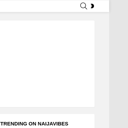
SEARCH
SWITCH
SKIN
TRENDING ON NAIJAVIBES