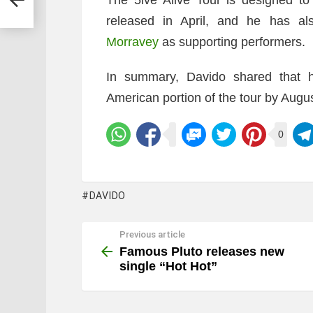
released in April, and he has 
Morravey
as supporting performers.
In summary, Davido shared that h
American portion of the tour by Augu
0
DAVIDO
Previous article
See
more
Famous Pluto releases new
single “Hot Hot”