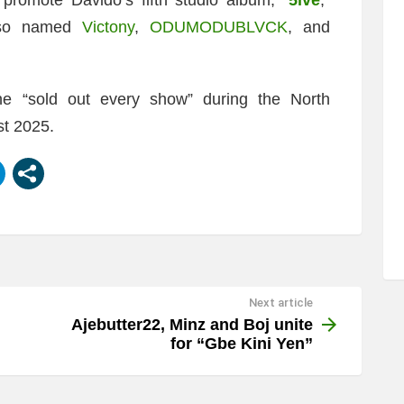
also named
Victony
,
ODUMODUBLVCK
, and
e “sold out every show” during the North
st 2025.
Next article
Ajebutter22, Minz and Boj unite
for “Gbe Kini Yen”