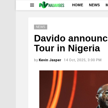
HOME
NEWS
M
Menu
NEWS
Davido announce
Tour in Nigeria
by
Kevin Jasper
14 Oct, 2025, 3:00 PM