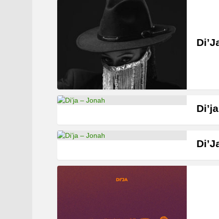
Di’J
Di’j
Di’J