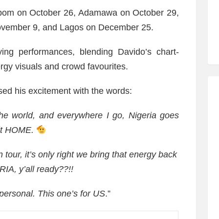
Ibom on October 26, Adamawa on October 29,
ovember 9, and Lagos on December 25.
fying performances, blending Davido’s chart-
ergy visuals and crowd favourites.
ed his excitement with the words:
the world, and everywhere I go, Nigeria goes
 it HOME.
tour, it’s only right we bring that energy back
A, y’all ready??!!
 personal. This one’s for US
.”