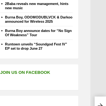
2Baba reveals new management, hints
new music
Burna Boy, ODOMODUBLVCK & Darkoo
announced for Wireless 2025
Burna Boy announce dates for “No Sign
Of Weakness” Tour
Runtown unveils “Soundgod Fest IV”
EP set to drop June 27
JOIN US ON FACEBOOK
Ajeb