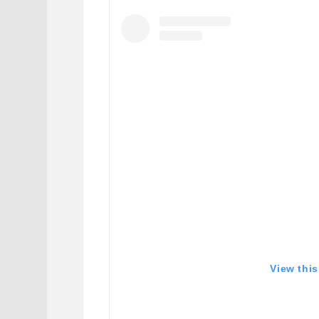
View thi