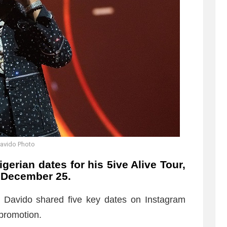
avido Photo
erian dates for his 5ive Alive Tour,
 December 25.
, Davido shared five key dates on Instagram
promotion.