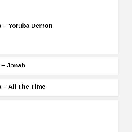
a – Yoruba Demon
a – Jonah
a – All The Time