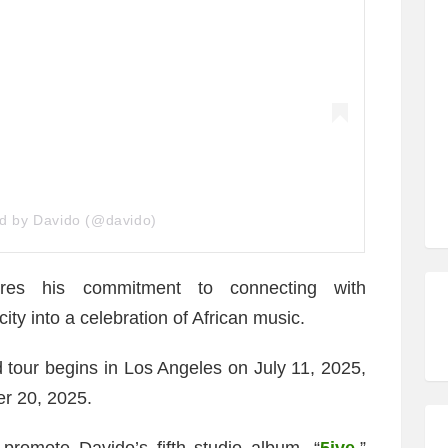
ed by Davido (@davido)
ores his commitment to connecting with
ty into a celebration of African music.
 tour begins in Los Angeles on July 11, 2025,
r 20, 2025.
promote Davido’s fifth studio album, “
5ive
,”