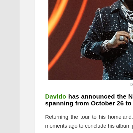
D
Davido
has announced the Nig
spanning from October 26 to
Returning the tour to his homeland
moments ago to conclude his album 