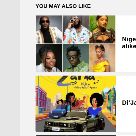
YOU MAY ALSO LIKE
Nige
alik
Di’J