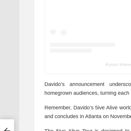
A post shar
Davido’s announcement undersc
homegrown audiences, turning each ci
Remember, Davido’s 5ive Alive world
and concludes in Atlanta on Novembe
Hot
The 5ive Alive Tour is designed to 