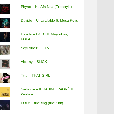
Phyno – Na Afa Nna (Freestyle)
Davido – Unavailable ft. Musa Keys
Davido – B4 B4 ft. Mayorkun,
FOLA
Seyi Vibez – GTA
Victony – SLICK
Tyla – THAT GIRL
Sarkodie – IBRAHIM TRAORÉ ft.
Worlasi
FOLA – fine ting (fine $hit)