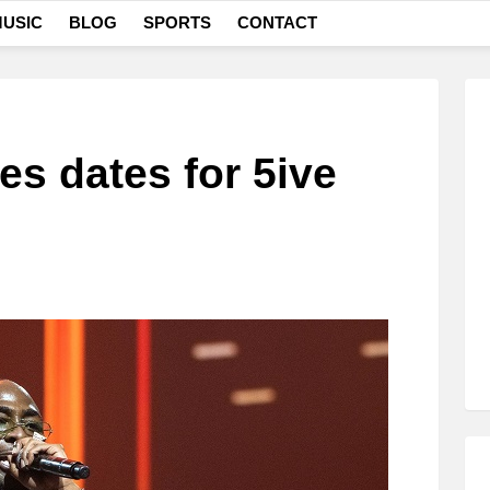
USIC
BLOG
SPORTS
CONTACT
s dates for 5ive