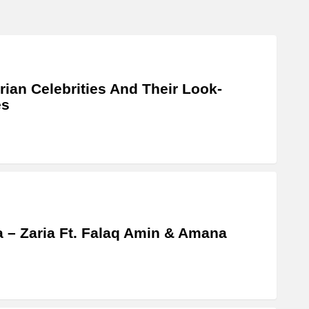
rian Celebrities And Their Look-
es
a – Zaria Ft. Falaq Amin & Amana