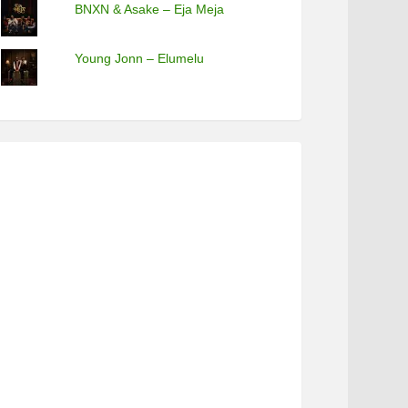
BNXN & Asake – Eja Meja
Young Jonn – Elumelu