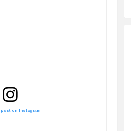
s post on Instagram