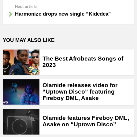
Next article
Harmonize drops new single “Kidedea”
YOU MAY ALSO LIKE
The Best Afrobeats Songs of
2023
Olamide releases video for
“Uptown Disco” featuring
Fireboy DML, Asake
Olamide features Fireboy DML,
Asake on “Uptown Disco”