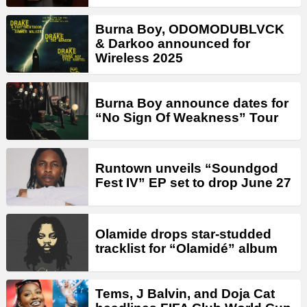
Burna Boy, ODOMODUBLVCK
& Darkoo announced for
Wireless 2025
Burna Boy announce dates for
“No Sign Of Weakness” Tour
Runtown unveils “Soundgod
Fest IV” EP set to drop June 27
Olamide drops star-studded
tracklist for “Olamidé” album
Tems, J Balvin, and Doja Cat