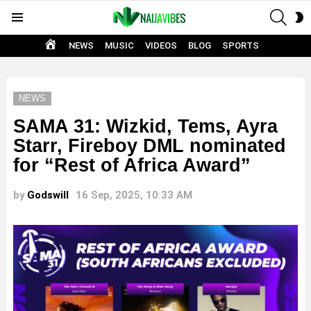
SEAR
S
Menu
S
HOME
NEWS
MUSIC
VIDEOS
BLOG
SPORTS
NEWS
SAMA 31: Wizkid, Tems, Ayra
Starr, Fireboy DML nominated
for “Rest of Africa Award”
by
Godswill
16 Sep, 2025, 10:33 AM