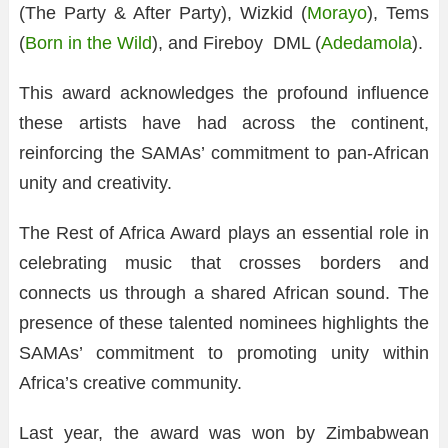
(The Party & After Party), Wizkid (
Morayo
), Tems
(
Born in the Wild
), and Fireboy DML (
Adedamola
).
This award acknowledges the profound influence
these artists have had across the continent,
reinforcing the SAMAs’ commitment to pan-African
unity and creativity.
The Rest of Africa Award plays an essential role in
celebrating music that crosses borders and
connects us through a shared African sound. The
presence of these talented nominees highlights the
SAMAs’ commitment to promoting unity within
Africa’s creative community.
Last year, the award was won by Zimbabwean