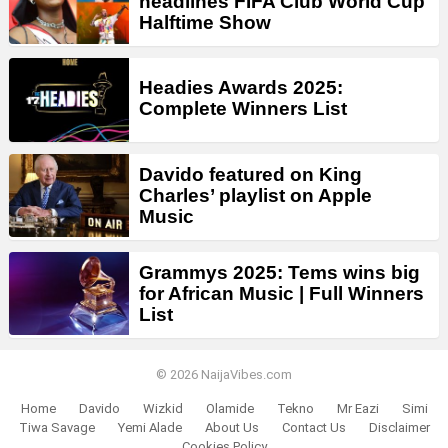
headlines FIFA Club World Cup
Halftime Show
Headies Awards 2025:
Complete Winners List
Davido featured on King
Charles’ playlist on Apple
Music
Grammys 2025: Tems wins big
for African Music | Full Winners
List
© 2026 NaijaVibes.com
Home
Davido
Wizkid
Olamide
Tekno
Mr Eazi
Simi
Tiwa Savage
Yemi Alade
About Us
Contact Us
Disclaimer
Cookies Policy