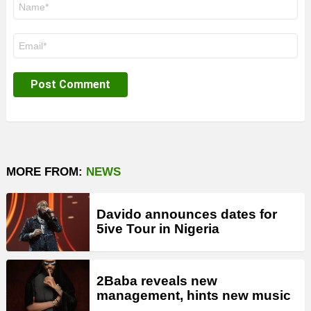
*
Email
*
MORE FROM:
NEWS
Davido announces dates for
5ive Tour in Nigeria
2Baba reveals new
management, hints new music