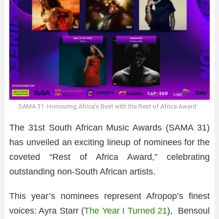
SAMA 31: Honouring Africa’s Best with the Rest of Africa Award
The 31st South African Music Awards (SAMA 31)
has unveiled an exciting lineup of nominees for the
coveted “Rest of Africa Award,” celebrating
outstanding non-South African artists.
This year’s nominees represent Afropop’s finest
voices: Ayra Starr (
The Year I Turned 21
), Bensoul