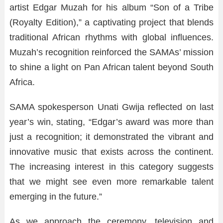
artist Edgar Muzah for his album “Son of a Tribe
(Royalty Edition),” a captivating project that blends
traditional African rhythms with global influences.
Muzah’s recognition reinforced the SAMAs’ mission
to shine a light on Pan African talent beyond South
Africa.
SAMA spokesperson Unati Gwija reflected on last
year’s win, stating, “Edgar’s award was more than
just a recognition; it demonstrated the vibrant and
innovative music that exists across the continent.
The increasing interest in this category suggests
that we might see even more remarkable talent
emerging in the future.”
As we approach the ceremony, television and