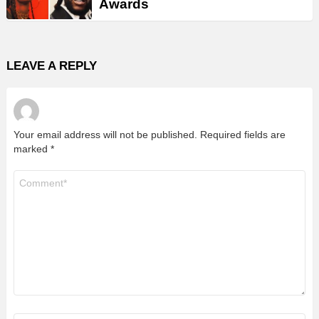
Awards
LEAVE A REPLY
Your email address will not be published.
Required fields are
marked
*
Comment
*
Name