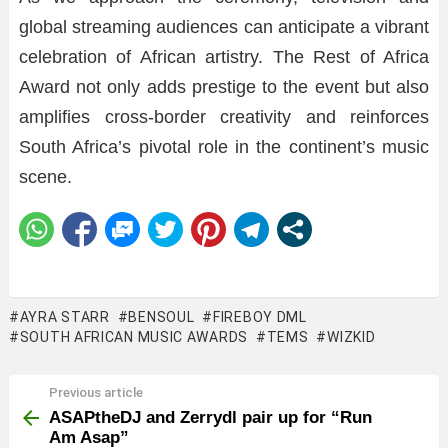
global streaming audiences can anticipate a vibrant
celebration of African artistry. The Rest of Africa
Award not only adds prestige to the event but also
amplifies cross-border creativity and reinforces
South Africa’s pivotal role in the continent’s music
scene.
AYRA STARR
BENSOUL
FIREBOY DML
SOUTH AFRICAN MUSIC AWARDS
TEMS
WIZKID
Previous article
See
more
ASAPtheDJ and Zerrydl pair up for “Run
Am Asap”