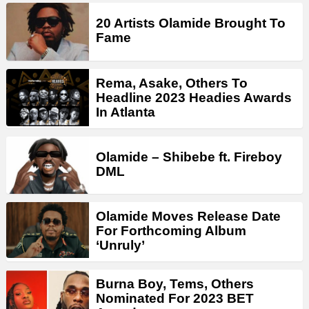
20 Artists Olamide Brought To
Fame
Rema, Asake, Others To
Headline 2023 Headies Awards
In Atlanta
Olamide – Shibebe ft. Fireboy
DML
Olamide Moves Release Date
For Forthcoming Album
‘Unruly’
Burna Boy, Tems, Others
Nominated For 2023 BET