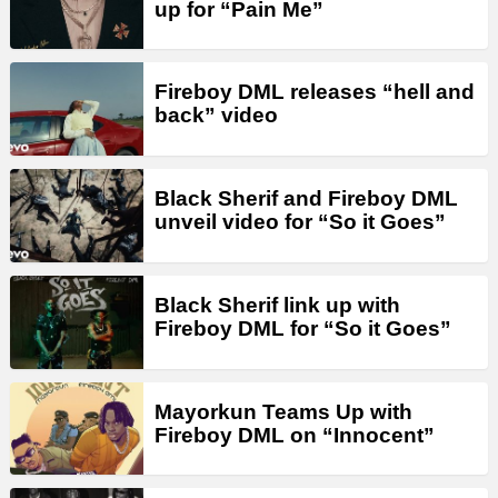
up for “Pain Me”
Fireboy DML releases “hell and
back” video
Black Sherif and Fireboy DML
unveil video for “So it Goes”
Black Sherif link up with
Fireboy DML for “So it Goes”
Mayorkun Teams Up with
Fireboy DML on “Innocent”