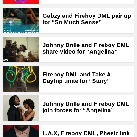
Gabzy and Fireboy DML pair up
for “So Much Sense”
Johnny Drille and Fireboy DML
share video for “Angelina”
Fireboy DML and Take A
Daytrip unite for “Story”
Johnny Drille and Fireboy DML
join forces for “Angelina”
L.A.X, Fireboy DML, Pheelz link