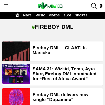
SEAR
S
Menu
S
HOME
NEWS
MUSIC
VIDEOS
BLOG
SPORTS
FIREBOY DML
LATEST
Fireboy DML – CLAAT! ft.
STORIES
Masicka
SAMA 31: Wizkid, Tems, Ayra
Starr, Fireboy DML nominated
for “Rest of Africa Award”
Fireboy DML delivers new
single “Dopamine”