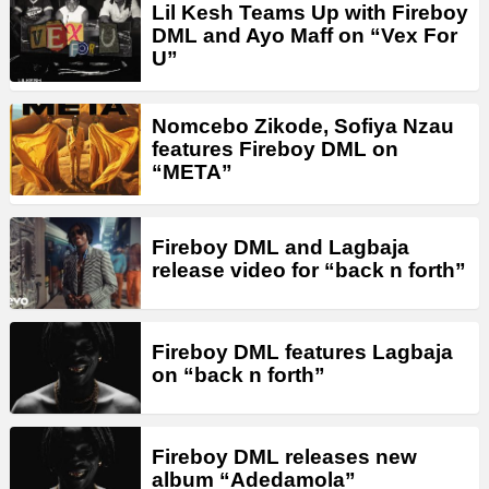
Lil Kesh Teams Up with Fireboy
DML and Ayo Maff on “Vex For
U”
Nomcebo Zikode, Sofiya Nzau
features Fireboy DML on
“META”
Fireboy DML and Lagbaja
release video for “back n forth”
Fireboy DML features Lagbaja
on “back n forth”
Fireboy DML releases new
album “Adedamola”