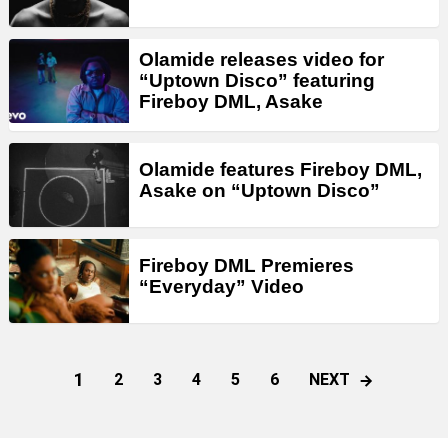
Olamide releases video for
“Uptown Disco” featuring
Fireboy DML, Asake
Olamide features Fireboy DML,
Asake on “Uptown Disco”
Fireboy DML Premieres
“Everyday” Video
1
NEXT
2
3
4
5
6