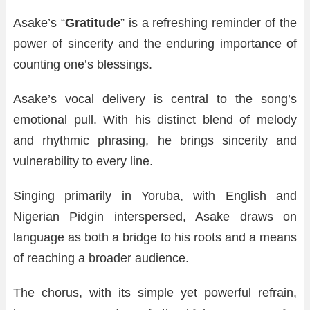
Asake’s “
Gratitude
” is a refreshing reminder of the
power of sincerity and the enduring importance of
counting one’s blessings.
Asake’s vocal delivery is central to the song’s
emotional pull. With his distinct blend of melody
and rhythmic phrasing, he brings sincerity and
vulnerability to every line.
Singing primarily in Yoruba, with English and
Nigerian Pidgin interspersed, Asake draws on
language as both a bridge to his roots and a means
of reaching a broader audience.
The chorus, with its simple yet powerful refrain,