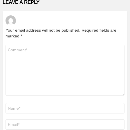
LEAVE A REPLY
Your email address will not be published.
Required fields are
marked
*
Comment
*
Name
*
Email
*