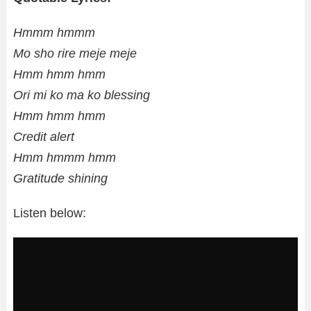
Hmmm hmmm
Mo sho rire meje meje
Hmm hmm hmm
Ori mi ko ma ko blessing
Hmm hmm hmm
Credit alert
Hmm hmmm hmm
Gratitude shining
Listen below: