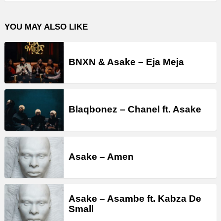
YOU MAY ALSO LIKE
BNXN & Asake – Eja Meja
Blaqbonez – Chanel ft. Asake
Asake – Amen
Asake – Asambe ft. Kabza De
Small