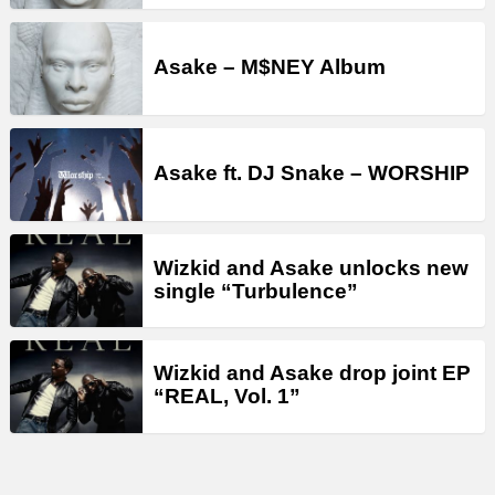
Asake – M$NEY Album
Asake ft. DJ Snake – WORSHIP
Wizkid and Asake unlocks new
single “Turbulence”
Wizkid and Asake drop joint EP
“REAL, Vol. 1”