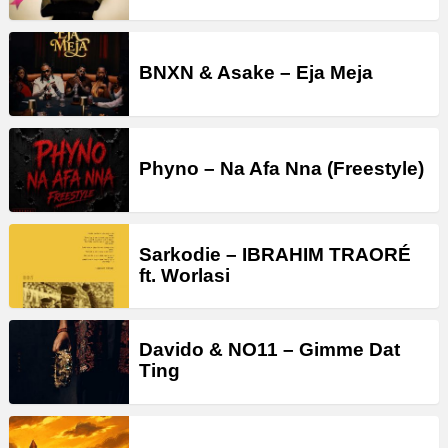
BNXN & Asake – Eja Meja
Phyno – Na Afa Nna (Freestyle)
Sarkodie – IBRAHIM TRAORÉ
ft. Worlasi
Davido & NO11 – Gimme Dat
Ting