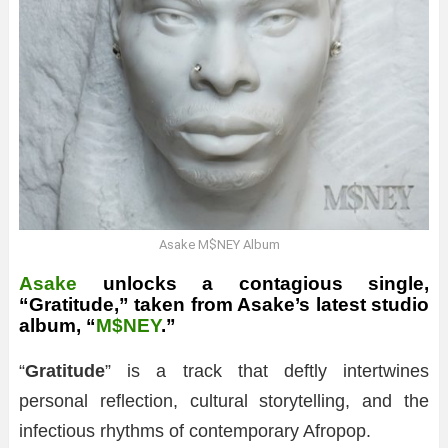
Asake M$NEY Album
Asake
unlocks a contagious single,
“Gratitude,” taken from Asake’s latest studio
album, “
M$NEY
.”
“
Gratitude
” is a track that deftly intertwines
personal reflection, cultural storytelling, and the
infectious rhythms of contemporary Afropop.