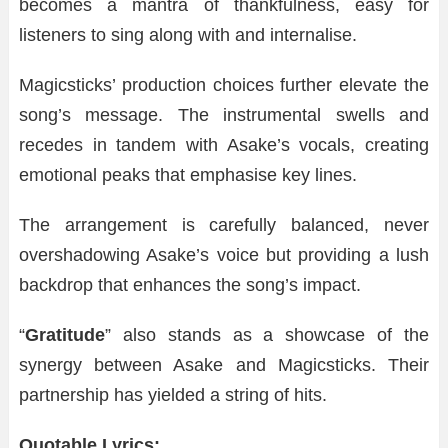
becomes a mantra of thankfulness, easy for
listeners to sing along with and internalise.
Magicsticks’ production choices further elevate the
song’s message. The instrumental swells and
recedes in tandem with Asake’s vocals, creating
emotional peaks that emphasise key lines.
The arrangement is carefully balanced, never
overshadowing Asake’s voice but providing a lush
backdrop that enhances the song’s impact.
“
Gratitude
” also stands as a showcase of the
synergy between Asake and Magicsticks. Their
partnership has yielded a string of hits.
Quotable Lyrics: