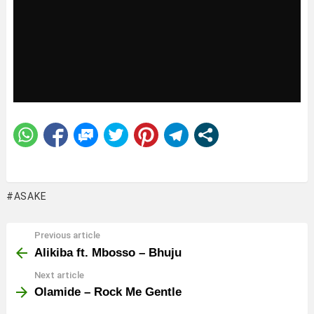
ASAKE
Previous article
See
more
Alikiba ft. Mbosso – Bhuju
Next article
Olamide – Rock Me Gentle