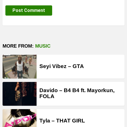
MORE FROM:
MUSIC
Seyi Vibez – GTA
Davido – B4 B4 ft. Mayorkun,
FOLA
Tyla – THAT GIRL