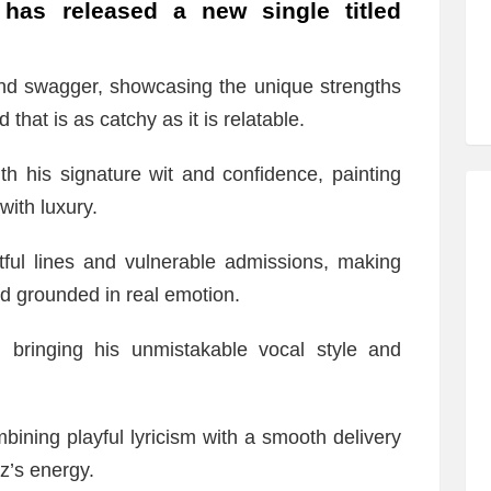
has released a new single titled
nd swagger, showcasing the unique strengths
 that is as catchy as it is relatable.
th his signature wit and confidence, painting
with luxury.
tful lines and vulnerable admissions, making
and grounded in real emotion.
, bringing his unmistakable vocal style and
bining playful lyricism with a smooth delivery
z’s energy.