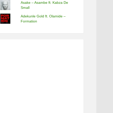
Asake – Asambe ft. Kabza De
Small
Adekunle Gold ft. Olamide –
Formation