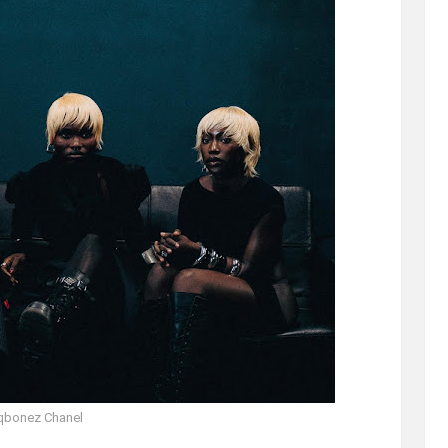
qbonez Chanel