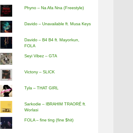
Phyno – Na Afa Nna (Freestyle)
Davido – Unavailable ft. Musa Keys
Davido – B4 B4 ft. Mayorkun,
FOLA
Seyi Vibez – GTA
Victony – SLICK
Tyla – THAT GIRL
Sarkodie – IBRAHIM TRAORÉ ft.
Worlasi
FOLA – fine ting (fine $hit)