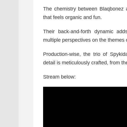
The chemistry between Blaqbonez an
that feels organic and fun.
Their back-and-forth dynamic adds 
multiple perspectives on the themes o
Production-wise, the trio of Spyk
detail is meticulously crafted, from 
Stream below: