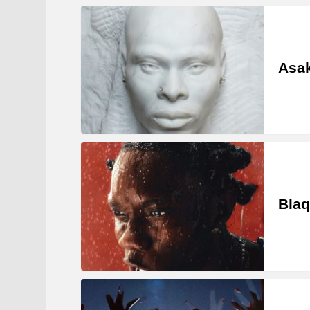
Asa
Blaq