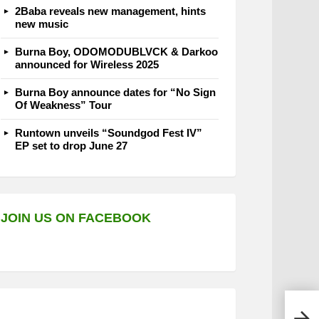
2Baba reveals new management, hints
new music
Burna Boy, ODOMODUBLVCK & Darkoo
announced for Wireless 2025
Burna Boy announce dates for “No Sign
Of Weakness” Tour
Runtown unveils “Soundgod Fest IV”
EP set to drop June 27
JOIN US ON FACEBOOK
Phee