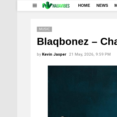
HOME
NEWS
M
Menu
MUSIC
Blaqbonez – Cha
by
Kevin Jasper
21 May, 2026, 9:59 PM