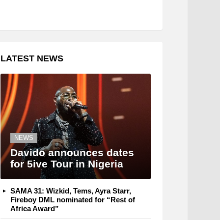
LATEST NEWS
NEWS
Davido announces dates
for 5ive Tour in Nigeria
SAMA 31: Wizkid, Tems, Ayra Starr,
Fireboy DML nominated for “Rest of
Africa Award”