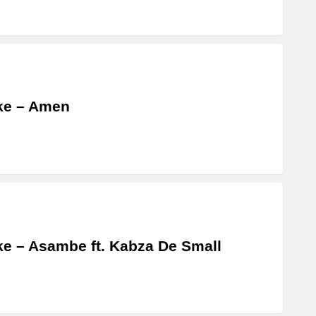
ke – Amen
e – Asambe ft. Kabza De Small