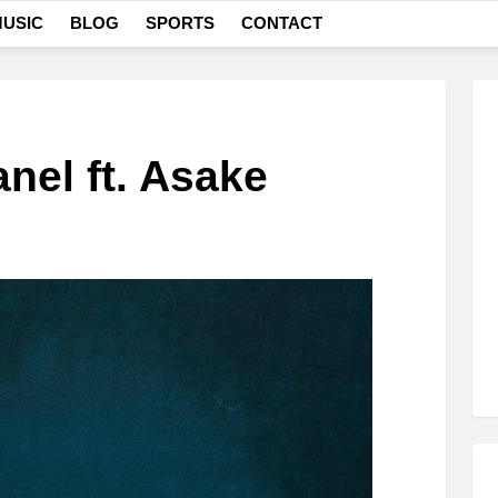
USIC
BLOG
SPORTS
CONTACT
nel ft. Asake