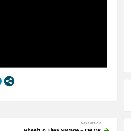
Next article
Pheelz & Tiwa Savage – I’M OK