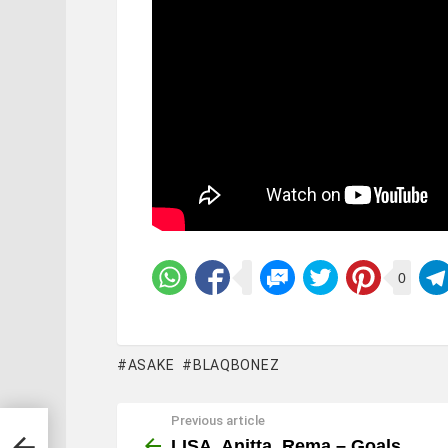
0
ASAKE
BLAQBONEZ
Previous article
See
more
LISA, Anitta, Rema – Goals