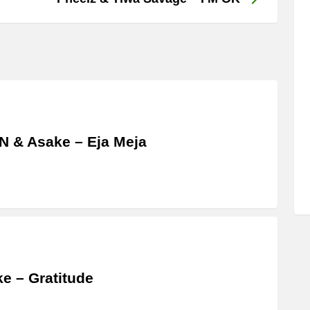
 & Asake – Eja Meja
e – Gratitude