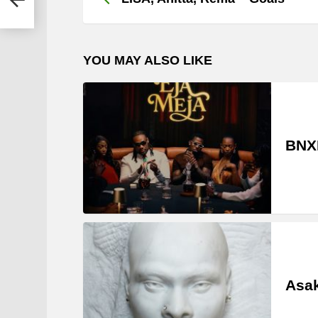
YOU MAY ALSO LIKE
BNXN
Asak