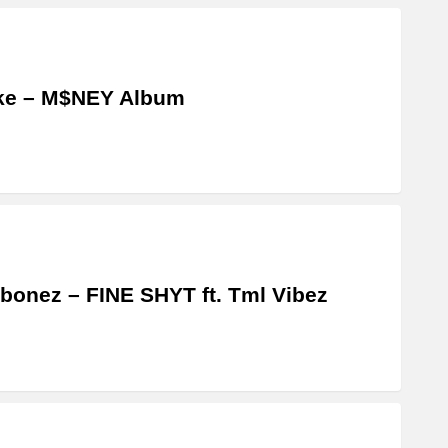
ke – M$NEY Album
bonez – FINE SHYT ft. Tml Vibez