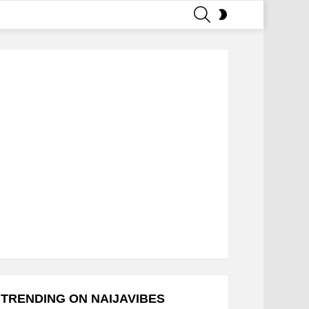
SEARCH
SWITCH
SKIN
TRENDING ON NAIJAVIBES