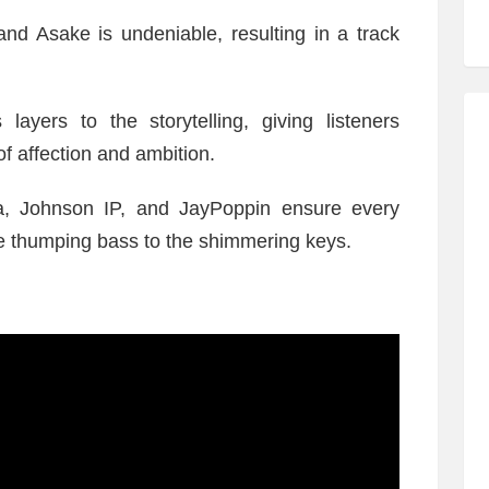
d Asake is undeniable, resulting in a track
layers to the storytelling, giving listeners
f affection and ambition.
ida, Johnson IP, and JayPoppin ensure every
the thumping bass to the shimmering keys.