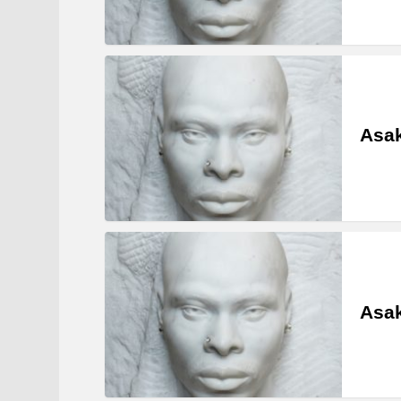
Asa
Asak