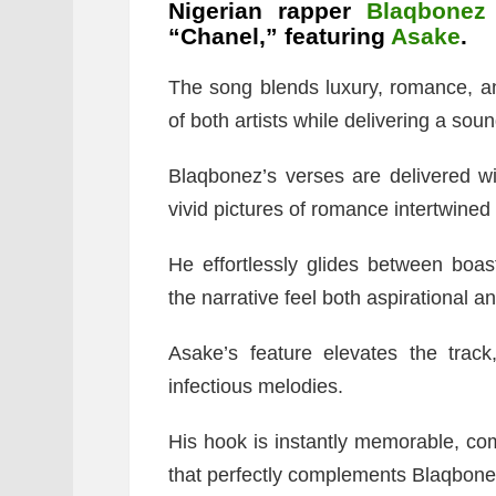
Nigerian rapper
Blaqbonez
“Chanel,” featuring
Asake
.
The song blends luxury, romance, a
of both artists while delivering a sound
Blaqbonez’s verses are delivered wi
vivid pictures of romance intertwined 
He effortlessly glides between boas
the narrative feel both aspirational 
Asake’s feature elevates the track
infectious melodies.
His hook is instantly memorable, com
that perfectly complements Blaqbone