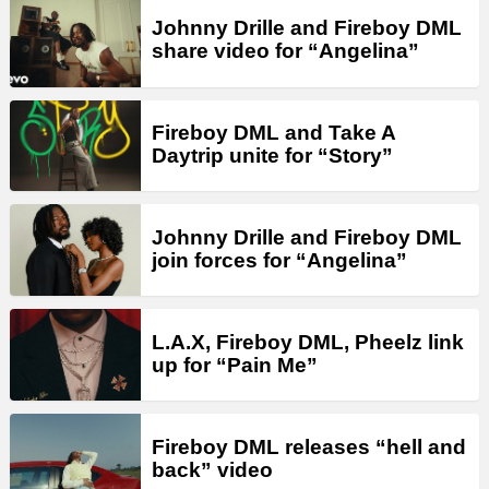
Johnny Drille and Fireboy DML
share video for “Angelina”
Fireboy DML and Take A
Daytrip unite for “Story”
Johnny Drille and Fireboy DML
join forces for “Angelina”
L.A.X, Fireboy DML, Pheelz link
up for “Pain Me”
Fireboy DML releases “hell and
back” video