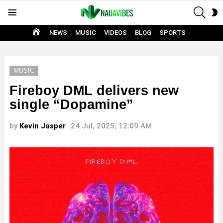
SEAR
S
Menu
S
HOME
NEWS
MUSIC
VIDEOS
BLOG
SPORTS
MUSIC
Fireboy DML delivers new
single “Dopamine”
by
Kevin Jasper
24 Jul, 2025, 12:09 AM