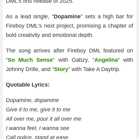
DML’s first release of 2025.
As a lead single, “
Dopamine
” sets a high bar for
Fireboy DML’s next project, promising a chapter of
bold creativity and emotional depth.
The song arrives after Fireboy DML featured on
“
So Much Sense
” with Gabzy, “
Angelina
” with
Johnny Drille, and “
Story
” with Take A Daytrip.
Quotable Lyrics:
Dopamine, dopamine
Give it to me, give it to me
All over me, pour it all over me
I wanna feel, I wanna see
Call police, stand at ease