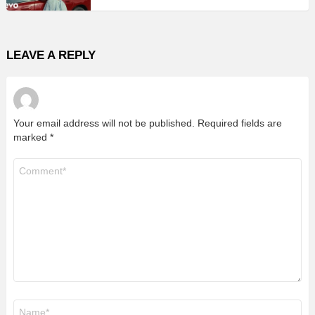
LEAVE A REPLY
Your email address will not be published.
Required fields are
marked
*
Comment
*
Name