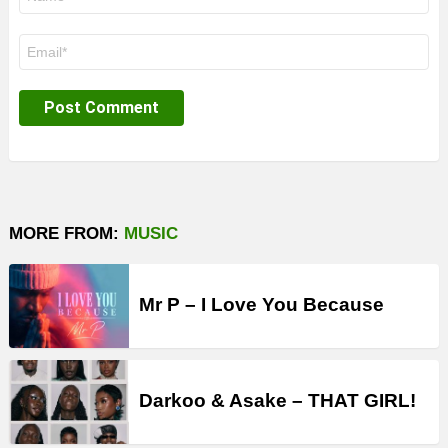
*
Email
*
MORE FROM:
MUSIC
Mr P – I Love You Because
Darkoo & Asake – THAT GIRL!