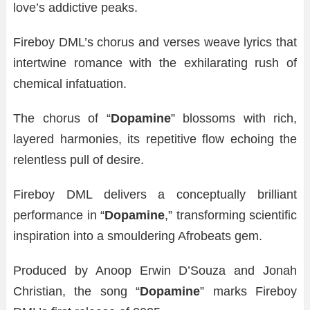
love’s addictive peaks.
Fireboy DML’s chorus and verses weave lyrics that
intertwine romance with the exhilarating rush of
chemical infatuation.
The chorus of “
Dopamine
” blossoms with rich,
layered harmonies, its repetitive flow echoing the
relentless pull of desire.
Fireboy DML delivers a conceptually brilliant
performance in “
Dopamine
,” transforming scientific
inspiration into a smouldering Afrobeats gem.
Produced by Anoop Erwin D’Souza and Jonah
Christian, the song “
Dopamine
” marks Fireboy