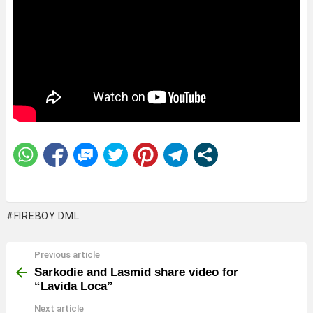
FIREBOY DML
Previous article
See
more
Sarkodie and Lasmid share video for
“Lavida Loca”
Next article