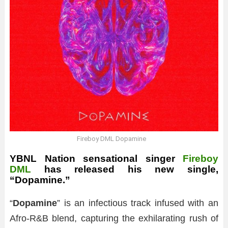
Fireboy DML Dopamine
YBNL Nation sensational singer
Fireboy
DML
has released his new single,
“Dopamine.”
“
Dopamine
” is an infectious track infused with an
Afro-R&B blend, capturing the exhilarating rush of