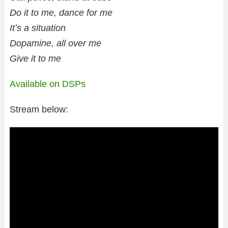
Do it to me, dance for me
Itʼs a situation
Dopamine, all over me
Give it to me
Available on DSPs
Stream below: