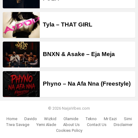
Tyla – THAT GIRL
BNXN & Asake – Eja Meja
Phyno – Na Afa Nna (Freestyle)
© 2026 NaijaVibes.com
Home
Davido
Wizkid
Olamide
Tekno
Mr Eazi
Simi
Tiwa Savage
Yemi Alade
About Us
Contact Us
Disclaimer
Cookies Policy