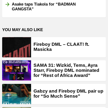
Asake taps Tiakola for “BADMAN
GANGSTA”
YOU MAY ALSO LIKE
Fireboy DML – CLAAT! ft.
Masicka
SAMA 31: Wizkid, Tems, Ayra
Starr, Fireboy DML nominated
for “Rest of Africa Award”
Gabzy and Fireboy DML pair up
for “So Much Sense”