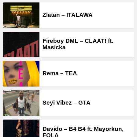
Zlatan – ITALAWA
Fireboy DML – CLAAT! ft.
Masicka
Rema – TEA
Seyi Vibez – GTA
Davido – B4 B4 ft. Mayorkun,
FOLA