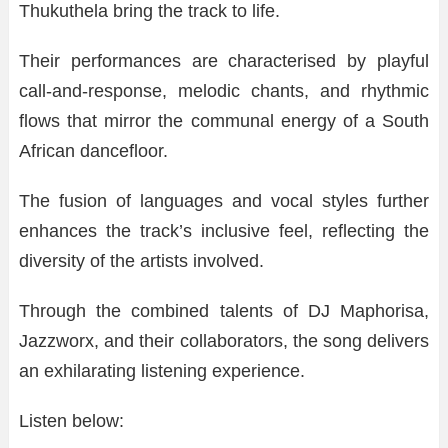
Thukuthela bring the track to life.
Their performances are characterised by playful
call-and-response, melodic chants, and rhythmic
flows that mirror the communal energy of a South
African dancefloor.
The fusion of languages and vocal styles further
enhances the track’s inclusive feel, reflecting the
diversity of the artists involved.
Through the combined talents of DJ Maphorisa,
Jazzworx, and their collaborators, the song delivers
an exhilarating listening experience.
Listen below: