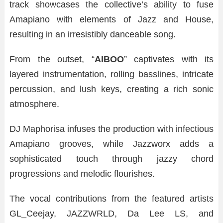
track showcases the collective’s ability to fuse
Amapiano with elements of Jazz and House,
resulting in an irresistibly danceable song.
From the outset, “
AIBOO
” captivates with its
layered instrumentation, rolling basslines, intricate
percussion, and lush keys, creating a rich sonic
atmosphere.
DJ Maphorisa infuses the production with infectious
Amapiano grooves, while Jazzworx adds a
sophisticated touch through jazzy chord
progressions and melodic flourishes.
The vocal contributions from the featured artists
GL_Ceejay, JAZZWRLD, Da Lee LS, and