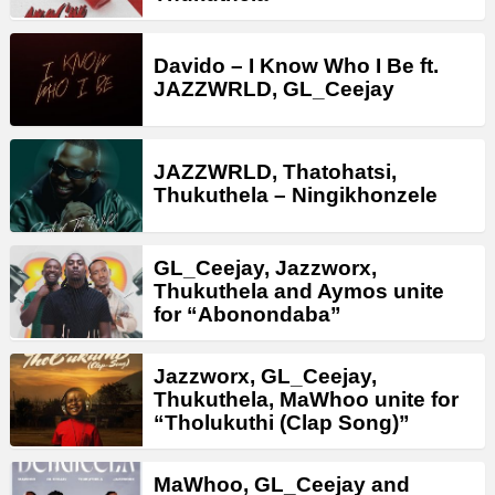
Davido – I Know Who I Be ft.
JAZZWRLD, GL_Ceejay
JAZZWRLD, Thatohatsi,
Thukuthela – Ningikhonzele
GL_Ceejay, Jazzworx,
Thukuthela and Aymos unite
for “Abonondaba”
Jazzworx, GL_Ceejay,
Thukuthela, MaWhoo unite for
“Tholukuthi (Clap Song)”
MaWhoo, GL_Ceejay and