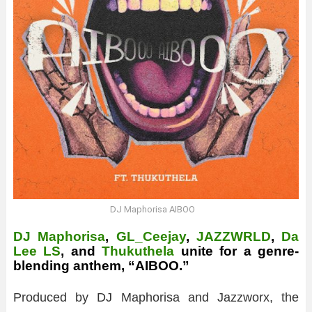
DJ Maphorisa AIBOO
DJ Maphorisa
,
GL_Ceejay
,
JAZZWRLD
,
Da
Lee LS
, and
Thukuthela
unite for a genre-
blending anthem, “AIBOO.”
Produced by DJ Maphorisa and Jazzworx, the