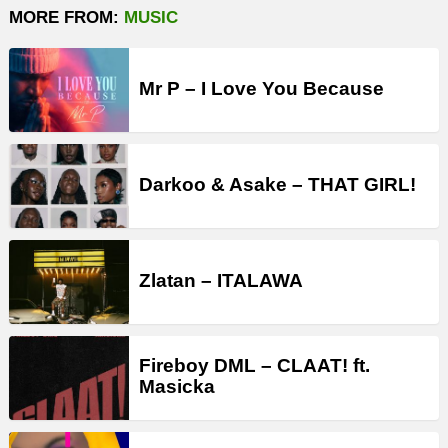
MORE FROM:
MUSIC
Mr P – I Love You Because
Darkoo & Asake – THAT GIRL!
Zlatan – ITALAWA
Fireboy DML – CLAAT! ft.
Masicka