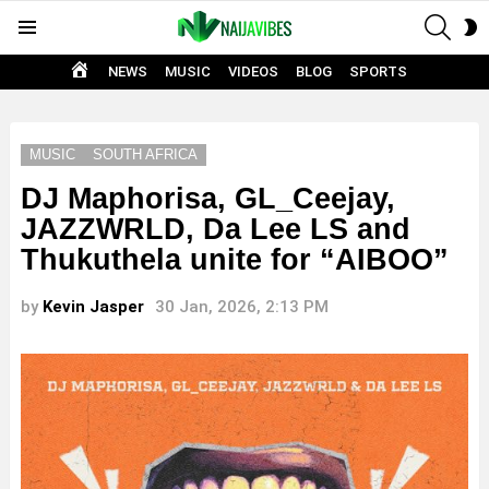
SEAR
S
Menu
S
HOME
NEWS
MUSIC
VIDEOS
BLOG
SPORTS
MUSIC
SOUTH AFRICA
DJ Maphorisa, GL_Ceejay,
JAZZWRLD, Da Lee LS and
Thukuthela unite for “AIBOO”
by
Kevin Jasper
30 Jan, 2026, 2:13 PM