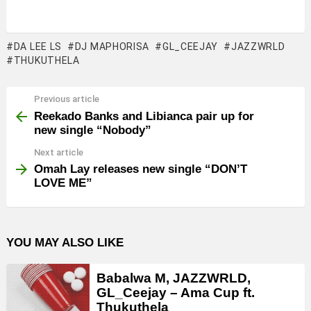
DA LEE LS
DJ MAPHORISA
GL_CEEJAY
JAZZWRLD
THUKUTHELA
Previous article
See
more
Reekado Banks and Libianca pair up for
new single “Nobody”
Next article
Omah Lay releases new single “DON’T
LOVE ME”
YOU MAY ALSO LIKE
Babalwa M, JAZZWRLD,
GL_Ceejay – Ama Cup ft.
Thukuthela