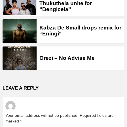
Thukuthela unite for
“Bengicela”
Kabza De Small drops remix for
“Eningi”
Orezi – No Advise Me
LEAVE A REPLY
Your email address will not be published.
Required fields are
marked
*