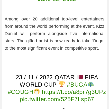
Among over 20 additional top-level entertainers
from around the world performing at the event, Kizz
Daniel will perform alongside five international
stars. The gifted artist is now ready to take ‘Buga’
to the most significant event in competitive sport.
23 / 11 / 2022 QATAR
FIFA
WORLD CUP
#BUGA
#COUGH
https://t.co/a8pr7g3UPz
pic.twitter.com/525F7Lsp67