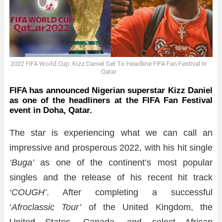
2022 FIFA World Cup: Kizz Daniel Set To Headline FIFA Fan Festival In
Qatar
FIFA has announced Nigerian superstar Kizz Daniel
as one of the headliners at the FIFA Fan Festival
event in Doha, Qatar.
The star is experiencing what we can call an
impressive and prosperous 2022, with his hit single
‘Buga’
as one of the continent’s most popular
singles and the release of his recent hit track
‘COUGH’
. After completing a successful
‘
Afroclassic Tour’
of the United Kingdom, the