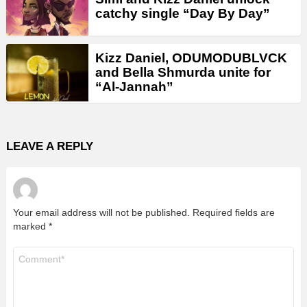
catchy single “Day By Day”
Kizz Daniel, ODUMODUBLVCK
and Bella Shmurda unite for
“Al-Jannah”
LEAVE A REPLY
Your email address will not be published.
Required fields are
marked
*
Comment
*