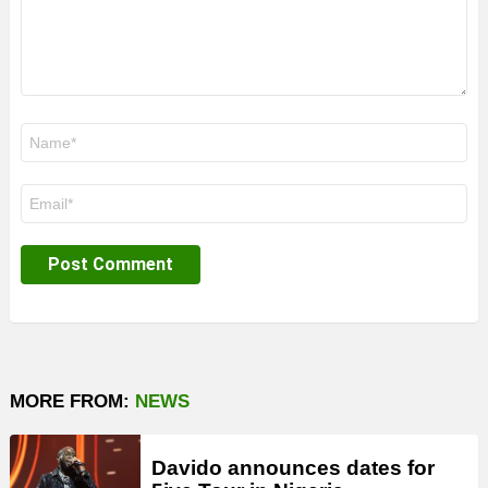
Name
*
Email
*
MORE FROM:
NEWS
Davido announces dates for