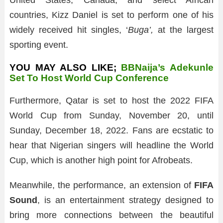
United States, Canada, and select African
countries, Kizz Daniel is set to perform one of his
widely received hit singles, ‘
Buga’,
at the largest
sporting event.
YOU MAY ALSO LIKE;
BBNaija’s Adekunle
Set To Host World Cup Conference
Furthermore, Qatar is set to host the 2022 FIFA
World Cup from Sunday, November 20, until
Sunday, December 18, 2022. Fans are ecstatic to
hear that Nigerian singers will headline the World
Cup, which is another high point for Afrobeats.
Meanwhile, the performance, an extension of
FIFA
Sound
, is an entertainment strategy designed to
bring more connections between the beautiful