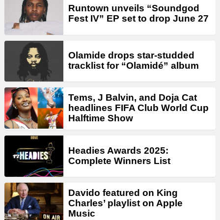
Runtown unveils “Soundgod
Fest IV” EP set to drop June 27
Olamide drops star-studded
tracklist for “Olamidé” album
Tems, J Balvin, and Doja Cat
headlines FIFA Club World Cup
Halftime Show
Headies Awards 2025:
Complete Winners List
Davido featured on King
Charles’ playlist on Apple
Music