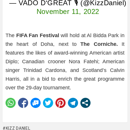
— VADO D‘GREAT 🎙 (@KizzDaniel)
November 11, 2022
The
FIFA Fan Festival
will hold at Al Bidda Park in
the heart of Doha, next to
The Corniche.
It
features the likes of award-winning American artist
Diplo; Canadian crooner Nora Fatehi; American
singer Trinidad Cardona, and Scotland’s Calvin
Harris, all in a bid to enrich the great programme
over the 29-day tournament.
KIZZ DANIEL