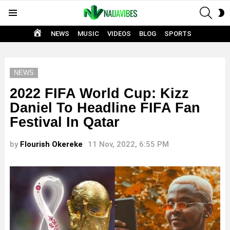
SEAR
S
Menu
S
HOME
NEWS
MUSIC
VIDEOS
BLOG
SPORTS
NEWS
2022 FIFA World Cup: Kizz
Daniel To Headline FIFA Fan
Festival In Qatar
by
Flourish Okereke
11 Nov, 2022, 6:55 PM