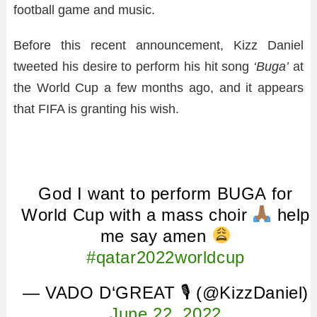
football game and music.
Before this recent announcement, Kizz Daniel
tweeted his desire to perform his hit song
‘Buga’
at
the World Cup a few months ago, and it appears
that FIFA is granting his wish.
God I want to perform BUGA for
World Cup with a mass choir
help
me say amen
#qatar2022worldcup
— VADO D‘GREAT 🎙 (@KizzDaniel)
June 22, 2022