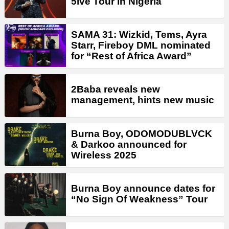
5ive Tour in Nigeria
SAMA 31: Wizkid, Tems, Ayra
Starr, Fireboy DML nominated
for “Rest of Africa Award”
2Baba reveals new
management, hints new music
Burna Boy, ODOMODUBLVCK
& Darkoo announced for
Wireless 2025
Burna Boy announce dates for
“No Sign Of Weakness” Tour