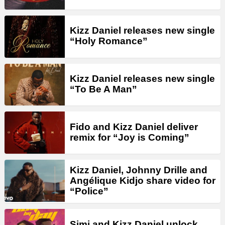
Kizz Daniel releases new single
“Holy Romance”
Kizz Daniel releases new single
“To Be A Man”
Fido and Kizz Daniel deliver
remix for “Joy is Coming”
Kizz Daniel, Johnny Drille and
Angélique Kidjo share video for
“Police”
Simi and Kizz Daniel unlock