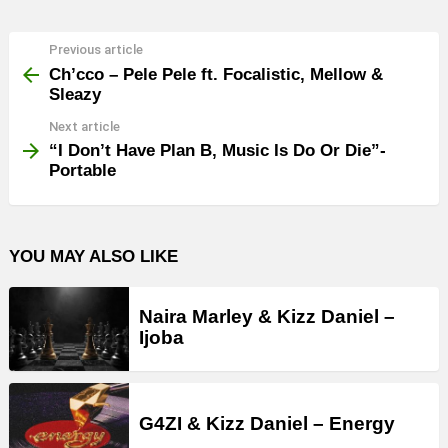
Previous article
See
more
Ch’cco – Pele Pele ft. Focalistic, Mellow &
Sleazy
Next article
“I Don’t Have Plan B, Music Is Do Or Die”-
Portable
YOU MAY ALSO LIKE
Naira Marley & Kizz Daniel –
Ijoba
G4ZI & Kizz Daniel – Energy