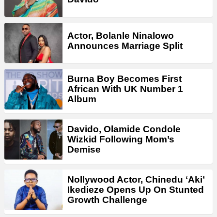
Actor, Bolanle Ninalowo
Announces Marriage Split
Burna Boy Becomes First
African With UK Number 1
Album
Davido, Olamide Condole
Wizkid Following Mom’s
Demise
Nollywood Actor, Chinedu ‘Aki’
Ikedieze Opens Up On Stunted
Growth Challenge