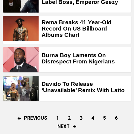
Label Boss, Emperor Geezy
Rema Breaks 41 Year-Old
Record On US Billboard
Albums Chart
Burna Boy Laments On
Disrespect From Nigerians
Davido To Release
‘Unavailable’ Remix With Latto
3
PREVIOUS
1
2
4
5
6
NEXT