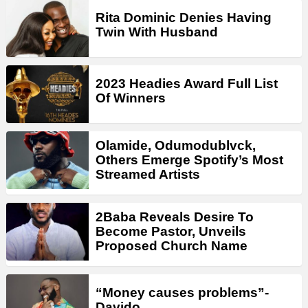
Rita Dominic Denies Having
Twin With Husband
2023 Headies Award Full List
Of Winners
Olamide, Odumodublvck,
Others Emerge Spotify’s Most
Streamed Artists
2Baba Reveals Desire To
Become Pastor, Unveils
Proposed Church Name
“Money causes problems”-
Davido