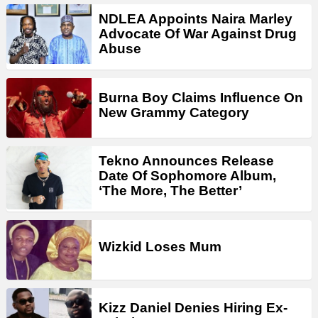
NDLEA Appoints Naira Marley
Advocate Of War Against Drug
Abuse
Burna Boy Claims Influence On
New Grammy Category
Tekno Announces Release
Date Of Sophomore Album,
‘The More, The Better’
Wizkid Loses Mum
Kizz Daniel Denies Hiring Ex-