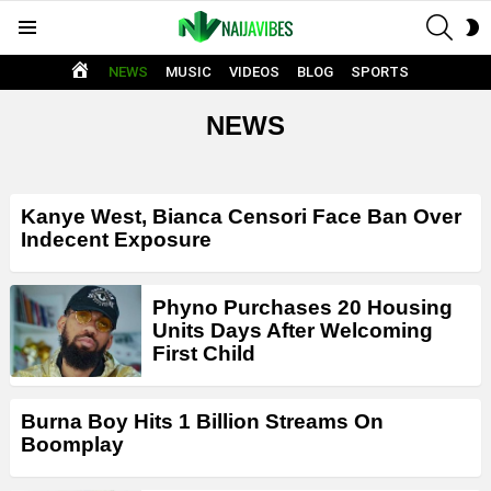
SEAR
S
Menu
S
HOME
NEWS
MUSIC
VIDEOS
BLOG
SPORTS
NEWS
LATEST
Kanye West, Bianca Censori Face Ban Over
STORIES
Indecent Exposure
Phyno Purchases 20 Housing
Units Days After Welcoming
First Child
Burna Boy Hits 1 Billion Streams On
Boomplay