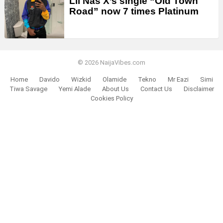
Lil Nas X’s single “Old Town
Road” now 7 times Platinum
© 2026 NaijaVibes.com
Home
Davido
Wizkid
Olamide
Tekno
Mr Eazi
Simi
Tiwa Savage
Yemi Alade
About Us
Contact Us
Disclaimer
Cookies Policy