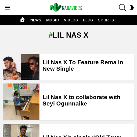
SEAR
S
Menu
S
HOME
NEWS
MUSIC
VIDEOS
BLOG
SPORTS
LIL NAS X
LATEST
Lil Nas X To Feature Rema In
STORIES
New Single
Lil Nas X to collaborate with
Seyi Ogunnaike