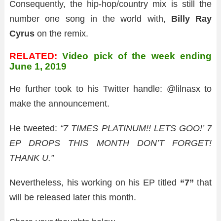
Consequently, the hip-hop/country mix is still the
number one song in the world with,
Billy Ray
Cyrus
on the remix.
RELATED:
Video pick of the week ending
June 1, 2019
He further took to his Twitter handle: @lilnasx to
make the announcement.
He tweeted:
“7 TIMES PLATINUM!! LETS GOO!’ 7
EP DROPS THIS MONTH DON’T FORGET!
THANK U.”
Nevertheless, his working on his EP titled
“7”
that
will be released later this month.