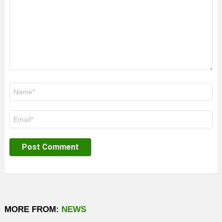
Name
*
Email
*
MORE FROM:
NEWS