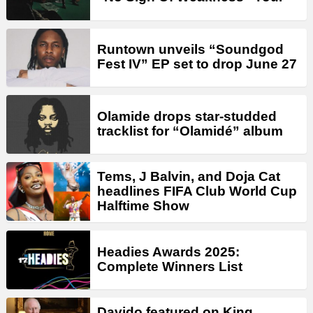
Runtown unveils “Soundgod
Fest IV” EP set to drop June 27
Olamide drops star-studded
tracklist for “Olamidé” album
Tems, J Balvin, and Doja Cat
headlines FIFA Club World Cup
Halftime Show
Headies Awards 2025:
Complete Winners List
Davido featured on King