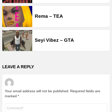
Rema – TEA
Seyi Vibez – GTA
LEAVE A REPLY
Your email address will not be published.
Required fields are
marked
*
Comment
*