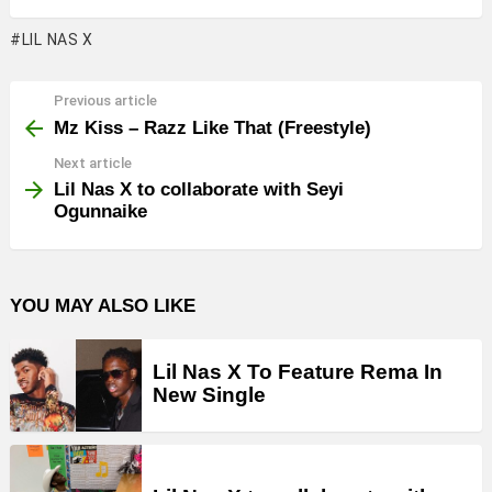
LIL NAS X
Previous article
See
more
Mz Kiss – Razz Like That (Freestyle)
Next article
Lil Nas X to collaborate with Seyi
Ogunnaike
YOU MAY ALSO LIKE
Lil Nas X To Feature Rema In
New Single