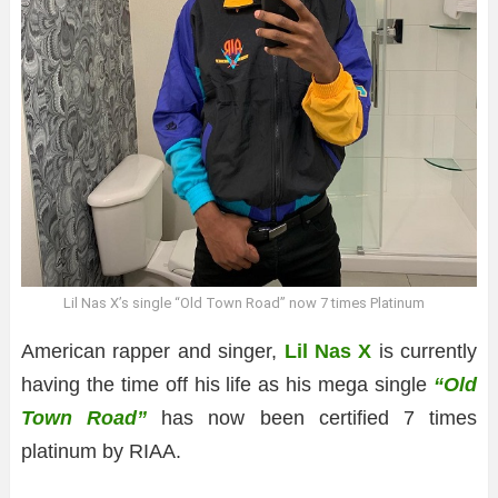
Lil Nas X’s single “Old Town Road” now 7 times Platinum
American rapper and singer,
Lil Nas X
is currently
having the time off his life as his mega single
“Old
Town Road”
has now been certified 7 times
platinum by RIAA.