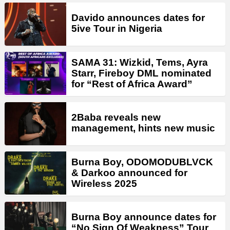
Davido announces dates for
5ive Tour in Nigeria
SAMA 31: Wizkid, Tems, Ayra
Starr, Fireboy DML nominated
for “Rest of Africa Award”
2Baba reveals new
management, hints new music
Burna Boy, ODOMODUBLVCK
& Darkoo announced for
Wireless 2025
Burna Boy announce dates for
“No Sign Of Weakness” Tour