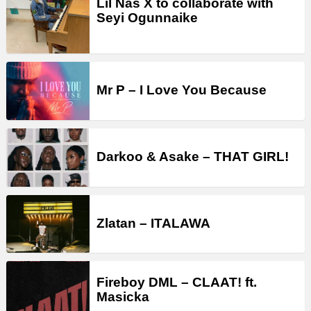
Lil Nas X to collaborate with
Seyi Ogunnaike
Mr P – I Love You Because
Darkoo & Asake – THAT GIRL!
Zlatan – ITALAWA
Fireboy DML – CLAAT! ft.
Masicka