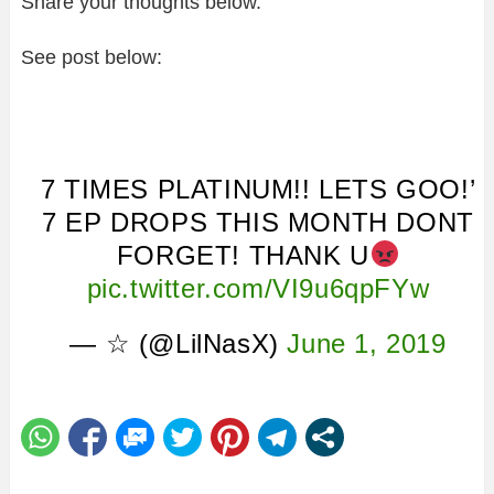
Share your thoughts below.
See post below:
7 TIMES PLATINUM!! LETS GOO!’
7 EP DROPS THIS MONTH DONT
FORGET! THANK U
pic.twitter.com/VI9u6qpFYw
— ☆ (@LilNasX)
June 1, 2019