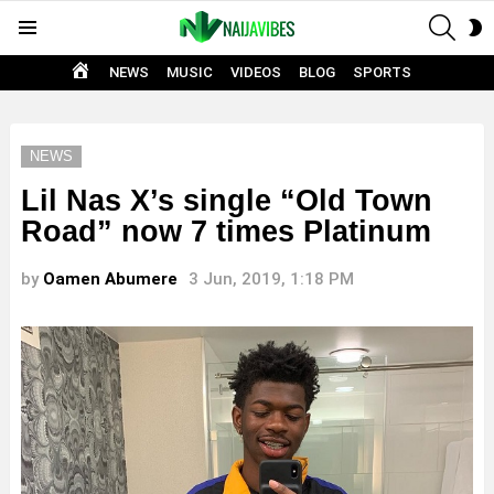
SEAR
S
Menu
S
HOME
NEWS
MUSIC
VIDEOS
BLOG
SPORTS
NEWS
Lil Nas X’s single “Old Town
Road” now 7 times Platinum
by
Oamen Abumere
3 Jun, 2019, 1:18 PM