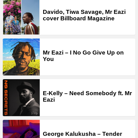
Davido, Tiwa Savage, Mr Eazi
cover Billboard Magazine
Mr Eazi – I No Go Give Up on
You
E-Kelly – Need Somebody ft. Mr
Eazi
George Kalukusha – Tender