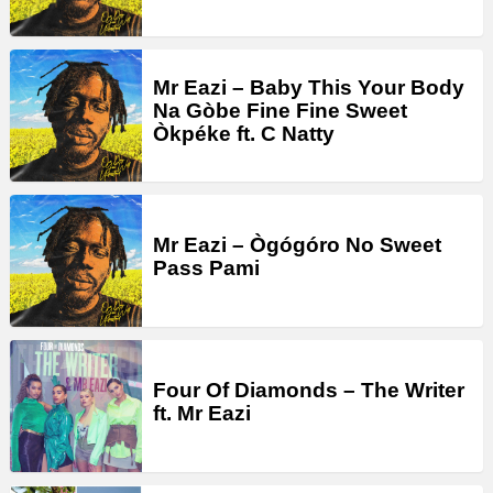
Mr Eazi – Baby This Your Body
Na Gòbe Fine Fine Sweet
Òkpéke ft. C Natty
Mr Eazi – Ògógóro No Sweet
Pass Pami
Four Of Diamonds – The Writer
ft. Mr Eazi