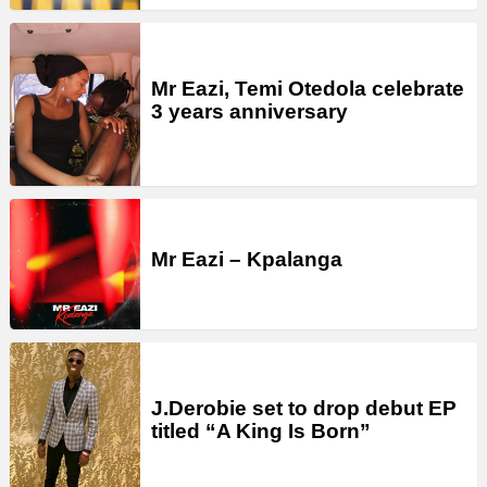
Mr Eazi, Temi Otedola celebrate
3 years anniversary
Mr Eazi – Kpalanga
J.Derobie set to drop debut EP
titled “A King Is Born”