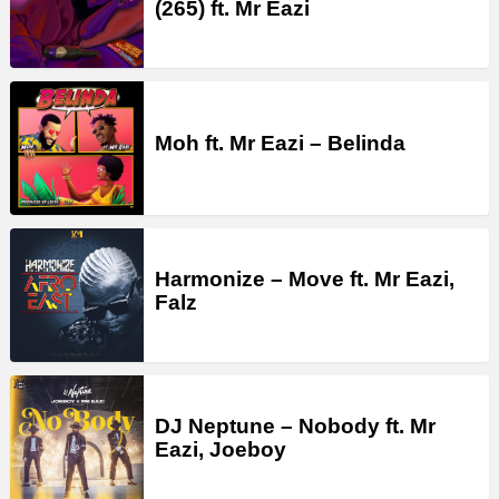
(265) ft. Mr Eazi
Moh ft. Mr Eazi – Belinda
Harmonize – Move ft. Mr Eazi,
Falz
DJ Neptune – Nobody ft. Mr
Eazi, Joeboy