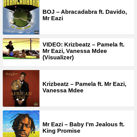
BOJ – Abracadabra ft. Davido,
Mr Eazi
VIDEO: Krizbeatz – Pamela ft.
Mr Eazi, Vanessa Mdee
(Visualizer)
Krizbeatz – Pamela ft. Mr Eazi,
Vanessa Mdee
Mr Eazi – Baby I’m Jealous ft.
King Promise