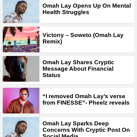
Omah Lay Opens Up On Mental
Health Struggles
Victony – Soweto (Omah Lay
Remix)
Omah Lay Shares Cryptic
Message About Financial
Status
“I removed Omah Lay’s verse
from FINESSE”- Pheelz reveals
Omah Lay Sparks Deep
Concerns With Cryptic Post On
Social Media