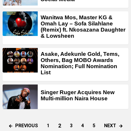
Wanitwa Mos, Master KG &
Omah Lay – Sofa Silahlane
(Remix) ft. Nkosazana Daughter
& Lowsheen
Asake, Adekunle Gold, Tems,
Others, Bag MOBO Awards
Nomination; Full Nomination
List
Singer Ruger Acquires New
Multi-million Naira House
2
PREVIOUS
NEXT
1
3
4
5