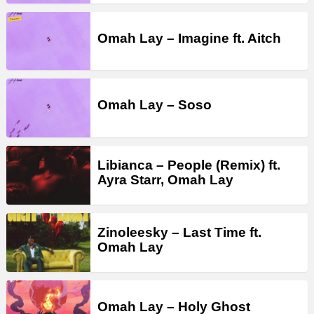
Omah Lay – Imagine ft. Aitch
Omah Lay – Soso
Libianca – People (Remix) ft.
Ayra Starr, Omah Lay
Zinoleesky – Last Time ft.
Omah Lay
Omah Lay – Holy Ghost