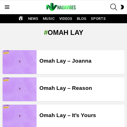
SEAR
S
Menu
S
HOME
NEWS
MUSIC
VIDEOS
BLOG
SPORTS
OMAH LAY
LATEST
STORIES
Omah Lay – Joanna
Omah Lay – Reason
Omah Lay – It’s Yours