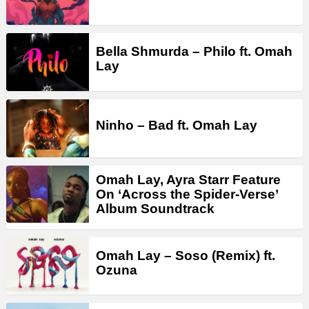
Bella Shmurda – Philo ft. Omah
Lay
Ninho – Bad ft. Omah Lay
Omah Lay, Ayra Starr Feature
On ‘Across the Spider-Verse’
Album Soundtrack
Omah Lay – Soso (Remix) ft.
Ozuna