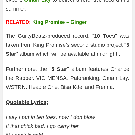
summer.
RELATED:
King Promise – Ginger
The GuiltyBeatz-produced record, “
10 Toes
” was
taken from King Promise’s second studio project “
5
Star
” album which will be available at midnight..
Furthermore, the “
5 Star
” album features Chance
the Rapper, VIC MENSA, Patoranking, Omah Lay,
WSTRN, Headie One, Bisa Kdei and Frenna.
Quotable Lyrics;
I say I put in ten toes, now I don blow
If that chick bad, I go carry her