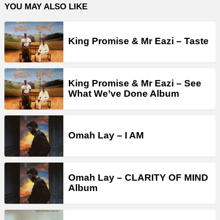
YOU MAY ALSO LIKE
King Promise & Mr Eazi – Taste
King Promise & Mr Eazi – See
What We’ve Done Album
Omah Lay – I AM
Omah Lay – CLARITY OF MIND
Album