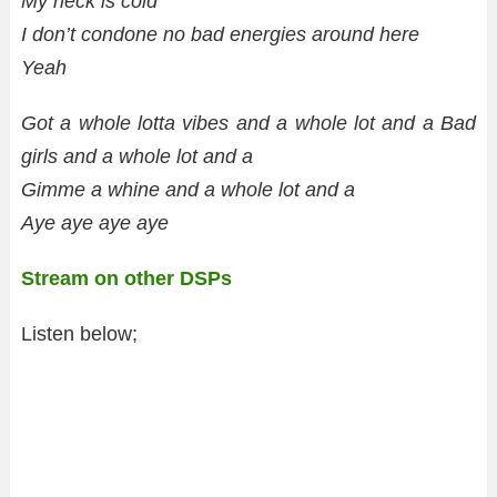
My neck is cold
I don’t condone no bad energies around here
Yeah
Got a whole lotta vibes and a whole lot and a Bad
girls and a whole lot and a
Gimme a whine and a whole lot and a
Aye aye aye aye
Stream on other DSPs
Listen below;