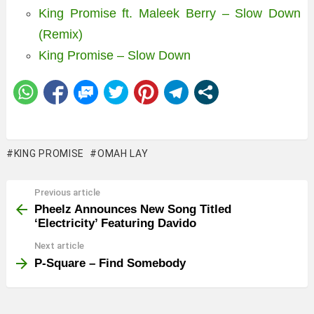
King Promise ft. Maleek Berry – Slow Down
(Remix)
King Promise – Slow Down
KING PROMISE
OMAH LAY
Previous article
See
more
Pheelz Announces New Song Titled
‘Electricity’ Featuring Davido
Next article
P-Square – Find Somebody