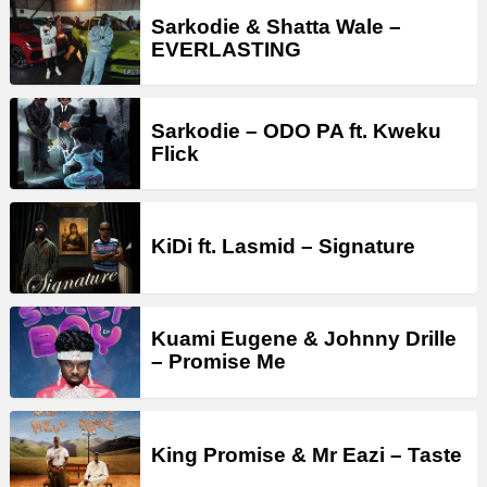
Sarkodie & Shatta Wale –
EVERLASTING
Sarkodie – ODO PA ft. Kweku
Flick
KiDi ft. Lasmid – Signature
Kuami Eugene & Johnny Drille
– Promise Me
King Promise & Mr Eazi – Taste