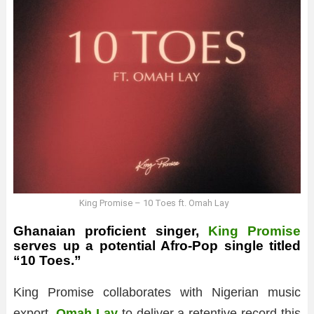
King Promise – 10 Toes ft. Omah Lay
Ghanaian proficient singer,
King Promise
serves up a potential Afro-Pop single titled
“10 Toes.”
King Promise collaborates with Nigerian music
export,
Omah Lay
to deliver a retentive record this