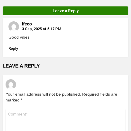
Leave a Reply
Ifeco
3 Sep, 2025 at 5:17 PM
Good vibes
Reply
LEAVE A REPLY
Your email address will not be published.
Required fields are
marked
*
Comment
*