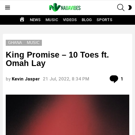
SEAR
S
Menu
S
HOME
NEWS
MUSIC
VIDEOS
BLOG
SPORTS
GHANA
MUSIC
King Promise – 10 Toes ft.
Omah Lay
Com
by
Kevin Jasper
21 Jul, 2022, 8:34 PM
1