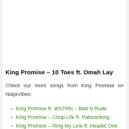
King Promise – 10 Toes ft. Omah Lay
Check out more songs from King Promise on
NaijaVibes;
King Promise ft. WSTRN – Bad N Rude
King Promise – Chop Life ft. Patoranking
King Promise – Ring My Line ft. Headie One