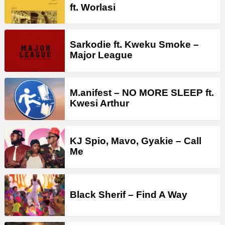
ft. Worlasi
Sarkodie ft. Kweku Smoke –
Major League
M.anifest – NO MORE SLEEP ft.
Kwesi Arthur
KJ Spio, Mavo, Gyakie – Call
Me
Black Sherif – Find A Way