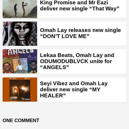
King Promise and Mr Eazi
deliver new single “That Way”
Omah Lay releases new single
“DON’T LOVE ME”
Lekaa Beats, Omah Lay and
ODUMODUBLVCK unite for
“ANGELS”
Seyi Vibez and Omah Lay
deliver new single “MY
HEALER”
ONE COMMENT