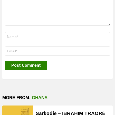
Name
*
Email
*
MORE FROM:
GHANA
Sarkodie – IBRAHIM TRAORÉ