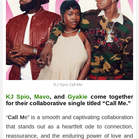
KJ Spio Call Me
KJ Spio
,
Mavo
, and
Gyakie
come together
for their collaborative single titled “Call Me.”
“
Call M
e” is a smooth and captivating collaboration
that stands out as a heartfelt ode to connection,
reassurance, and the enduring power of love and