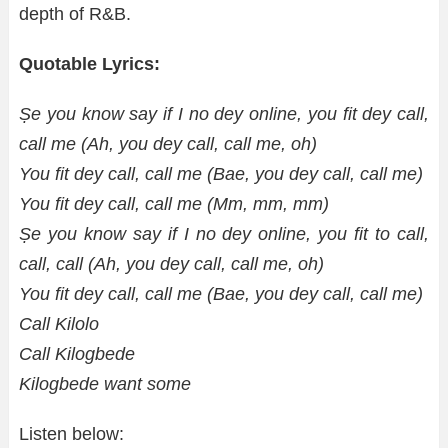
depth of R&B.
Quotable Lyrics:
Ṣe you know say if I no dey online, you fit dey call,
call me (Ah, you dey call, call me, oh)
You fit dey call, call me (Bae, you dey call, call me)
You fit dey call, call me (Mm, mm, mm)
Ṣe you know say if I no dey online, you fit to call,
call, call (Ah, you dey call, call me, oh)
You fit dey call, call me (Bae, you dey call, call me)
Call Kilolo
Call Kilogbede
Kilogbede want some
Listen below: