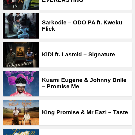
Sarkodie – ODO PA ft. Kweku
Flick
KiDi ft. Lasmid – Signature
Kuami Eugene & Johnny Drille
– Promise Me
King Promise & Mr Eazi – Taste