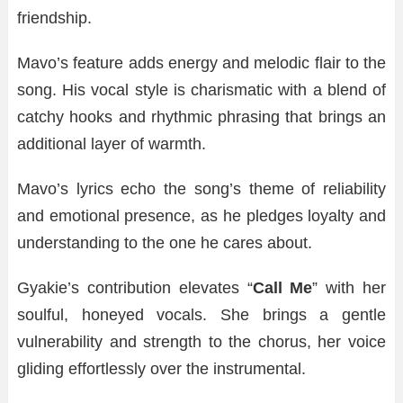
friendship.
Mavo’s feature adds energy and melodic flair to the
song. His vocal style is charismatic with a blend of
catchy hooks and rhythmic phrasing that brings an
additional layer of warmth.
Mavo’s lyrics echo the song’s theme of reliability
and emotional presence, as he pledges loyalty and
understanding to the one he cares about.
Gyakie’s contribution elevates “
Call Me
” with her
soulful, honeyed vocals. She brings a gentle
vulnerability and strength to the chorus, her voice
gliding effortlessly over the instrumental.