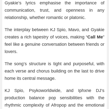
Gyakie’s lyrics emphasise the importance of
communication, trust, and openness in any
relationship, whether romantic or platonic.
The interplay between KJ Spio, Mavo, and Gyakie
creates a rich tapestry of voices, making “
Call Me
”
feel like a genuine conversation between friends or
lovers.
The song’s structure is tight and purposeful, with
each verse and chorus building on the last to drive
home its central message.
KJ Spio, Psykoworldwide, and Iphxne DJ’s
production balance pop sensibilities with the
rhythmic complexity of Afropop and the emotional