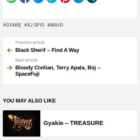
GYAKIE
KJ SPIO
MAVO
Previous article
See
more
Black Sherif – Find A Way
Next article
Bloody Civilian, Terry Apala, Boj –
SpaceFuji
YOU MAY ALSO LIKE
Gyakie – TREASURE