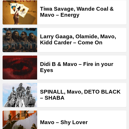
Tiwa Savage, Wande Coal &
Mavo – Energy
Larry Gaaga, Olamide, Mavo,
Kidd Carder – Come On
Didi B & Mavo – Fire in your
Eyes
SPINALL, Mavo, DETO BLACK
– SHABA
Mavo – Shy Lover