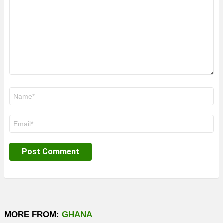
Name
*
Email
*
MORE FROM:
GHANA