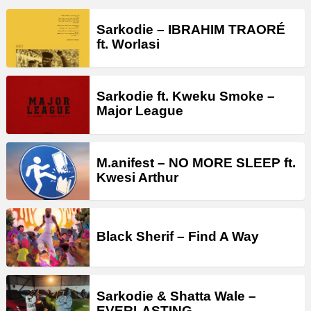
Sarkodie – IBRAHIM TRAORÉ
ft. Worlasi
Sarkodie ft. Kweku Smoke –
Major League
M.anifest – NO MORE SLEEP ft.
Kwesi Arthur
Black Sherif – Find A Way
Sarkodie & Shatta Wale –
EVERLASTING