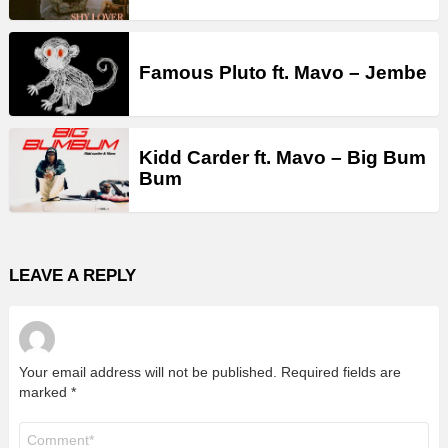
Famous Pluto ft. Mavo – Jembe
Kidd Carder ft. Mavo – Big Bum
Bum
LEAVE A REPLY
Your email address will not be published.
Required fields are
marked
*
Comment
*