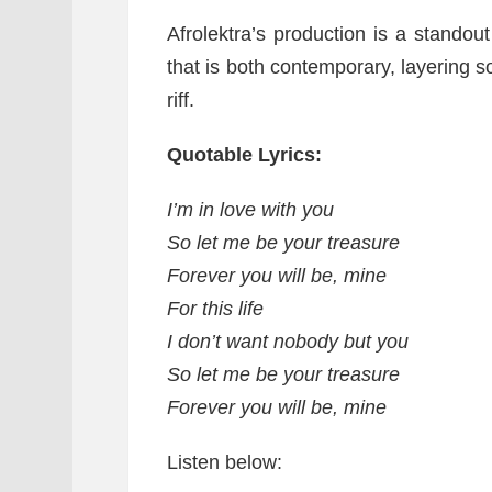
Afrolektra’s production is a standout
that is both contemporary, layering so
riff.
Quotable Lyrics:
I’m in love with you
So let me be your treasure
Forever you will be, mine
For this life
I don’t want nobody but you
So let me be your treasure
Forever you will be, mine
Listen below: