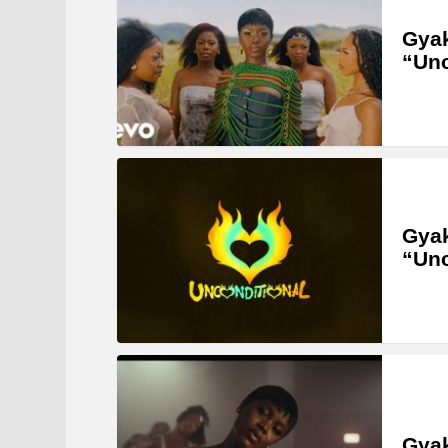
Gyak
“Unc
Gyak
“Unc
Gyak