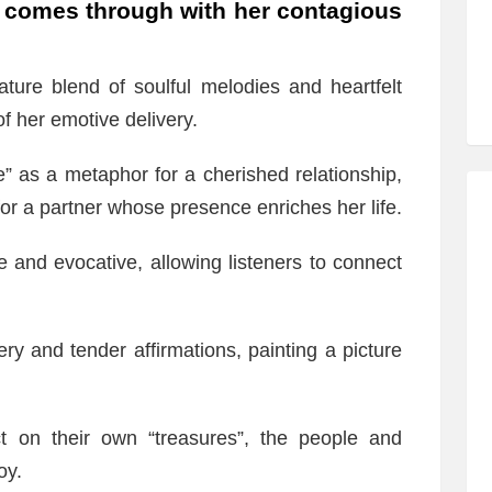
comes through with her contagious
ture blend of soulful melodies and heartfelt
f her emotive delivery.
” as a metaphor for a cherished relationship,
or a partner whose presence enriches her life.
e and evocative, allowing listeners to connect
ery and tender affirmations, painting a picture
ect on their own “treasures”, the people and
oy.