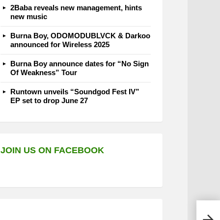
2Baba reveals new management, hints
new music
Burna Boy, ODOMODUBLVCK & Darkoo
announced for Wireless 2025
Burna Boy announce dates for “No Sign
Of Weakness” Tour
Runtown unveils “Soundgod Fest IV”
EP set to drop June 27
JOIN US ON FACEBOOK
Jorj