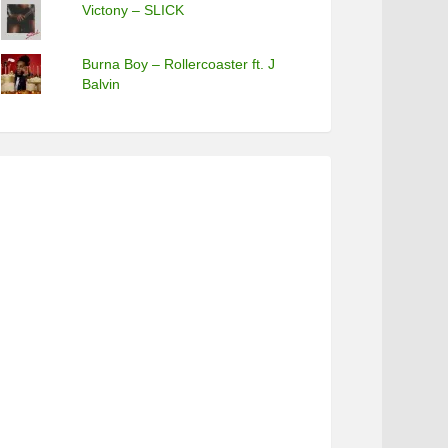
Victony – SLICK
Burna Boy – Rollercoaster ft. J
Balvin