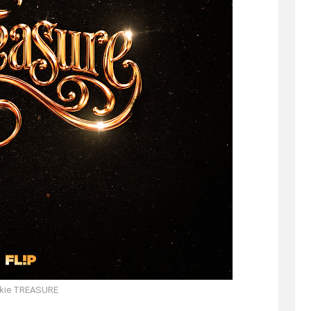
kie TREASURE