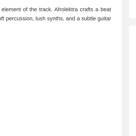
 element of the track. Afrolektra crafts a beat
ft percussion, lush synths, and a subtle guitar