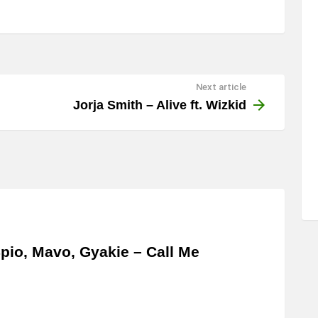
Next article
Jorja Smith – Alive ft. Wizkid
pio, Mavo, Gyakie – Call Me