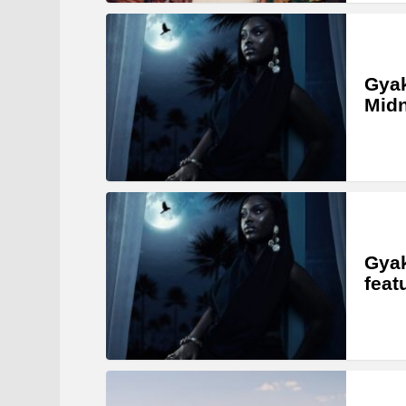
Gyak
Midn
Gyak
feat