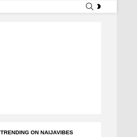
SEARCH
SWITCH
SKIN
TRENDING ON NAIJAVIBES