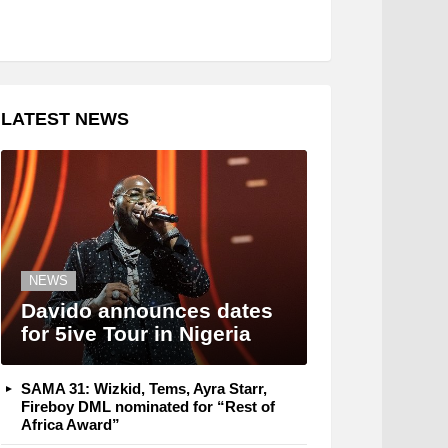
LATEST NEWS
NEWS
Davido announces dates
for 5ive Tour in Nigeria
SAMA 31: Wizkid, Tems, Ayra Starr,
Fireboy DML nominated for “Rest of
Africa Award”