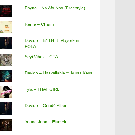
Phyno – Na Afa Nna (Freestyle)
Rema – Charm
Davido – B4 B4 ft. Mayorkun,
FOLA
Seyi Vibez – GTA
Davido – Unavailable ft. Musa Keys
Tyla – THAT GIRL
Davido – Oriadé Album
Young Jonn – Elumelu