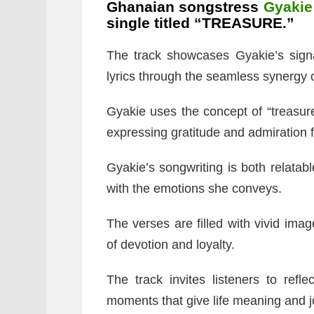
Ghanaian songstress
Gyakie
single titled “TREASURE.”
The track showcases Gyakie’s signa
lyrics through the seamless synergy o
Gyakie uses the concept of “treasure
expressing gratitude and admiration f
Gyakie’s songwriting is both relatabl
with the emotions she conveys.
The verses are filled with vivid imag
of devotion and loyalty.
The track invites listeners to refl
moments that give life meaning and j