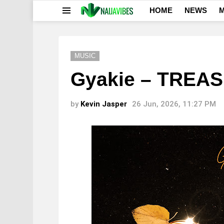
HOME
NEWS
M
Menu
MUSIC
Gyakie – TREA
by
Kevin Jasper
26 Jun, 2026, 11:27 PM