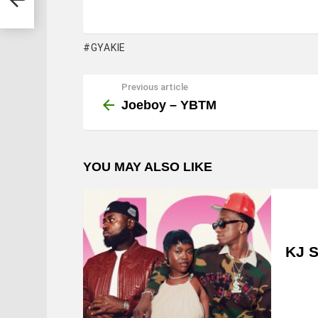
GYAKIE
Previous article
See
more
Joeboy – YBTM
YOU MAY ALSO LIKE
KJ S