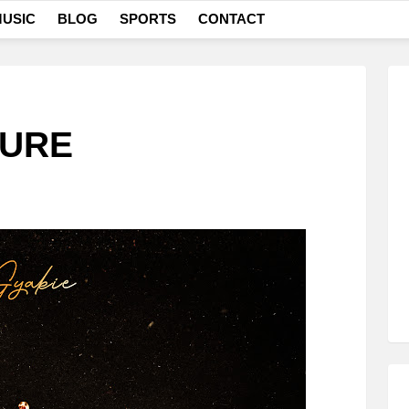
USIC
BLOG
SPORTS
CONTACT
SURE