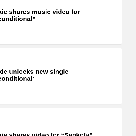
ie shares music video for
onditional”
ie unlocks new single
onditional”
ie shares video for “Sankofa”