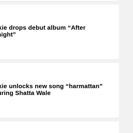
ie drops debut album “After
ight”
ie unlocks new song “harmattan”
uring Shatta Wale