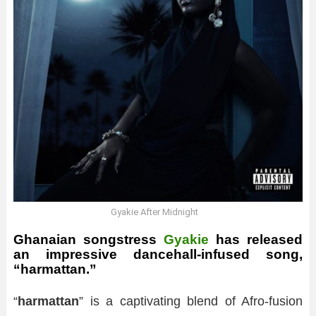
Gyakie After Midnight
Ghanaian songstress
Gyakie
has released
an impressive dancehall-infused song,
“harmattan.”
“
harmattan
” is a captivating blend of Afro-fusion