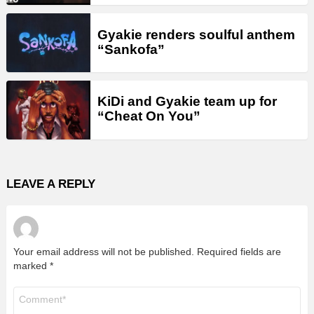
Gyakie renders soulful anthem
“Sankofa”
KiDi and Gyakie team up for
“Cheat On You”
LEAVE A REPLY
Your email address will not be published.
Required fields are
marked
*
Comment
*