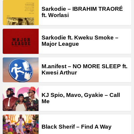
Sarkodie – IBRAHIM TRAORÉ
ft. Worlasi
Sarkodie ft. Kweku Smoke –
Major League
M.anifest – NO MORE SLEEP ft.
Kwesi Arthur
KJ Spio, Mavo, Gyakie – Call
Me
Black Sherif – Find A Way