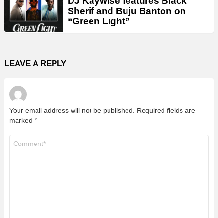
DJ Kaywise features Black
Sherif and Buju Banton on
“Green Light”
LEAVE A REPLY
Your email address will not be published.
Required fields are
marked
*
Comment
*