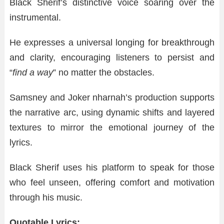
Black Sherif’s distinctive voice soaring over the
instrumental.
He expresses a universal longing for breakthrough
and clarity, encouraging listeners to persist and
“
find a way
” no matter the obstacles.
Samsney and Joker nharnah’s production supports
the narrative arc, using dynamic shifts and layered
textures to mirror the emotional journey of the
lyrics.
Black Sherif uses his platform to speak for those
who feel unseen, offering comfort and motivation
through his music.
Quotable Lyrics: