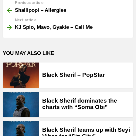
Previous article
See
more
Shallipopi – Allergies
Next article
KJ Spio, Mavo, Gyakie – Call Me
YOU MAY ALSO LIKE
Black Sherif – PopStar
Black Sherif dominates the
charts with “Soma Obi”
Black Sherif teams up with Seyi