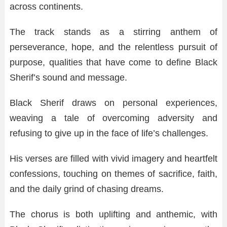
across continents.
The track stands as a stirring anthem of
perseverance, hope, and the relentless pursuit of
purpose, qualities that have come to define Black
Sherif’s sound and message.
Black Sherif draws on personal experiences,
weaving a tale of overcoming adversity and
refusing to give up in the face of life’s challenges.
His verses are filled with vivid imagery and heartfelt
confessions, touching on themes of sacrifice, faith,
and the daily grind of chasing dreams.
The chorus is both uplifting and anthemic, with