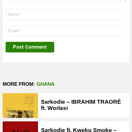
Name
*
Email
*
MORE FROM:
GHANA
Sarkodie – IBRAHIM TRAORÉ
ft. Worlasi
Sarkodie ft. Kweku Smoke –