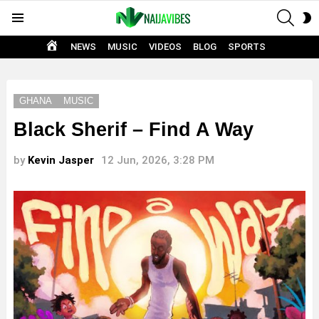
SEAR
S
Menu
S
HOME
NEWS
MUSIC
VIDEOS
BLOG
SPORTS
GHANA
MUSIC
Black Sherif – Find A Way
by
Kevin Jasper
12 Jun, 2026, 3:28 PM