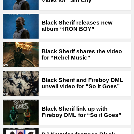
Vibez for “Sin City”
Black Sherif releases new
album “IRON BOY”
Black Sherif shares the video
for “Rebel Music”
Black Sherif and Fireboy DML
unveil video for “So it Goes”
Black Sherif link up with
Fireboy DML for “So it Goes”