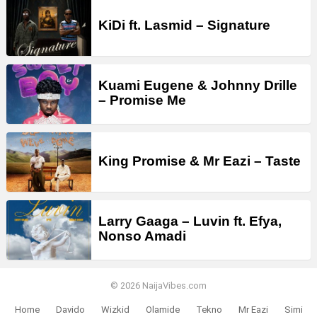
KiDi ft. Lasmid – Signature
Kuami Eugene & Johnny Drille
– Promise Me
King Promise & Mr Eazi – Taste
Larry Gaaga – Luvin ft. Efya,
Nonso Amadi
© 2026 NaijaVibes.com
Home
Davido
Wizkid
Olamide
Tekno
Mr Eazi
Simi