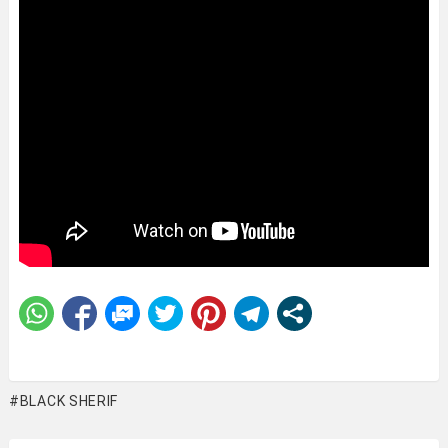
BLACK SHERIF