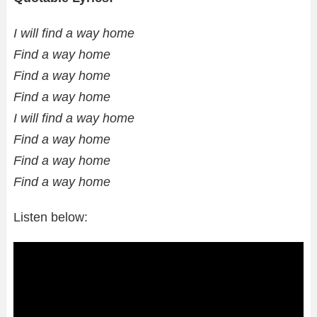
I will find a way home
Find a way home
Find a way home
Find a way home
I will find a way home
Find a way home
Find a way home
Find a way home
Listen below: