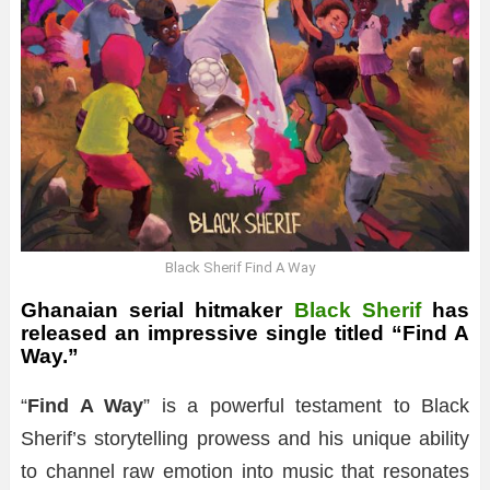
Black Sherif Find A Way
Ghanaian serial hitmaker
Black Sherif
has
released an impressive single titled “Find A
Way.”
“
Find A Way
” is a powerful testament to Black
Sherif’s storytelling prowess and his unique ability
to channel raw emotion into music that resonates