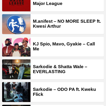
Major League
M.anifest – NO MORE SLEEP ft.
Kwesi Arthur
KJ Spio, Mavo, Gyakie – Call
Me
Sarkodie & Shatta Wale –
EVERLASTING
Sarkodie – ODO PA ft. Kweku
Flick