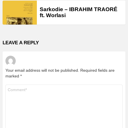
Sarkodie – IBRAHIM TRAORÉ
ft. Worlasi
LEAVE A REPLY
Your email address will not be published.
Required fields are
marked
*
Comment
*