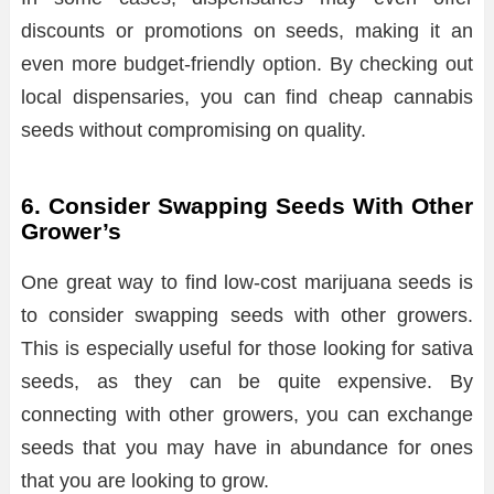
discounts or promotions on seeds, making it an
even more budget-friendly option. By checking out
local dispensaries, you can find cheap cannabis
seeds without compromising on quality.
6. Consider Swapping Seeds With Other
Grower’s
One great way to find low-cost marijuana seeds is
to consider swapping seeds with other growers.
This is especially useful for those looking for sativa
seeds, as they can be quite expensive. By
connecting with other growers, you can exchange
seeds that you may have in abundance for ones
that you are looking to grow.