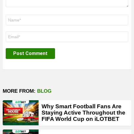
Name
*
Email
*
MORE FROM:
BLOG
Why Smart Football Fans Are
Staying Active Throughout the
FIFA World Cup on iLOTBET