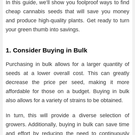
In this guide, we’ll show you foolproof ways to find
cheap cannabis seeds that will save you money
and produce high-quality plants. Get ready to turn
your green thumb into savings.
1. Consider Buying in Bulk
Purchasing in bulk allows for a larger quantity of
seeds at a lower overall cost. This can greatly
decrease the price per seed, making it more
affordable for those on a budget. Buying in bulk
also allows for a variety of strains to be obtained.
In turn, this will provide a diverse selection of
growers. Additionally, buying in bulk can save time
and effort by reducing the need to continuously