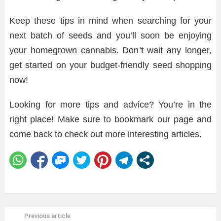
Keep these tips in mind when searching for your
next batch of seeds and you’ll soon be enjoying
your homegrown cannabis. Don’t wait any longer,
get started on your budget-friendly seed shopping
now!
Looking for more tips and advice? You’re in the
right place! Make sure to bookmark our page and
come back to check out more interesting articles.
Previous article
See