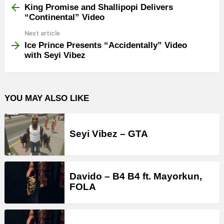
more
King Promise and Shallipopi Delivers
“Continental” Video
Next article
Ice Prince Presents “Accidentally” Video
with Seyi Vibez
YOU MAY ALSO LIKE
Seyi Vibez – GTA
Davido – B4 B4 ft. Mayorkun,
FOLA