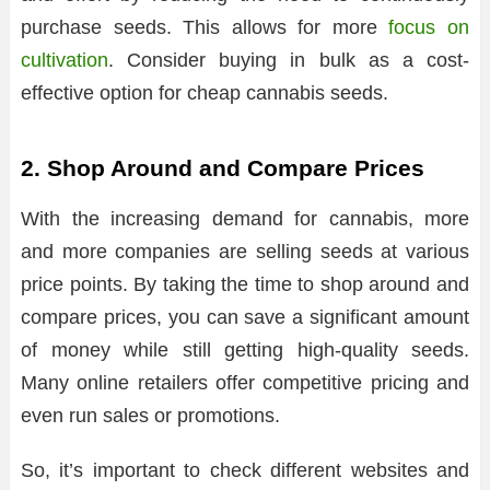
purchase seeds. This allows for more
focus on
cultivation
. Consider buying in bulk as a cost-
effective option for cheap cannabis seeds.
2. Shop Around and Compare Prices
With the increasing demand for cannabis, more
and more companies are selling seeds at various
price points. By taking the time to shop around and
compare prices, you can save a significant amount
of money while still getting high-quality seeds.
Many online retailers offer competitive pricing and
even run sales or promotions.
So, it’s important to check different websites and