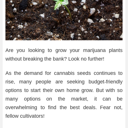
Are you looking to grow your marijuana plants
without breaking the bank? Look no further!
As the demand for cannabis seeds continues to
rise, many people are seeking budget-friendly
options to start their own home grow. But with so
many options on the market, it can be
overwhelming to find the best deals. Fear not,
fellow cultivators!