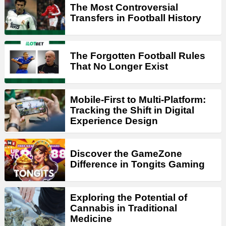
The Most Controversial
Transfers in Football History
The Forgotten Football Rules
That No Longer Exist
Mobile-First to Multi-Platform:
Tracking the Shift in Digital
Experience Design
Discover the GameZone
Difference in Tongits Gaming
Exploring the Potential of
Cannabis in Traditional
Medicine