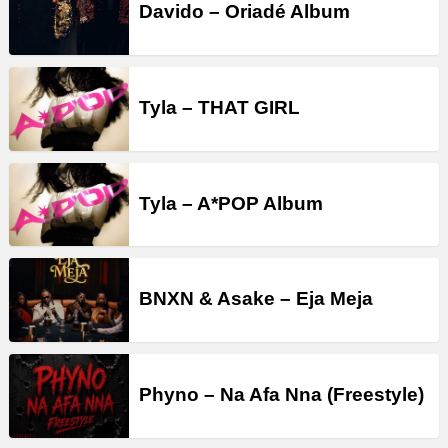
Davido – Oriadé Album
Tyla – THAT GIRL
Tyla – A*POP Album
BNXN & Asake – Eja Meja
Phyno – Na Afa Nna (Freestyle)