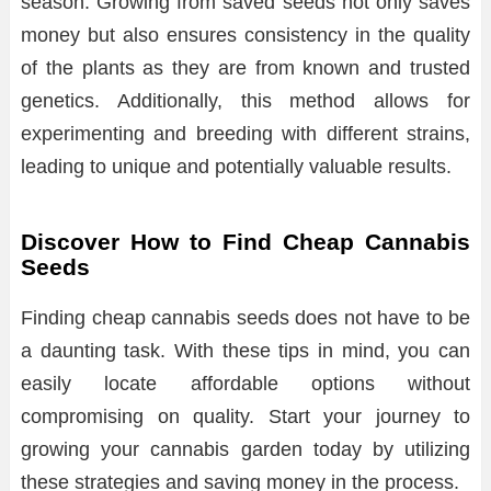
season. Growing from saved seeds not only saves
money but also ensures consistency in the quality
of the plants as they are from known and trusted
genetics. Additionally, this method allows for
experimenting and breeding with different strains,
leading to unique and potentially valuable results.
Discover How to Find Cheap Cannabis
Seeds
Finding cheap cannabis seeds does not have to be
a daunting task. With these tips in mind, you can
easily locate affordable options without
compromising on quality. Start your journey to
growing your cannabis garden today by utilizing
these strategies and saving money in the process.