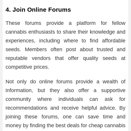
4. Join Online Forums
These forums provide a platform for fellow
cannabis enthusiasts to share their knowledge and
experiences, including where to find affordable
seeds. Members often post about trusted and
reputable vendors that offer quality seeds at
competitive prices.
Not only do online forums provide a wealth of
information, but they also offer a supportive
community where individuals can ask for
recommendations and receive helpful advice. By
joining these forums, one can save time and
money by finding the best deals for cheap cannabis