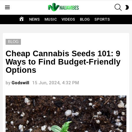
SEAR
S
Menu
S
HOME
NEWS
MUSIC
VIDEOS
BLOG
SPORTS
BLOG
Cheap Cannabis Seeds 101: 9
Ways to Find Budget-Friendly
Options
by
Godswill
15 Jun, 2024, 4:32 PM