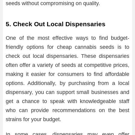
seeds without compromising on quality.
5. Check Out Local Dispensaries
One of the most effective ways to find budget-
friendly options for cheap cannabis seeds is to
check out local dispensaries. These dispensaries
often offer a variety of seeds at competitive prices,
making it easier for consumers to find affordable
options. Additionally, by purchasing from a local
dispensary, you can support small businesses and
get a chance to speak with knowledgeable staff
who can provide recommendations on the best
strains for your budget.
In some cases, dispensaries may even offer