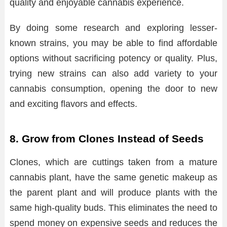
quality and enjoyable cannabis experience.
By doing some research and exploring lesser-
known strains, you may be able to find affordable
options without sacrificing potency or quality. Plus,
trying new strains can also add variety to your
cannabis consumption, opening the door to new
and exciting flavors and effects.
8. Grow from Clones Instead of Seeds
Clones, which are cuttings taken from a mature
cannabis plant, have the same genetic makeup as
the parent plant and will produce plants with the
same high-quality buds. This eliminates the need to
spend money on expensive seeds and reduces the