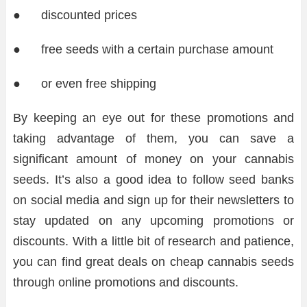
● discounted prices
● free seeds with a certain purchase amount
● or even free shipping
By keeping an eye out for these promotions and
taking advantage of them, you can save a
significant amount of money on your cannabis
seeds. It’s also a good idea to follow seed banks
on social media and sign up for their newsletters to
stay updated on any upcoming promotions or
discounts. With a little bit of research and patience,
you can find great deals on cheap cannabis seeds
through online promotions and discounts.