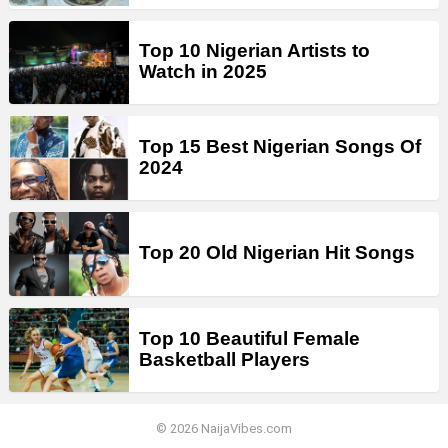
Top 10 Nigerian Artists to
Watch in 2025
Top 15 Best Nigerian Songs Of
2024
Top 20 Old Nigerian Hit Songs
Top 10 Beautiful Female
Basketball Players
© 2026 NaijaVibes.com