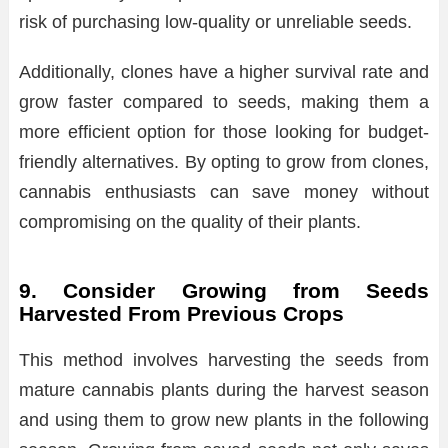
risk of purchasing low-quality or unreliable seeds.
Additionally, clones have a higher survival rate and
grow faster compared to seeds, making them a
more efficient option for those looking for budget-
friendly alternatives. By opting to grow from clones,
cannabis enthusiasts can save money without
compromising on the quality of their plants.
9. Consider Growing from Seeds
Harvested From Previous Crops
This method involves harvesting the seeds from
mature cannabis plants during the harvest season
and using them to grow new plants in the following