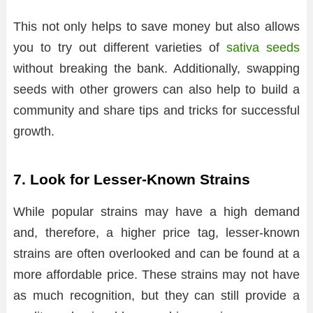
This not only helps to save money but also allows
you to try out different varieties of
sativa seeds
without breaking the bank. Additionally, swapping
seeds with other growers can also help to build a
community and share tips and tricks for successful
growth.
7. Look for Lesser-Known Strains
While popular strains may have a high demand
and, therefore, a higher price tag, lesser-known
strains are often overlooked and can be found at a
more affordable price. These strains may not have
as much recognition, but they can still provide a