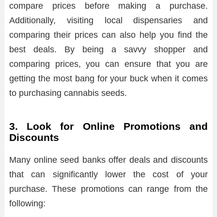
compare prices before making a purchase.
Additionally, visiting local dispensaries and
comparing their prices can also help you find the
best deals. By being a savvy shopper and
comparing prices, you can ensure that you are
getting the most bang for your buck when it comes
to purchasing cannabis seeds.
3. Look for Online Promotions and
Discounts
Many online seed banks offer deals and discounts
that can significantly lower the cost of your
purchase. These promotions can range from the
following: