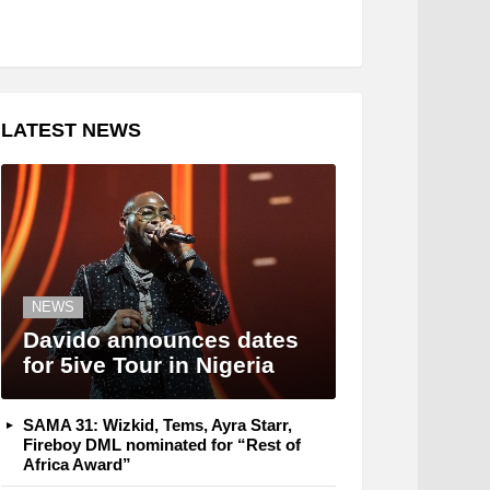
LATEST NEWS
NEWS
Davido announces dates
for 5ive Tour in Nigeria
SAMA 31: Wizkid, Tems, Ayra Starr,
Fireboy DML nominated for “Rest of
Africa Award”