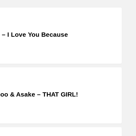
 – I Love You Because
oo & Asake – THAT GIRL!