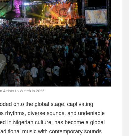
n Artists to Watch in 2025
oded onto the global stage, captivating
ous rhythms, diverse sounds, and undeniable
ted in Nigerian culture, has become a global
aditional music with contemporary sounds