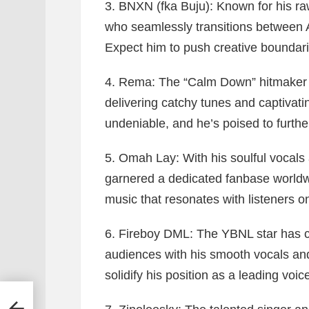
3. BNXN (fka Buju):
Known for his raw
who seamlessly transitions between 
Expect him to push creative boundar
4. Rema:
The “Calm Down” hitmaker c
delivering catchy tunes and captivat
undeniable, and he’s poised to further
5. Omah Lay:
With his soulful vocals
garnered a dedicated fanbase worldwi
music that resonates with listeners o
6. Fireboy DML:
The YBNL star has con
audiences with his smooth vocals and 
solidify his position as a leading voi