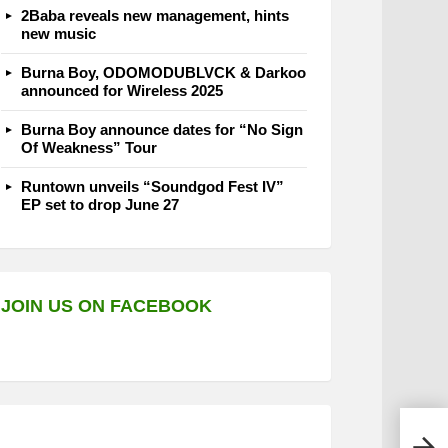
2Baba reveals new management, hints
new music
Burna Boy, ODOMODUBLVCK & Darkoo
announced for Wireless 2025
Burna Boy announce dates for “No Sign
Of Weakness” Tour
Runtown unveils “Soundgod Fest IV”
EP set to drop June 27
JOIN US ON FACEBOOK
Olam