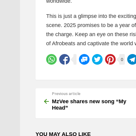
worldwide.
This is just a glimpse into the exciti
scene. 2025 promises to be a year of 
the charge. Keep an eye on these risi
of Afrobeats and captivate the world w
0
Previous article
See
more
MzVee shares new song “My
Head”
YOU MAY ALSO LIKE