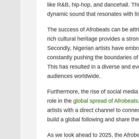
like R&B, hip-hop, and dancehall. Thi
dynamic sound that resonates with li
The success of Afrobeats can be attrib
rich cultural heritage provides a stro
Secondly, Nigerian artists have embr
constantly pushing the boundaries of
This has resulted in a diverse and ev
audiences worldwide.
Furthermore, the rise of social media
role in the
global spread of Afrobeats
artists with a direct channel to conne
build a global following and share th
As we look ahead to 2025, the Afrobe