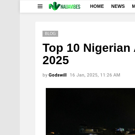
HOME
NEWS
M
Menu
BLOG
Top 10 Nigerian 
2025
by
Godswill
16 Jan, 2025, 11:26 AM