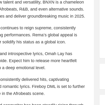
 talent and versatility, BNXN is a chameleon
Afrobeats, R&B, and even alternative sounds.
ies and deliver groundbreaking music in 2025.
ontinues to reign supreme, consistently
ing performances. Rema’s global appeal is
 solidify his status as a global icon.
 and introspective lyrics, Omah Lay has
de. Expect him to release more heartfelt
n a deep emotional level.
sistently delivered hits, captivating
romantic lyrics. Fireboy DML is set to further
ce in the Afrobeats scene.