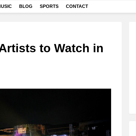
USIC
BLOG
SPORTS
CONTACT
Artists to Watch in