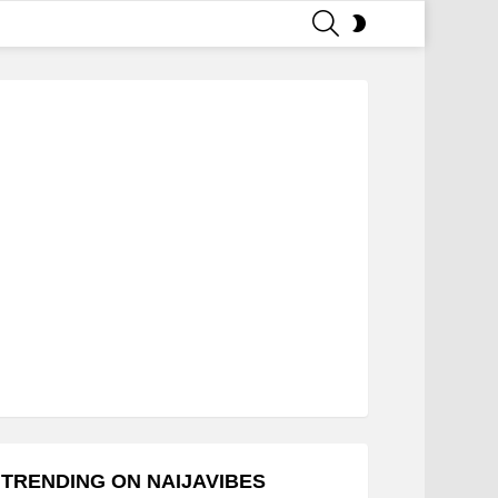
SEARCH
SWITCH
SKIN
TRENDING ON NAIJAVIBES