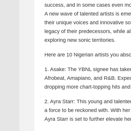
success, and in some cases even mo
A new wave of talented artists is eme
their unique voices and innovative so
legacy of their predecessors, while 
exploring new sonic territories.
Here are 10 Nigerian artists you abso
1. Asake:
The YBNL signee has taken 
Afrobeat, Amapiano, and R&B. Expect
dropping more chart-topping hits and s
2. Ayra Starr:
This young and talented
a force to be reckoned with. With her 
Ayra Starr is set to further elevate h