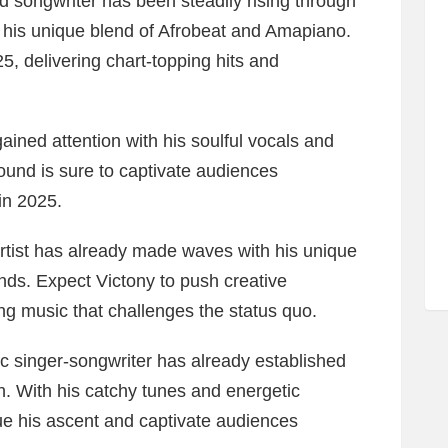
d songwriter has been steadily rising through
h his unique blend of Afrobeat and Amapiano.
5, delivering chart-topping hits and
gained attention with his soulful vocals and
ound is sure to captivate audiences
in 2025.
rtist has already made waves with his unique
nds. Expect Victony to push creative
g music that challenges the status quo.
 singer-songwriter has already established
h. With his catchy tunes and energetic
ue his ascent and captivate audiences