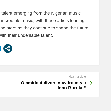
ng talent emerging from the Nigerian music
incredible music, with these artists leading
ng stars as they continue to shape the future
ith their undeniable talent.
Next article
Olamide delivers new freestyle
“Idan Buruku”