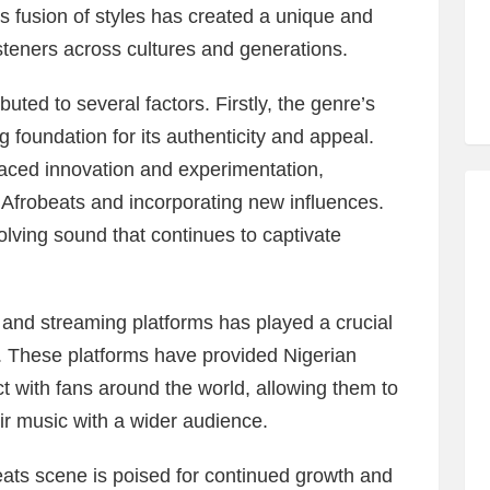
s fusion of styles has created a unique and
steners across cultures and generations.
uted to several factors. Firstly, the genre’s
ng foundation for its authenticity and appeal.
aced innovation and experimentation,
 Afrobeats and incorporating new influences.
olving sound that continues to captivate
 and streaming platforms has played a crucial
. These platforms have provided Nigerian
ct with fans around the world, allowing them to
eir music with a wider audience.
ats scene is poised for continued growth and