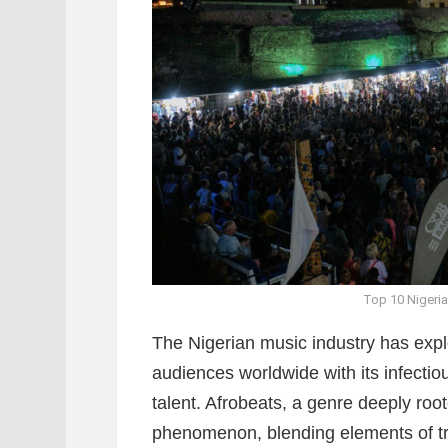
Top 10 Nigeria
The Nigerian music industry has expl
audiences worldwide with its infecti
talent. Afrobeats, a genre deeply roo
phenomenon, blending elements of tr