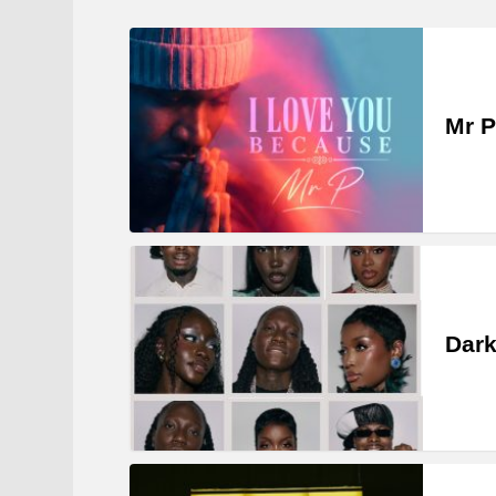
Mr P
Dark