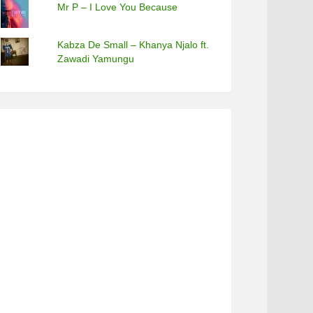
Mr P – I Love You Because
Kabza De Small – Khanya Njalo ft.
Zawadi Yamungu