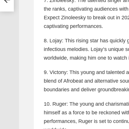
7. Zinoleesky:
The talented singer an
the ranks, captivating audiences wit
Expect Zinoleesky to break out in 202
captivating performances.
8. Lojay:
This rising star has quickly 
infectious melodies. Lojay’s unique s
worldwide, making him one to watch 
9. Victony:
This young and talented a
blend of Afrobeat and alternative sou
boundaries and deliver groundbreakin
10. Ruger:
The young and charismatic
himself as a force to be reckoned wit
performances, Ruger is set to contin