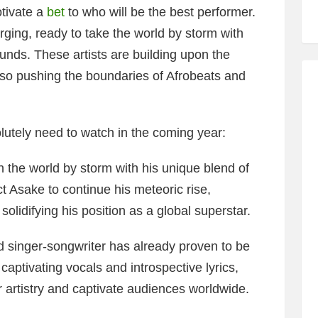
tivate a
bet
to who will be the best performer.
rging, ready to take the world by storm with
unds. These artists are building upon the
also pushing the boundaries of Afrobeats and
lutely need to watch in the coming year:
the world by storm with his unique blend of
 Asake to continue his meteoric rise,
olidifying his position as a global superstar.
 singer-songwriter has already proven to be
captivating vocals and introspective lyrics,
er artistry and captivate audiences worldwide.