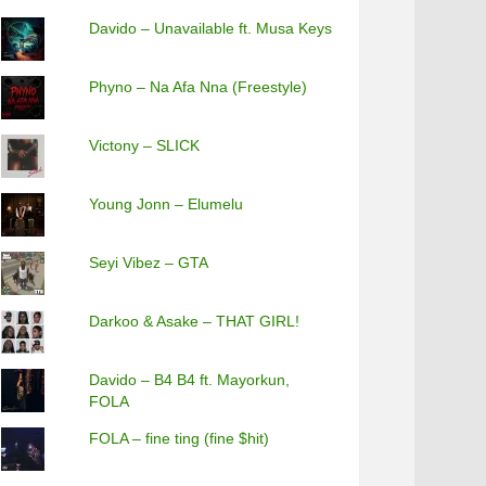
Davido – Unavailable ft. Musa Keys
Phyno – Na Afa Nna (Freestyle)
Victony – SLICK
Young Jonn – Elumelu
Seyi Vibez – GTA
Darkoo & Asake – THAT GIRL!
Davido – B4 B4 ft. Mayorkun,
FOLA
FOLA – fine ting (fine $hit)