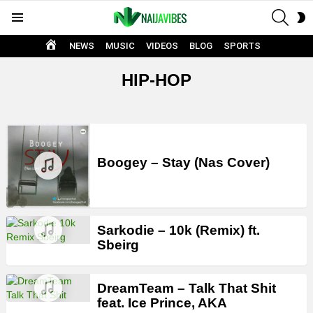
SEAR
S
Menu
S
HOME
NEWS
MUSIC
VIDEOS
BLOG
SPORTS
HIP-HOP
LATEST
STORIES
Boogey – Stay (Nas Cover)
Sarkodie – 10k (Remix) ft.
Sbeirg
DreamTeam – Talk That Shit
feat. Ice Prince, AKA