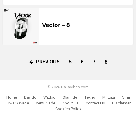
Vector – 8
8
PREVIOUS
5
6
7
© 2026 NaijaVibes.com
Home
Davido
Wizkid
Olamide
Tekno
Mr Eazi
Simi
Tiwa Savage
Yemi Alade
About Us
Contact Us
Disclaimer
Cookies Policy