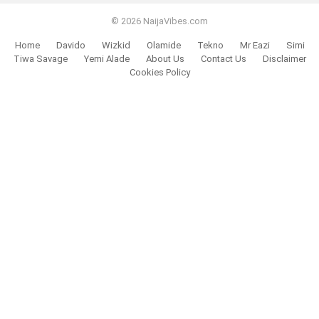
© 2026 NaijaVibes.com
Home
Davido
Wizkid
Olamide
Tekno
Mr Eazi
Simi
Tiwa Savage
Yemi Alade
About Us
Contact Us
Disclaimer
Cookies Policy