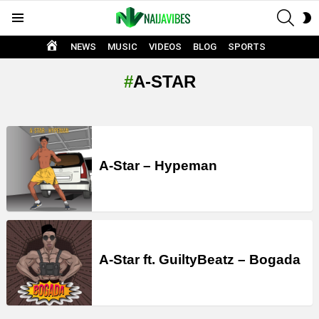
SEAR
S
Menu
S
HOME
NEWS
MUSIC
VIDEOS
BLOG
SPORTS
A-STAR
LATEST
STORIES
A-Star – Hypeman
A-Star ft. GuiltyBeatz – Bogada