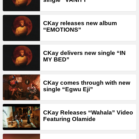
CKay releases new album
“EMOTIONS”
CKay delivers new single “IN
MY BED”
CKay comes through with new
single “Egwu Eji”
CKay Releases “Wahala” Video
Featuring Olamide