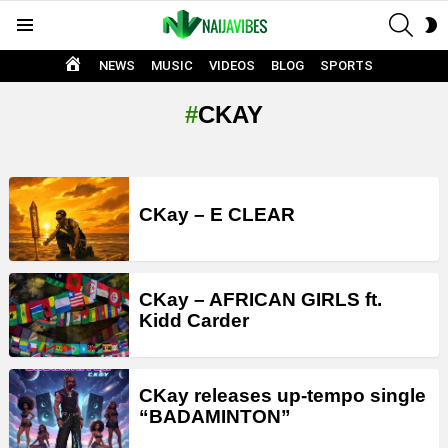
SEAR
S
Menu
S
HOME
NEWS
MUSIC
VIDEOS
BLOG
SPORTS
CKAY
LATEST
STORIES
CKay – E CLEAR
CKay – AFRICAN GIRLS ft.
Kidd Carder
CKay releases up-tempo single
“BADAMINTON”