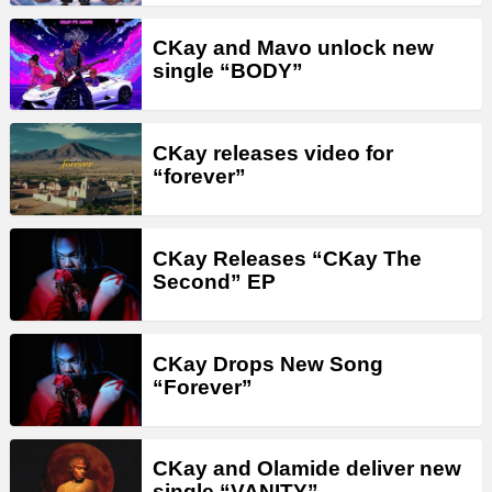
CKay and Mavo unlock new
single “BODY”
CKay releases video for
“forever”
CKay Releases “CKay The
Second” EP
CKay Drops New Song
“Forever”
CKay and Olamide deliver new
single “VANITY”