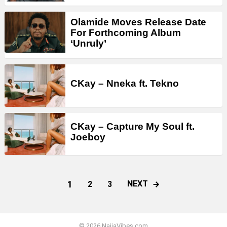
Olamide Moves Release Date
For Forthcoming Album
‘Unruly’
CKay – Nneka ft. Tekno
CKay – Capture My Soul ft.
Joeboy
1
NEXT
2
3
© 2026 NaijaVibes.com