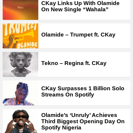
CKay Links Up With Olamide
On New Single “Wahala”
Olamide – Trumpet ft. CKay
Tekno – Regina ft. CKay
CKay Surpasses 1 Billion Solo
Streams On Spotify
Olamide’s ‘Unruly’ Achieves
Third Biggest Opening Day On
Spotify Nigeria