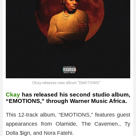
CKay releases new album “EMOTIONS”
Ckay
has released his second studio album,
“EMOTIONS,” through Warner Music Africa.
This 12-track album, “EMOTIONS,” features guest
appearances from Olamide, The Cavemen., Ty
Dolla $ign, and Nora Fatehi.