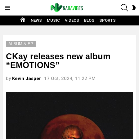
SEAR
S
Menu
S
HOME
NEWS
MUSIC
VIDEOS
BLOG
SPORTS
ALBUM & EP
CKay releases new album
“EMOTIONS”
by
Kevin Jasper
17 Oct, 2024, 11:22 PM