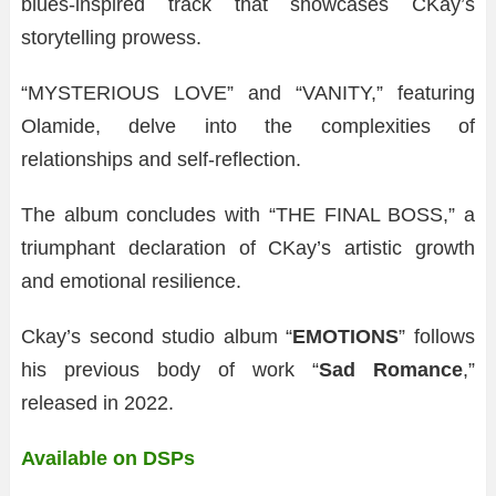
blues-inspired track that showcases CKay’s
storytelling prowess.
“MYSTERIOUS LOVE” and “VANITY,” featuring
Olamide, delve into the complexities of
relationships and self-reflection.
The album concludes with “THE FINAL BOSS,” a
triumphant declaration of CKay’s artistic growth
and emotional resilience.
Ckay’s second studio album “
EMOTIONS
” follows
his previous body of work “
Sad Romance
,”
released in 2022.
Available on DSPs