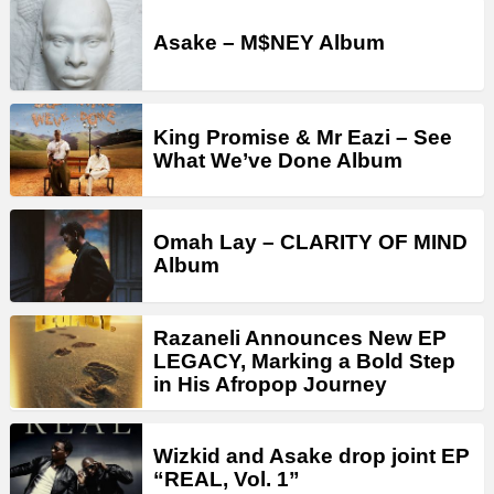
Asake – M$NEY Album
King Promise & Mr Eazi – See
What We’ve Done Album
Omah Lay – CLARITY OF MIND
Album
Razaneli Announces New EP
LEGACY, Marking a Bold Step
in His Afropop Journey
Wizkid and Asake drop joint EP
“REAL, Vol. 1”