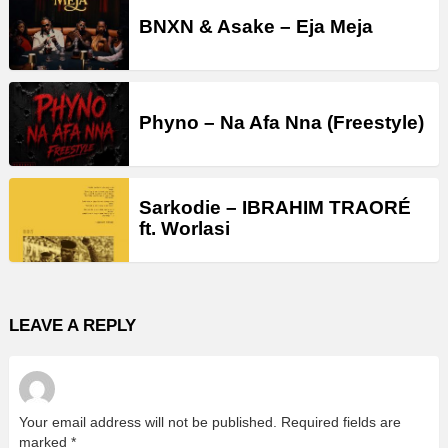
BNXN & Asake – Eja Meja
Phyno – Na Afa Nna (Freestyle)
Sarkodie – IBRAHIM TRAORÉ
ft. Worlasi
LEAVE A REPLY
Your email address will not be published.
Required fields are
marked
*