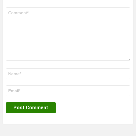
Comment
*
Name
*
Email
*