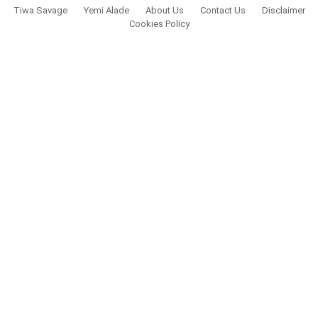
Tiwa Savage
Yemi Alade
About Us
Contact Us
Disclaimer
Cookies Policy