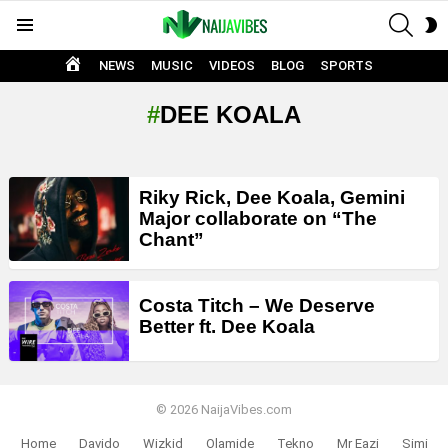
SEAR
S
Menu
S
HOME
NEWS
MUSIC
VIDEOS
BLOG
SPORTS
DEE KOALA
LATEST
Riky Rick, Dee Koala, Gemini
STORIES
Major collaborate on “The
Chant”
Costa Titch – We Deserve
Better ft. Dee Koala
© 2026 NaijaVibes.com
Home
Davido
Wizkid
Olamide
Tekno
Mr Eazi
Simi