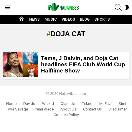
SEAR
S
Menu
S
HOME
NEWS
MUSIC
VIDEOS
BLOG
SPORTS
DOJA CAT
LATEST
Tems, J Balvin, and Doja Cat
STORIES
headlines FIFA Club World Cup
Halftime Show
© 2026 NaijaVibes.com
Home
Davido
Wizkid
Olamide
Tekno
Mr Eazi
Simi
Tiwa Savage
Yemi Alade
About Us
Contact Us
Disclaimer
Cookies Policy