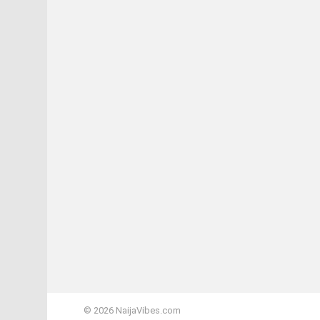
© 2026 NaijaVibes.com