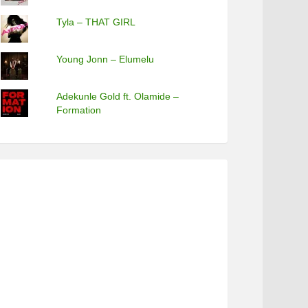
Tyla – THAT GIRL
Young Jonn – Elumelu
Adekunle Gold ft. Olamide –
Formation