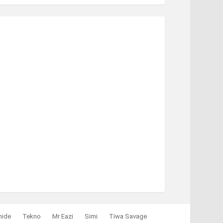
mide
Tekno
Mr Eazi
Simi
Tiwa Savage