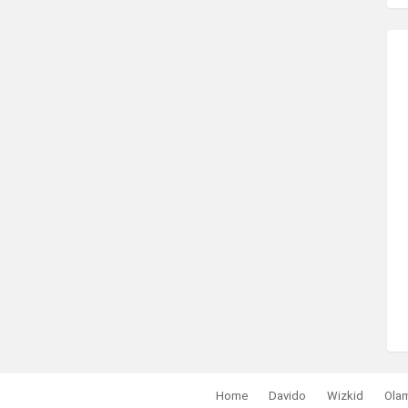
Home
Davido
Wizkid
Ola