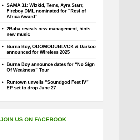
SAMA 31: Wizkid, Tems, Ayra Starr,
Fireboy DML nominated for “Rest of
Africa Award”
2Baba reveals new management, hints
new music
Burna Boy, ODOMODUBLVCK & Darkoo
announced for Wireless 2025
Burna Boy announce dates for “No Sign
Of Weakness” Tour
Runtown unveils “Soundgod Fest IV”
EP set to drop June 27
JOIN US ON FACEBOOK