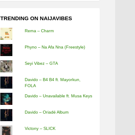
TRENDING ON NAIJAVIBES
Rema – Charm
Phyno – Na Afa Nna (Freestyle)
Seyi Vibez – GTA
Davido – B4 B4 ft. Mayorkun,
FOLA
Davido – Unavailable ft. Musa Keys
Davido – Oriadé Album
Victony – SLICK