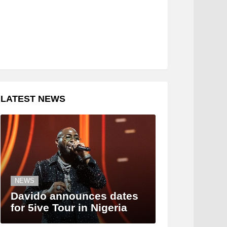
LATEST NEWS
NEWS
Davido announces dates
for 5ive Tour in Nigeria