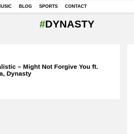
USIC
BLOG
SPORTS
CONTACT
DYNASTY
listic – Might Not Forgive You ft.
a, Dynasty