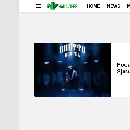
HOME
NEWS
M
Menu
LATEST
STORIES
Foca
Sjav