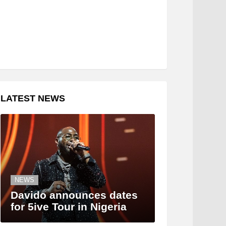
LATEST NEWS
NEWS
Davido announces dates
for 5ive Tour in Nigeria