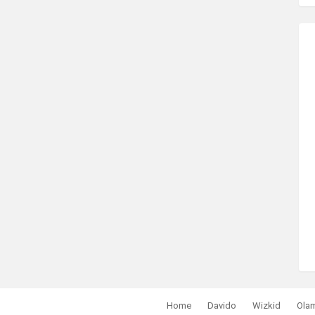
Home
Davido
Wizkid
Ola