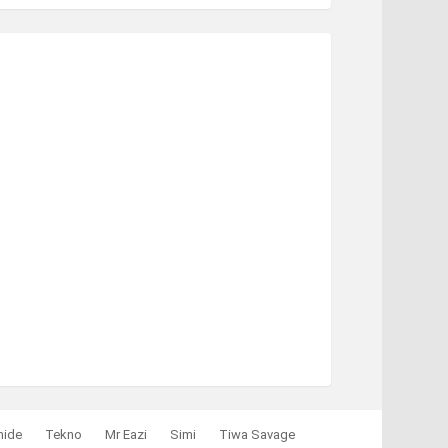
mide
Tekno
Mr Eazi
Simi
Tiwa Savage