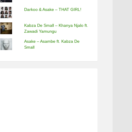
Darkoo & Asake – THAT GIRL!
Kabza De Small – Khanya Njalo ft.
Zawadi Yamungu
Asake – Asambe ft. Kabza De
Small