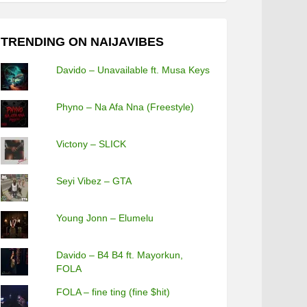
TRENDING ON NAIJAVIBES
Davido – Unavailable ft. Musa Keys
Phyno – Na Afa Nna (Freestyle)
Victony – SLICK
Seyi Vibez – GTA
Young Jonn – Elumelu
Davido – B4 B4 ft. Mayorkun,
FOLA
FOLA – fine ting (fine $hit)