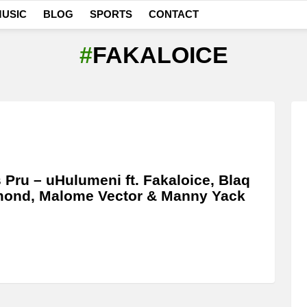
USIC
BLOG
SPORTS
CONTACT
FAKALOICE
 Pru – uHulumeni ft. Fakaloice, Blaq
mond, Malome Vector & Manny Yack