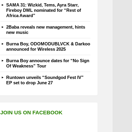
SAMA 31: Wizkid, Tems, Ayra Starr,
Fireboy DML nominated for “Rest of
Africa Award”
2Baba reveals new management, hints
new music
Burna Boy, ODOMODUBLVCK & Darkoo
announced for Wireless 2025
Burna Boy announce dates for “No Sign
Of Weakness” Tour
Runtown unveils “Soundgod Fest IV”
EP set to drop June 27
JOIN US ON FACEBOOK