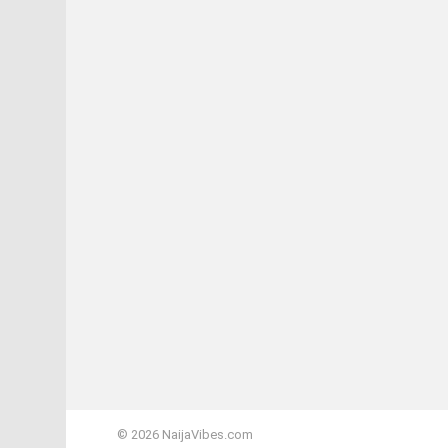
© 2026 NaijaVibes.com