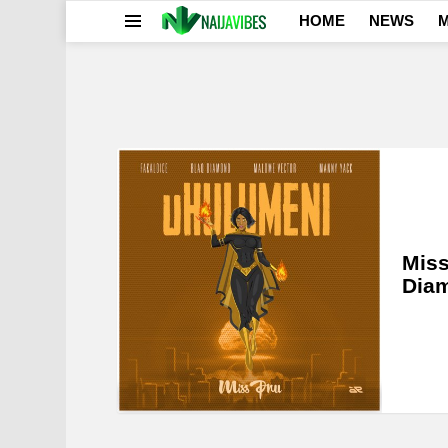
HOME
NEWS
M
Menu
LATEST
STORIES
Miss
Dia