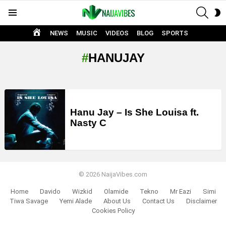
SEAR
S
Menu
S
HOME
NEWS
MUSIC
VIDEOS
BLOG
SPORTS
HANUJAY
LATEST
STORIES
Hanu Jay – Is She Louisa ft.
Nasty C
© 2026 NaijaVibes.com
Home
Davido
Wizkid
Olamide
Tekno
Mr Eazi
Simi
Tiwa Savage
Yemi Alade
About Us
Contact Us
Disclaimer
Cookies Policy