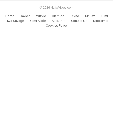
© 2026 NaijaVibes.com
Home
Davido
Wizkid
Olamide
Tekno
Mr Eazi
Simi
Tiwa Savage
Yemi Alade
About Us
Contact Us
Disclaimer
Cookies Policy