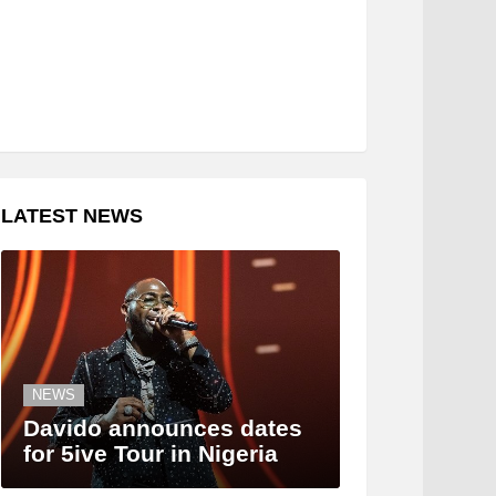
LATEST NEWS
NEWS
Davido announces dates
for 5ive Tour in Nigeria