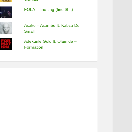
FOLA – fine ting (fine $hit)
Asake – Asambe ft. Kabza De
Small
Adekunle Gold ft. Olamide –
Formation