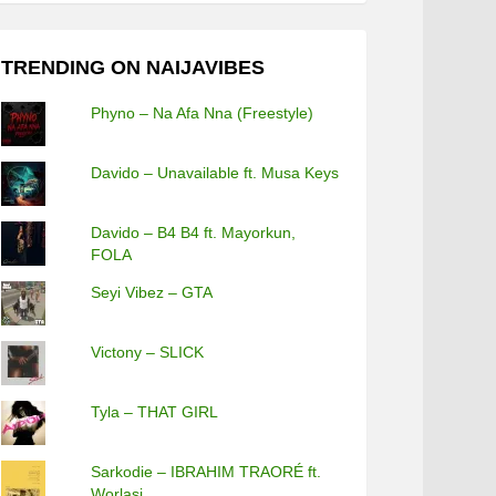
TRENDING ON NAIJAVIBES
Phyno – Na Afa Nna (Freestyle)
Davido – Unavailable ft. Musa Keys
Davido – B4 B4 ft. Mayorkun,
FOLA
Seyi Vibez – GTA
Victony – SLICK
Tyla – THAT GIRL
Sarkodie – IBRAHIM TRAORÉ ft.
Worlasi