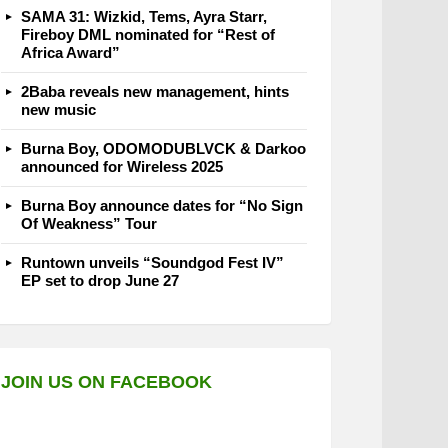
SAMA 31: Wizkid, Tems, Ayra Starr,
Fireboy DML nominated for “Rest of
Africa Award”
2Baba reveals new management, hints
new music
Burna Boy, ODOMODUBLVCK & Darkoo
announced for Wireless 2025
Burna Boy announce dates for “No Sign
Of Weakness” Tour
Runtown unveils “Soundgod Fest IV”
EP set to drop June 27
JOIN US ON FACEBOOK