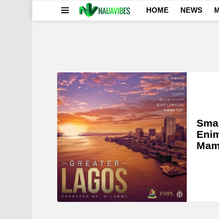
HOME
NEWS
M
Menu
LATEST
STORIES
Smal
Enim
Mama