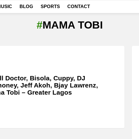
USIC
BLOG
SPORTS
CONTACT
MAMA TOBI
l Doctor, Bisola, Cuppy, DJ
oney, Jeff Akoh, Bjay Lawrenz,
 Tobi – Greater Lagos