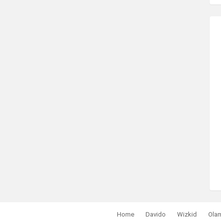
Home
Davido
Wizkid
Ola