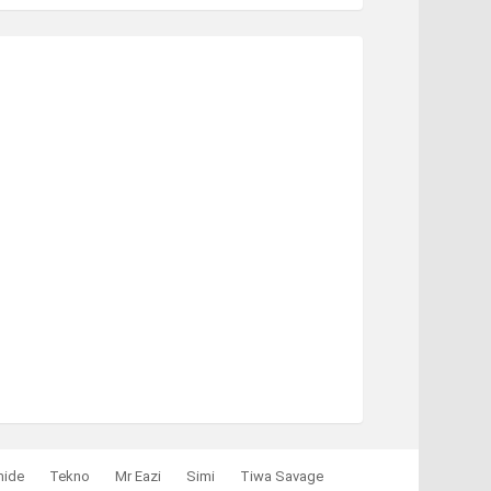
mide
Tekno
Mr Eazi
Simi
Tiwa Savage