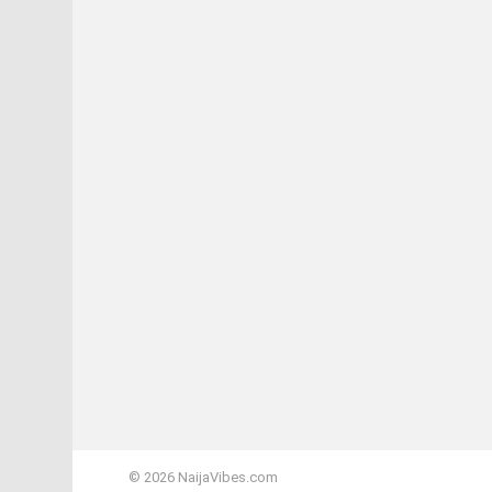
© 2026 NaijaVibes.com