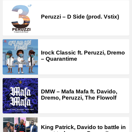
Peruzzi – D Side (prod. Vstix)
Irock Classic ft. Peruzzi, Dremo
– Quarantime
DMW – Mafa Mafa ft. Davido,
Dremo, Peruzzi, The Flowolf
King Patrick, Davido to battle in