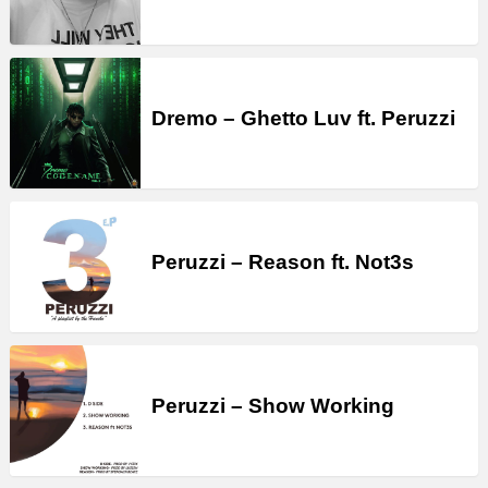
Dremo – Ghetto Luv ft. Peruzzi
Peruzzi – Reason ft. Not3s
Peruzzi – Show Working