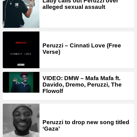
Lady calls out Peruzzi over
alleged sexual assault
Peruzzi – Cinnati Love (Free
Verse)
VIDEO: DMW – Mafa Mafa ft.
Davido, Dremo, Peruzzi, The
Flowolf
Peruzzi to drop new song titled
‘Gaza’