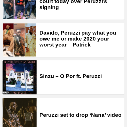
court today over Peruzzi’s
signing
Davido, Peruzzi pay what you
owe me or make 2020 your
worst year – Patrick
Sinzu – O Por ft. Peruzzi
Peruzzi set to drop ‘Nana’ video