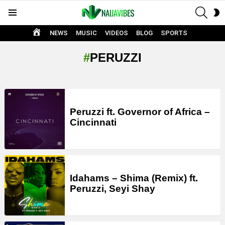
SEAR
S
Menu
S
HOME
NEWS
MUSIC
VIDEOS
BLOG
SPORTS
PERUZZI
LATEST
STORIES
Peruzzi ft. Governor of Africa –
Cincinnati
Idahams – Shima (Remix) ft.
Peruzzi, Seyi Shay