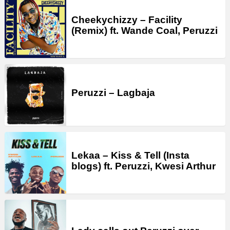
Cheekychizzy – Facility
(Remix) ft. Wande Coal, Peruzzi
Peruzzi – Lagbaja
Lekaa – Kiss & Tell (Insta
blogs) ft. Peruzzi, Kwesi Arthur