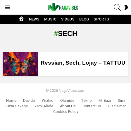
SEAR
S
Menu
S
HOME
NEWS
MUSIC
VIDEOS
BLOG
SPORTS
SECH
LATEST
STORIES
Rvssian, Sech, Lojay – TATTUU
© 2026 NaijaVibes.com
Home
Davido
Wizkid
Olamide
Tekno
Mr Eazi
Simi
Tiwa Savage
Yemi Alade
About Us
Contact Us
Disclaimer
Cookies Policy